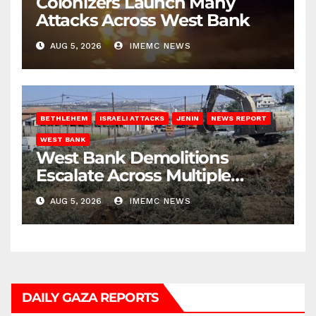
Colonizers Launch Many
Attacks Across West Bank
AUG 5, 2026
IMEMC NEWS
BETHLEHEM
ISRAELI ATTACKS
JENIN
NEWS REPORT
WEST BANK
West Bank Demolitions
Escalate Across Multiple
Districts
AUG 5, 2026
IMEMC NEWS
DAILY GAZA REPORTS