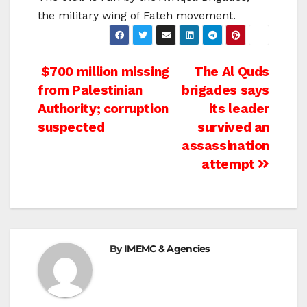
the military wing of Fateh movement.
Post
$700 million missing
The Al Quds
from Palestinian
brigades says
navigation
Authority; corruption
its leader
suspected
survived an
assassination
attempt
By
IMEMC & Agencies