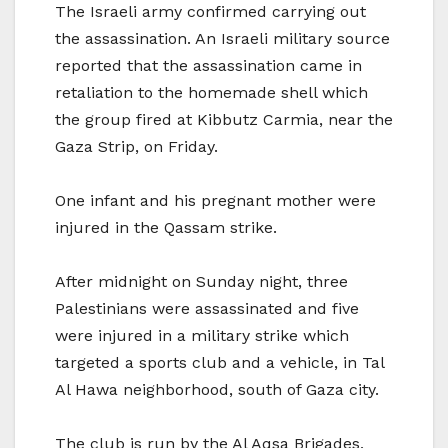
The Israeli army confirmed carrying out
the assassination. An Israeli military source
reported that the assassination came in
retaliation to the homemade shell which
the group fired at Kibbutz Carmia, near the
Gaza Strip, on Friday.
One infant and his pregnant mother were
injured in the Qassam strike.
After midnight on Sunday night, three
Palestinians were assassinated and five
were injured in a military strike which
targeted a sports club and a vehicle, in Tal
Al Hawa neighborhood, south of Gaza city.
The club is run by the Al Aqsa Brigades,