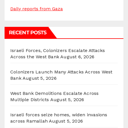
Daily reports from Gaza
RECENT POSTS
Israeli Forces, Colonizers Escalate Attacks
Across the West Bank
August 6, 2026
Colonizers Launch Many Attacks Across West
Bank
August 5, 2026
West Bank Demolitions Escalate Across
Multiple Districts
August 5, 2026
Israeli forces seize homes, widen invasions
across Ramallah
August 5, 2026