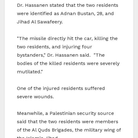
Dr. Hassanen stated that the two residents
were identified as Adnan Bustan, 28, and
Jihad Al Sawafeery.
"The missile directly hit the car, killing the
two residents, and injuring four
bystanders," Dr. Hassanen said. "The
bodies of the killed residents were severely
mutilated."
One of the injured residents suffered
severe wounds.
Meanwhile, a Palestinian security source
said that the two residents were members
of the Al Quds Brigades, the military wing of