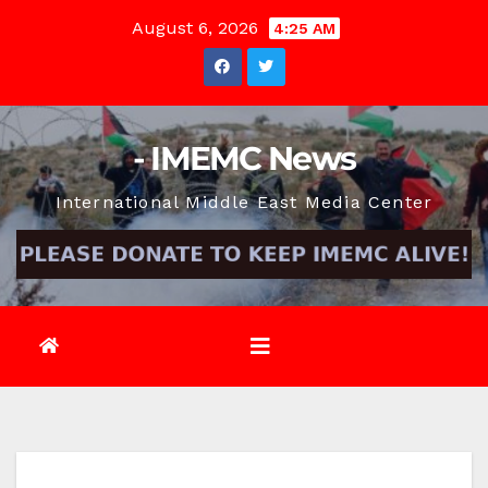
Skip
August 6, 2026
4:25 AM
to
content
- IMEMC News
International Middle East Media Center