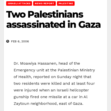
ISRAELI ATTACKS
NEWS REPORT
PALESTINE
Two Palestinians
assassinated in Gaza
FEB 6, 2006
Dr. Moawiya Hassanen, head of the
Emergency unit at the Palestinian Ministry
of Health, reported on Sunday night that
two residents were killed and at least four
were injured when an Israeli helicopter
gunship fired one missile at a car in Al
Zaytoun neighborhood, east of Gaza.