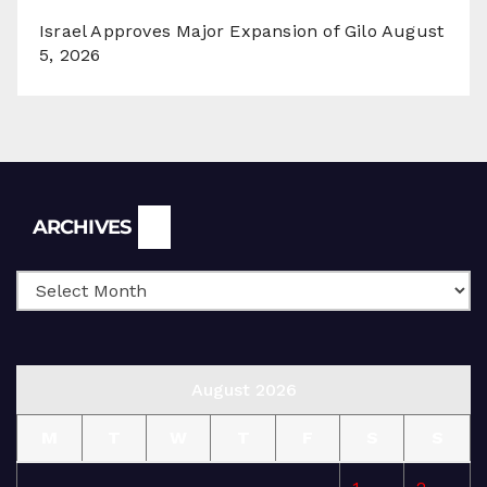
Israel Approves Major Expansion of Gilo
August
5, 2026
Archives
ARCHIVES
August 2026
M
T
W
T
F
S
S