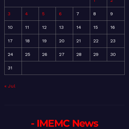
1
2
3
4
5
6
7
8
9
10
11
12
13
14
15
16
17
18
19
20
21
22
23
24
25
26
27
28
29
30
31
« Jul
- IMEMC News