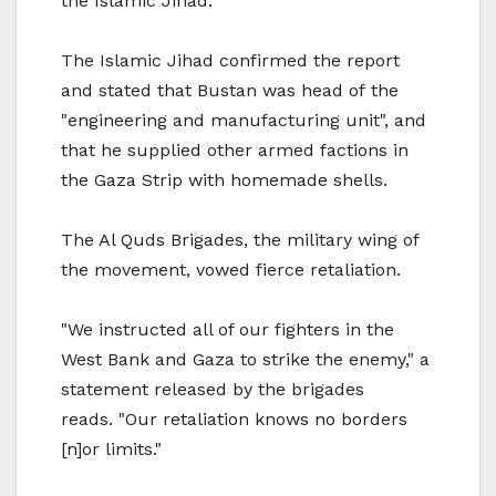
the Islamic Jihad.
The Islamic Jihad confirmed the report
and stated that Bustan was head of the
"engineering and manufacturing unit", and
that he supplied other armed factions in
the Gaza Strip with homemade shells.
The Al Quds Brigades, the military wing of
the movement, vowed fierce retaliation.
"We instructed all of our fighters in the
West Bank and Gaza to strike the enemy," a
statement released by the brigades
reads. "Our retaliation knows no borders
[n]or limits."