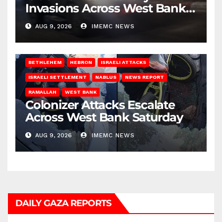
Invasions Across West Bank
on Saturday
AUG 9, 2026
IMEMC NEWS
BETHLEHEM
HEBRON
ISRAELI ATTACKS
ISRAELI SETTLEMENT
NABLUS
NEWS REPORT
RAMALLAH
WEST BANK
Colonizer Attacks Escalate
Across West Bank Saturday
AUG 9, 2026
IMEMC NEWS
DAILY GAZA REPORTS