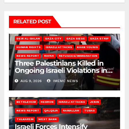
RELATED POST
DEIR AL-BALAH
GAZA CITY
GAZA SIEGE
GAZA STRIP
HUMAN RIGHTS
ISRAELI ATTACKS
KHAN YOUNIS
NEWS REPORT
RAFAH
REFUGEES/IMMIGRATION
Three Palestinians Killed in
Ongoing Israeli Violations in
Gaza
AUG 9, 2026
IMEMC NEWS
BETHLEHEM
HEBRON
ISRAELI ATTACKS
JENIN
NEWS REPORT
QALQILIA
RAMALLAH
TUBAS
TULKAREM
WEST BANK
Israeli Forces Intensify