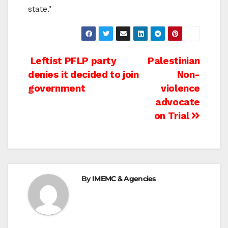
state."
Post
Leftist PFLP party
Palestinian
denies it decided to join
Non-
navigation
government
violence
advocate
on Trial
By
IMEMC & Agencies