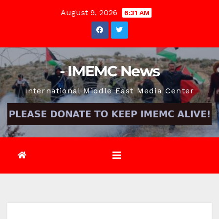
Skip
August 9, 2026
6:31 AM
to
content
- IMEMC News
International Middle East Media Center