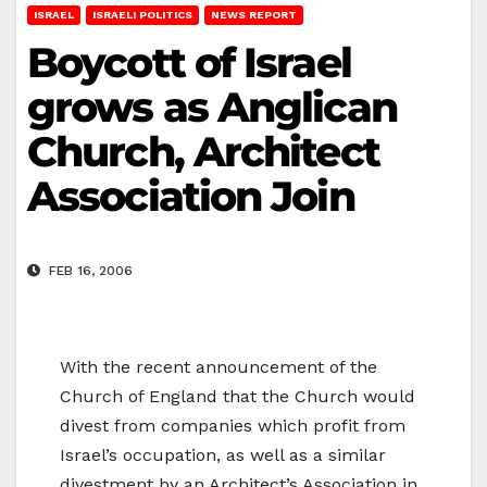
ISRAEL
ISRAELI POLITICS
NEWS REPORT
Boycott of Israel
grows as Anglican
Church, Architect
Association Join
FEB 16, 2006
With the recent announcement of the
Church of England that the Church would
divest from companies which profit from
Israel’s occupation, as well as a similar
divestment by an Architect’s Association in