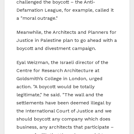
challenged the boycott – the Anti-
Defamation League, for example, called it
a "moral outrage."
Meanwhile, the Architects and Planners for
Justice in Palestine plan to go ahead with a
boycott and divestment campaign.
Eyal Weizman, the Israeli director of the
Centre for Research Architecture at
Goldsmith’s College in London, urged
action. "A boycott would be totally
legitimate," he said. "The wall and the
settlements have been deemed illegal by
the International Court of Justice and we
should boycott any company which does
business, any architects that participate –