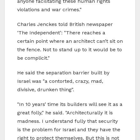
anyone facilitating these human rights
violations and war crimes."
Charles Jenckes told British newspaper
‘The Independent’: "There reaches a
certain point where an architect can’t sit on
the fence. Not to stand up to it would be to
be complicit."
He said the separation barrier built by
Israel was "a contorted, crazy, mad,
divisive, drunken thing".
"In 10 years’ time its builders will see it as a
great folly," he said. "Architecturally it is
madness. I understand fully that security
is the problem for Israel and they have the
right to protect themselves. But this is not