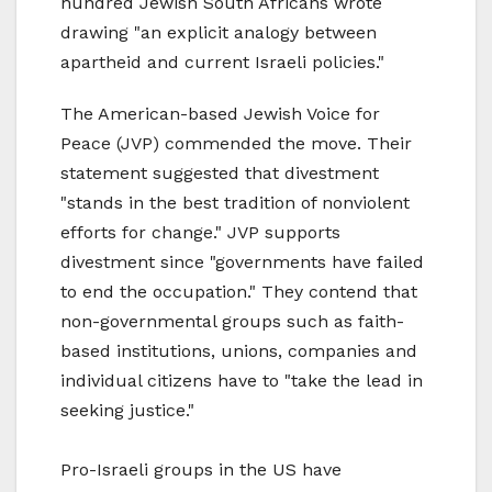
hundred Jewish South Africans wrote
drawing "an explicit analogy between
apartheid and current Israeli policies."
The American-based Jewish Voice for
Peace (JVP) commended the move. Their
statement suggested that divestment
"stands in the best tradition of nonviolent
efforts for change." JVP supports
divestment since "governments have failed
to end the occupation." They contend that
non-governmental groups such as faith-
based institutions, unions, companies and
individual citizens have to "take the lead in
seeking justice."
Pro-Israeli groups in the US have