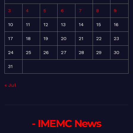
3
4
5
6
7
8
9
10
11
12
13
14
15
16
17
18
19
20
21
22
23
24
25
26
27
28
29
30
31
« Jul
- IMEMC News