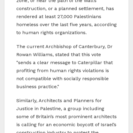
zone’, or near the path of the Wall’s
construction, or a planned settlement, has
rendered at least 27,000 Palestinians
homeless over the last five years, according
to human rights organizations.
The current Archbishop of Canterbury, Dr
Rowan Williams, stated that this vote
"sends a clear message to Caterpillar that
profiting from human rights violations is
not compatible with socially responsible
business practice."
Similarly, Architects and Planners for
Justice in Palestine, a group including
some of Britain’s most prominent architects
is calling for an economic boycott of Israel’s
construction industry to protest the