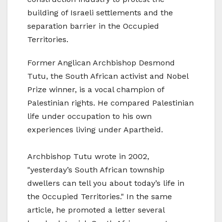
building of Israeli settlements and the
separation barrier in the Occupied
Territories.
Former Anglican Archbishop Desmond
Tutu, the South African activist and Nobel
Prize winner, is a vocal champion of
Palestinian rights. He compared Palestinian
life under occupation to his own
experiences living under Apartheid.
Archbishop Tutu wrote in 2002,
"yesterday’s South African township
dwellers can tell you about today’s life in
the Occupied Territories." In the same
article, he promoted a letter several