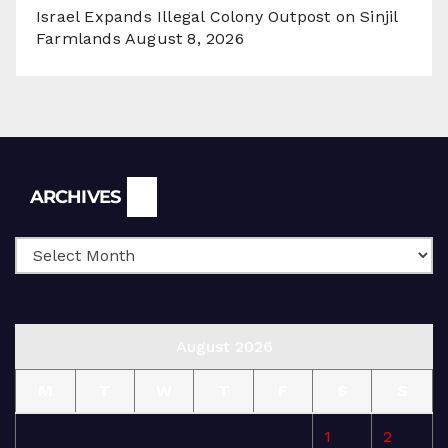
Israel Expands Illegal Colony Outpost on Sinjil
Farmlands
August 8, 2026
Archives
ARCHIVES
August 2026
M
T
W
T
F
S
S
1
2