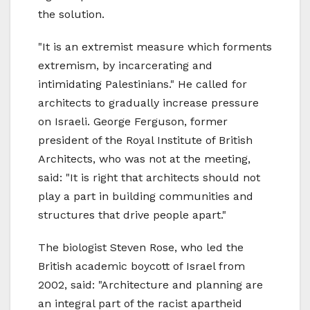
the solution.
"It is an extremist measure which forments
extremism, by incarcerating and
intimidating Palestinians." He called for
architects to gradually increase pressure
on Israeli. George Ferguson, former
president of the Royal Institute of British
Architects, who was not at the meeting,
said: "It is right that architects should not
play a part in building communities and
structures that drive people apart."
The biologist Steven Rose, who led the
British academic boycott of Israel from
2002, said: "Architecture and planning are
an integral part of the racist apartheid