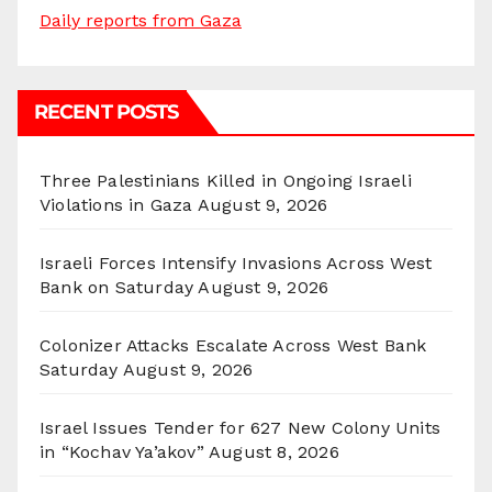
Daily reports from Gaza
RECENT POSTS
Three Palestinians Killed in Ongoing Israeli
Violations in Gaza
August 9, 2026
Israeli Forces Intensify Invasions Across West
Bank on Saturday
August 9, 2026
Colonizer Attacks Escalate Across West Bank
Saturday
August 9, 2026
Israel Issues Tender for 627 New Colony Units
in “Kochav Ya’akov”
August 8, 2026