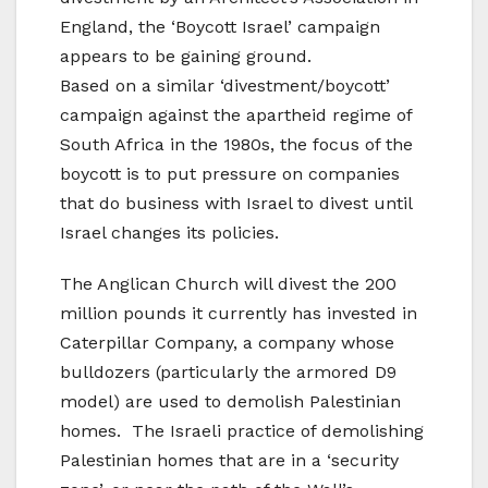
England, the ‘Boycott Israel’ campaign
appears to be gaining ground.
Based on a similar ‘divestment/boycott’
campaign against the apartheid regime of
South Africa in the 1980s, the focus of the
boycott is to put pressure on companies
that do business with Israel to divest until
Israel changes its policies.
The Anglican Church will divest the 200
million pounds it currently has invested in
Caterpillar Company, a company whose
bulldozers (particularly the armored D9
model) are used to demolish Palestinian
homes. The Israeli practice of demolishing
Palestinian homes that are in a ‘security