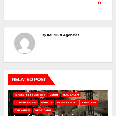
By
IMEMC & Agencies
RELATED POST
BETHLEHEM
HEBRON
ISRAELI ATTACKS
ISRAELI SETTLEMENT
JENIN
JERUSALEM
JORDAN VALLEY
NABLUS
NEWS REPORT
RAMALLAH
TULKAREM
WEST BANK