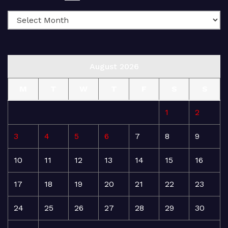
August 2026
M
T
W
T
F
S
S
1
2
3
4
5
6
7
8
9
10
11
12
13
14
15
16
17
18
19
20
21
22
23
24
25
26
27
28
29
30