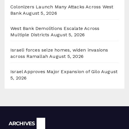
Colonizers Launch Many Attacks Across West
Bank
August 5, 2026
West Bank Demolitions Escalate Across
Multiple Districts
August 5, 2026
Israeli forces seize homes, widen invasions
across Ramallah
August 5, 2026
Israel Approves Major Expansion of Gilo
August
5, 2026
Archives
ARCHIVES