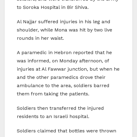
to Soroka Hospital in Bir Shiva.
Al Najjar suffered injuries in his leg and
shoulder, while Mona was hit by two live
rounds in her waist.
A paramedic in Hebron reported that he
was informed, on Monday afternoon, of
injuries at Al Fawwar junction, but when he
and the other paramedics drove their
ambulance to the area, soldiers barred
them from taking the patients.
Soldiers then transferred the injured
residents to an Israeli hospital.
Soldiers claimed that bottles were thrown