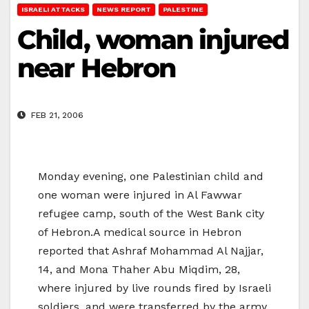
ISRAELI ATTACKS
NEWS REPORT
PALESTINE
Child, woman injured
near Hebron
FEB 21, 2006
Monday evening, one Palestinian child and
one woman were injured in Al Fawwar
refugee camp, south of the West Bank city
of Hebron.A medical source in Hebron
reported that Ashraf Mohammad Al Najjar,
14, and Mona Thaher Abu Miqdim, 28,
where injured by live rounds fired by Israeli
soldiers, and were transferred by the army