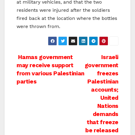
at military vehicles, and that the two
residents were injured after the soldiers
fired back at the location where the bottles
were thrown from.
Post
Hamas government
Israeli
may receive support
government
navigation
from various Palestinian
freezes
parties
Palestinian
accounts;
United
Nations
demands
that freeze
be released