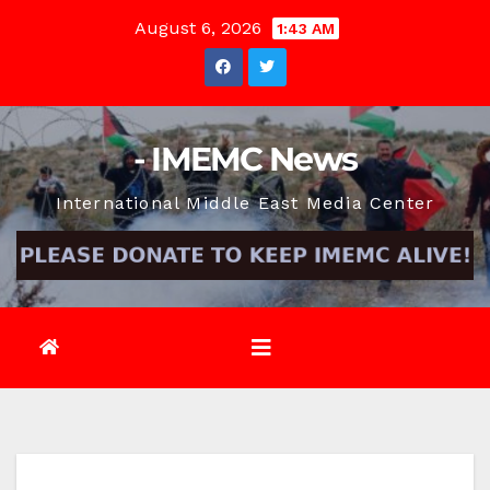
Skip
August 6, 2026
1:43 AM
to
content
- IMEMC News
International Middle East Media Center