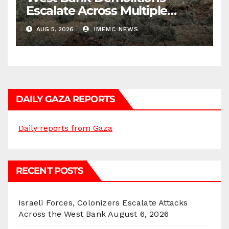
Escalate Across Multiple
Districts
AUG 5, 2026
IMEMC NEWS
DAILY GAZA REPORTS
Daily reports from Gaza
RECENT POSTS
Israeli Forces, Colonizers Escalate Attacks
Across the West Bank
August 6, 2026