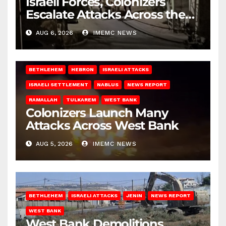
Israeli Forces, Colonizers
Escalate Attacks Across the
West Bank
AUG 6, 2026
IMEMC NEWS
BETHLEHEM
HEBRON
ISRAELI ATTACKS
ISRAELI SETTLEMENT
NABLUS
NEWS REPORT
RAMALLAH
TULKAREM
WEST BANK
Colonizers Launch Many
Attacks Across West Bank
AUG 5, 2026
IMEMC NEWS
BETHLEHEM
ISRAELI ATTACKS
JENIN
NEWS REPORT
WEST BANK
West Bank Demolitions