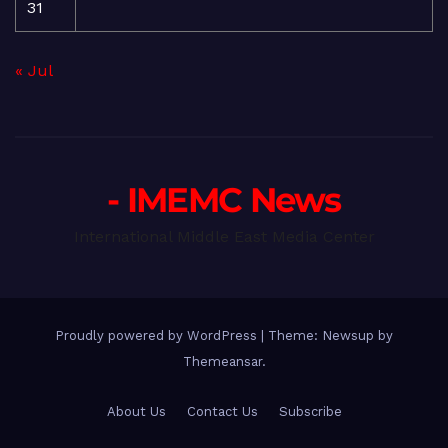
31
« Jul
- IMEMC News
International Middle East Media Center
Proudly powered by WordPress
|
Theme: Newsup by
Themeansar
.
About Us
Contact Us
Subscribe