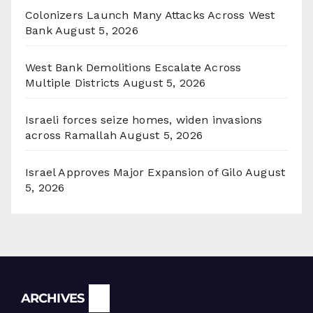
Colonizers Launch Many Attacks Across West
Bank
August 5, 2026
West Bank Demolitions Escalate Across
Multiple Districts
August 5, 2026
Israeli forces seize homes, widen invasions
across Ramallah
August 5, 2026
Israel Approves Major Expansion of Gilo
August
5, 2026
Archives
ARCHIVES