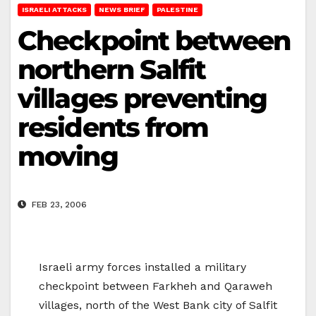
ISRAELI ATTACKS
NEWS BRIEF
PALESTINE
Checkpoint between
northern Salfit
villages preventing
residents from
moving
FEB 23, 2006
Israeli army forces installed a military
checkpoint between Farkheh and Qaraweh
villages, north of the West Bank city of Salfit