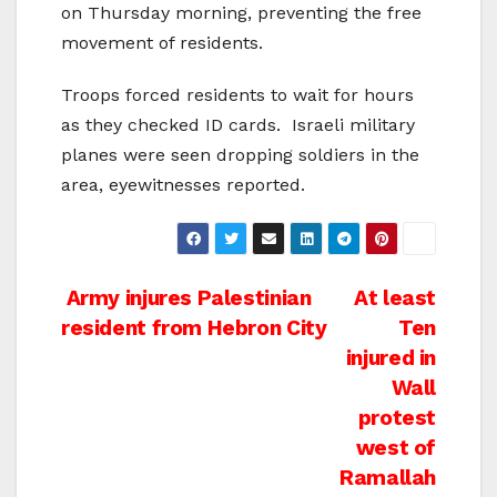
on Thursday morning, preventing the free
movement of residents.
Troops forced residents to wait for hours
as they checked ID cards. Israeli military
planes were seen dropping soldiers in the
area, eyewitnesses reported.
Post
Army injures Palestinian
At least
resident from Hebron City
Ten
navigation
injured in
Wall
protest
west of
Ramallah