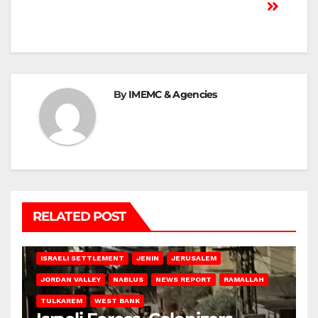
By
IMEMC & Agencies
RELATED POST
BETHLEHEM
HEBRON
ISRAELI ATTACKS
ISRAELI SETTLEMENT
JENIN
JERUSALEM
JORDAN VALLEY
NABLUS
NEWS REPORT
RAMALLAH
TULKAREM
WEST BANK