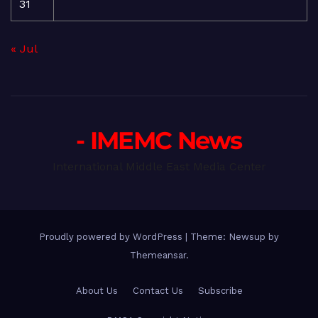
31
« Jul
- IMEMC News
International Middle East Media Center
Proudly powered by WordPress
|
Theme: Newsup by
Themeansar
.
About Us
Contact Us
Subscribe