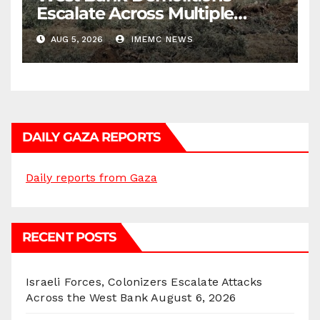
Escalate Across Multiple
Districts
AUG 5, 2026
IMEMC NEWS
DAILY GAZA REPORTS
Daily reports from Gaza
RECENT POSTS
Israeli Forces, Colonizers Escalate Attacks
Across the West Bank
August 6, 2026