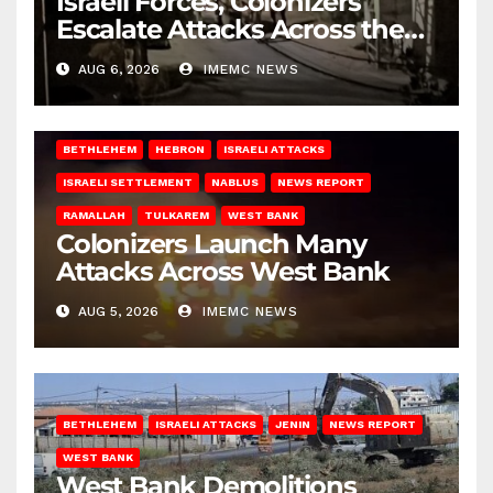
Israeli Forces, Colonizers
Escalate Attacks Across the
West Bank
AUG 6, 2026
IMEMC NEWS
BETHLEHEM
HEBRON
ISRAELI ATTACKS
ISRAELI SETTLEMENT
NABLUS
NEWS REPORT
RAMALLAH
TULKAREM
WEST BANK
Colonizers Launch Many
Attacks Across West Bank
AUG 5, 2026
IMEMC NEWS
BETHLEHEM
ISRAELI ATTACKS
JENIN
NEWS REPORT
WEST BANK
West Bank Demolitions