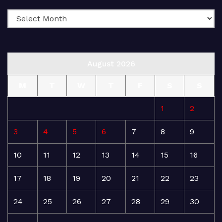
August 2026
M
T
W
T
F
S
S
1
2
3
4
5
6
7
8
9
10
11
12
13
14
15
16
17
18
19
20
21
22
23
24
25
26
27
28
29
30