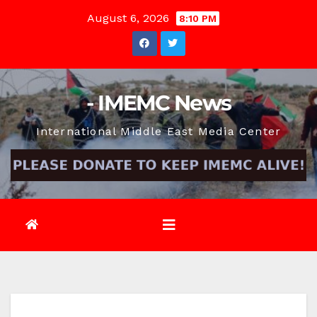
Skip
August 6, 2026
8:10 PM
to
content
- IMEMC News
International Middle East Media Center