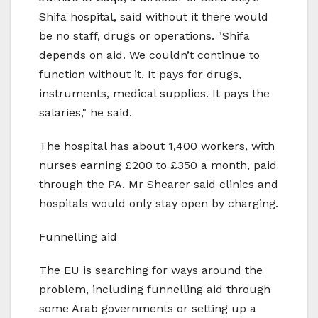
Shifa hospital, said without it there would
be no staff, drugs or operations. "Shifa
depends on aid. We couldn’t continue to
function without it. It pays for drugs,
instruments, medical supplies. It pays the
salaries," he said.
The hospital has about 1,400 workers, with
nurses earning £200 to £350 a month, paid
through the PA. Mr Shearer said clinics and
hospitals would only stay open by charging.
Funnelling aid
The EU is searching for ways around the
problem, including funnelling aid through
some Arab governments or setting up a