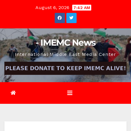
Skip
August 6, 2026
7:42 AM
to
content
- IMEMC News
International Middle East Media Center