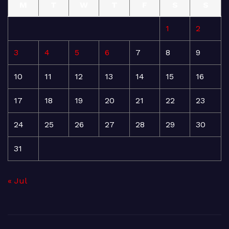
M
T
W
T
F
S
S
1
2
3
4
5
6
7
8
9
10
11
12
13
14
15
16
17
18
19
20
21
22
23
24
25
26
27
28
29
30
31
« Jul