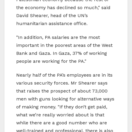
the economy has declined so much," said
David Shearer, head of the UN’s
humanitarian assistance office.
"In addition, PA salaries are the most
important in the poorest areas of the West
Bank and Gaza. In Gaza, 37% of working
people are working for the PA."
Nearly half of the PA’s employees are in its
various security forces. Mr Shearer says
that raises the prospect of about 73,000
men with guns looking for alternative ways
of making money. "If they don’t get paid,
what we’re really worried about is that
while there are a good number who are
well-trained and professional, there is also