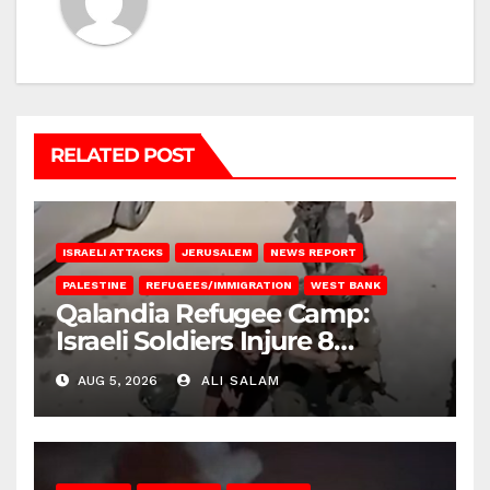
RELATED POST
ISRAELI ATTACKS
JERUSALEM
NEWS REPORT
PALESTINE
REFUGEES/IMMIGRATION
WEST BANK
Qalandia Refugee Camp:
Israeli Soldiers Injure 8
Palestinians, Abduct Others
AUG 5, 2026
ALI SALAM