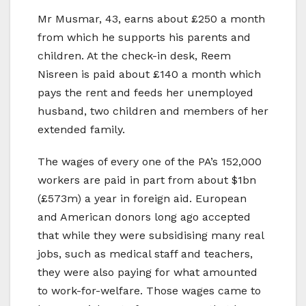
Mr Musmar, 43, earns about £250 a month
from which he supports his parents and
children. At the check-in desk, Reem
Nisreen is paid about £140 a month which
pays the rent and feeds her unemployed
husband, two children and members of her
extended family.
The wages of every one of the PA’s 152,000
workers are paid in part from about $1bn
(£573m) a year in foreign aid. European
and American donors long ago accepted
that while they were subsidising many real
jobs, such as medical staff and teachers,
they were also paying for what amounted
to work-for-welfare. Those wages came to