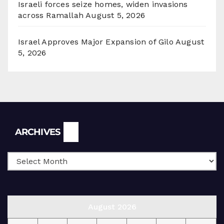
Israeli forces seize homes, widen invasions
across Ramallah
August 5, 2026
Israel Approves Major Expansion of Gilo
August
5, 2026
Archives
ARCHIVES
August 2026