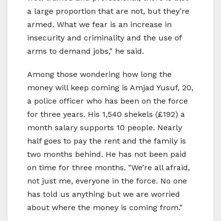
a large proportion that are not, but they’re
armed. What we fear is an increase in
insecurity and criminality and the use of
arms to demand jobs," he said.
Among those wondering how long the
money will keep coming is Amjad Yusuf, 20,
a police officer who has been on the force
for three years. His 1,540 shekels (£192) a
month salary supports 10 people. Nearly
half goes to pay the rent and the family is
two months behind. He has not been paid
on time for three months. "We’re all afraid,
not just me, everyone in the force. No one
has told us anything but we are worried
about where the money is coming from."