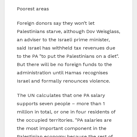
Poorest areas
Foreign donors say they won’t let
Palestinians starve, although Dov Weisglass,
an adviser to the Israeli prime minister,
said Israel has withheld tax revenues due
to the PA "to put the Palestinians on a diet".
But there will be no foreign funds to the
administration until Hamas recognises
Israel and formally renounces violence.
The UN calculates that one PA salary
supports seven people – more than 1
million in total, or one in four residents of
the occupied territories. "PA salaries are
the most important component in the
Palestinian economy because the rest of