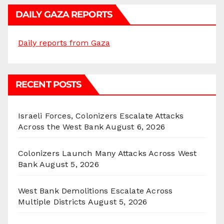
DAILY GAZA REPORTS
Daily reports from Gaza
RECENT POSTS
Israeli Forces, Colonizers Escalate Attacks
Across the West Bank
August 6, 2026
Colonizers Launch Many Attacks Across West
Bank
August 5, 2026
West Bank Demolitions Escalate Across
Multiple Districts
August 5, 2026