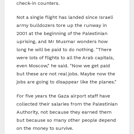
check-in counters.
Not a single flight has landed since Israeli
army bulldozers tore up the runway in
2001 at the beginning of the Palestinian
uprising, and Mr Musmar wonders how
long he will be paid to do nothing. "There
were lots of flights to all the Arab capitals,
even Moscow," he said. "Now we get paid
but these are not real jobs. Maybe now the
jobs are going to disappear like the planes."
For five years the Gaza airport staff have
collected their salaries from the Palestinian
Authority, not because they earned them
but because so many other people depend
on the money to survive.