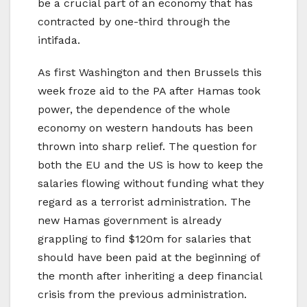
be a crucial part of an economy that has
contracted by one-third through the
intifada.
As first Washington and then Brussels this
week froze aid to the PA after Hamas took
power, the dependence of the whole
economy on western handouts has been
thrown into sharp relief. The question for
both the EU and the US is how to keep the
salaries flowing without funding what they
regard as a terrorist administration. The
new Hamas government is already
grappling to find $120m for salaries that
should have been paid at the beginning of
the month after inheriting a deep financial
crisis from the previous administration.