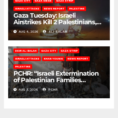
GAZA CITY
GAZA SIEGE
GAZA STRIP
ISRAELI ATTACKS
NEWS REPORT
PALESTINE
Gaza Tuesday: Israeli
Airstrikes Kill 2 Palestinians,
Injure 10
AUG 4, 2026
ALI SALAM
DEIR AL-BALAH
GAZA CITY
GAZA STRIP
ISRAELI ATTACKS
KHAN YOUNIS
NEWS REPORT
PALESTINE
PCHR: “Israeli Extermination
of Palestinian Families
Continues by Targeting
AUG 3, 2026
PCHR
Homes and Civilian
Gatherings in Gaza Strip”