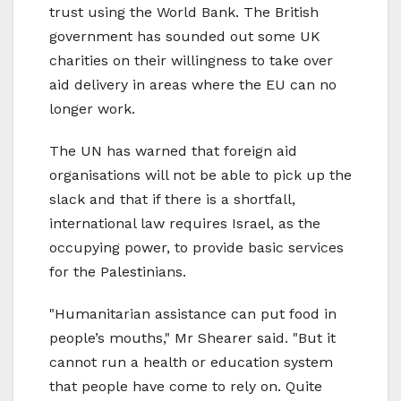
trust using the World Bank. The British
government has sounded out some UK
charities on their willingness to take over
aid delivery in areas where the EU can no
longer work.
The UN has warned that foreign aid
organisations will not be able to pick up the
slack and that if there is a shortfall,
international law requires Israel, as the
occupying power, to provide basic services
for the Palestinians.
"Humanitarian assistance can put food in
people’s mouths," Mr Shearer said. "But it
cannot run a health or education system
that people have come to rely on. Quite