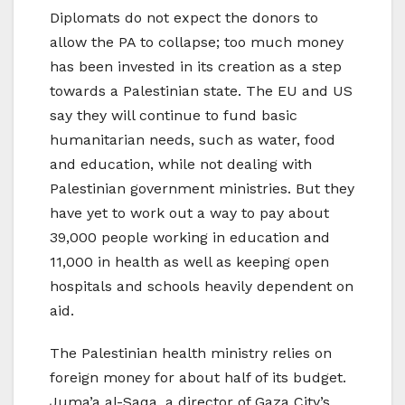
Diplomats do not expect the donors to
allow the PA to collapse; too much money
has been invested in its creation as a step
towards a Palestinian state. The EU and US
say they will continue to fund basic
humanitarian needs, such as water, food
and education, while not dealing with
Palestinian government ministries. But they
have yet to work out a way to pay about
39,000 people working in education and
11,000 in health as well as keeping open
hospitals and schools heavily dependent on
aid.
The Palestinian health ministry relies on
foreign money for about half of its budget.
Juma’a al-Saqa, a director of Gaza City’s