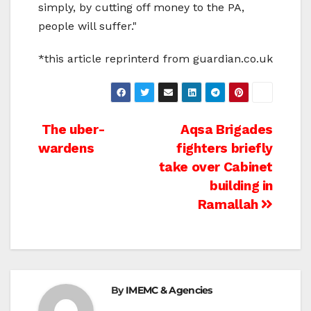
simply, by cutting off money to the PA,
people will suffer."
*this article reprinterd from guardian.co.uk
Post
The uber-
Aqsa Brigades
wardens
fighters briefly
navigation
take over Cabinet
building in
Ramallah
By
IMEMC & Agencies