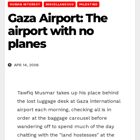
HUMAN INTEREST
MISCELLANEOUS
PALESTINE
Gaza Airport: The
airport with no
planes
APR 14, 2006
Tawfiq Musmar takes up his place behind
the lost luggage desk at Gaza international
airport each morning, checking all is in
order at the baggage carousel before
wandering off to spend much of the day
chatting with the "land hostesses" at the