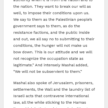
the nation. They want to break our will as
well, to impose their conditions upon us.
We say to them as the Palestinian people’s
government says to them, as do the
resistance factions, and the public inside
and out, we all say no to submitting to their
conditions, the hunger will not make us
bow down. This is our attitude and we will
not recognize the occupation state as
legitimate.” And intensely Mashal added,
“We will not be subservient to them.”
Mashal also spoke of Jerusalem, prisoners,
settlements, the Wall and the laundry list of
Israeli acts that contravene international
law, all the while sticking to the Hamas