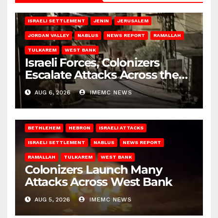
BETHLEHEM
HEBRON
ISRAELI ATTACKS
ISRAELI SETTLEMENT
JENIN
JERUSALEM
JORDAN VALLEY
NABLUS
NEWS REPORT
RAMALLAH
TULKAREM
WEST BANK
Israeli Forces, Colonizers
Escalate Attacks Across the
West Bank
AUG 6, 2026
IMEMC NEWS
BETHLEHEM
HEBRON
ISRAELI ATTACKS
ISRAELI SETTLEMENT
NABLUS
NEWS REPORT
RAMALLAH
TULKAREM
WEST BANK
Colonizers Launch Many
Attacks Across West Bank
AUG 5, 2026
IMEMC NEWS