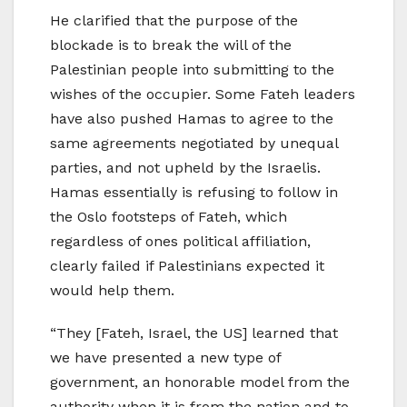
He clarified that the purpose of the
blockade is to break the will of the
Palestinian people into submitting to the
wishes of the occupier. Some Fateh leaders
have also pushed Hamas to agree to the
same agreements negotiated by unequal
parties, and not upheld by the Israelis.
Hamas essentially is refusing to follow in
the Oslo footsteps of Fateh, which
regardless of ones political affiliation,
clearly failed if Palestinians expected it
would help them.
“They [Fateh, Israel, the US] learned that
we have presented a new type of
government, an honorable model from the
authority when it is from the nation and to