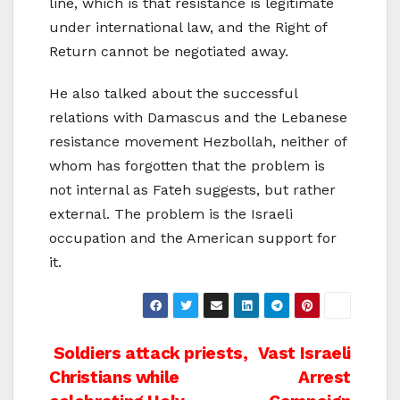
line, which is that resistance is legitimate
under international law, and the Right of
Return cannot be negotiated away.
He also talked about the successful
relations with Damascus and the Lebanese
resistance movement Hezbollah, neither of
whom has forgotten that the problem is
not internal as Fateh suggests, but rather
external. The problem is the Israeli
occupation and the American support for
it.
Post
Soldiers attack priests,
Vast Israeli
Christians while
Arrest
navigation