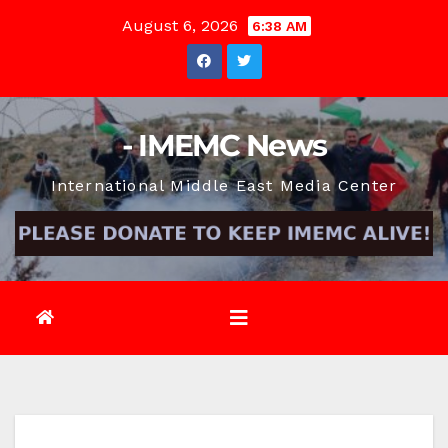
Skip
August 6, 2026
6:38 AM
to
content
- IMEMC News
International Middle East Media Center