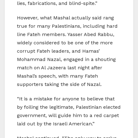
lies, fabrications, and blind-spite.”
However, what Mashal actually said rang
true for many Palestinians, including hard
line Fateh members. Yasser Abed Rabbu,
widely considered to be one of the more
corrupt Fateh leaders, and Hamas’
Mohammad Nazal, engaged in a shouting
match on Al Jazeera last night after
Mashal’s speech, with many Fateh
supporters taking the side of Nazal.
“It is a mistake for anyone to believe that
by foiling the legitimate, Palestinian elected
government, will guide him to a red carpet
laid out by the Israeli American.”