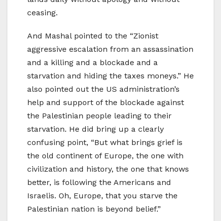
ceasing.
And Mashal pointed to the “Zionist
aggressive escalation from an assassination
and a killing and a blockade and a
starvation and hiding the taxes moneys.” He
also pointed out the US administration’s
help and support of the blockade against
the Palestinian people leading to their
starvation. He did bring up a clearly
confusing point, “But what brings grief is
the old continent of Europe, the one with
civilization and history, the one that knows
better, is following the Americans and
Israelis. Oh, Europe, that you starve the
Palestinian nation is beyond belief.”