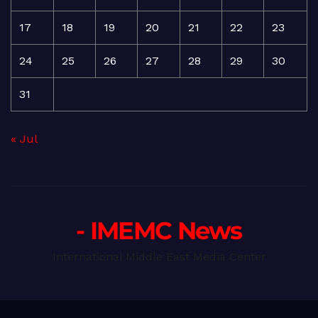
17
18
19
20
21
22
23
24
25
26
27
28
29
30
31
« Jul
- IMEMC News
International Middle East Media Center