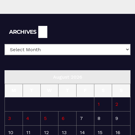
Archives
ARCHIVES
August 2026
M
T
W
T
F
S
S
1
2
3
4
5
6
7
8
9
10
11
12
13
14
15
16