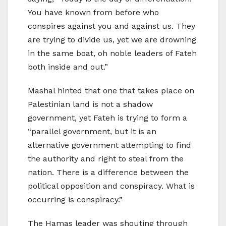
You have known from before who
conspires against you and against us. They
are trying to divide us, yet we are drowning
in the same boat, oh noble leaders of Fateh
both inside and out.”
Mashal hinted that one that takes place on
Palestinian land is not a shadow
government, yet Fateh is trying to form a
“parallel government, but it is an
alternative government attempting to find
the authority and right to steal from the
nation. There is a difference between the
political opposition and conspiracy. What is
occurring is conspiracy.”
The Hamas leader was shouting through