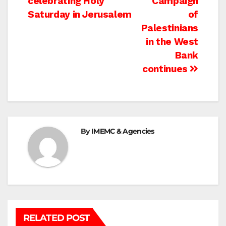
celebrating Holy
Campaign
Saturday in Jerusalem
of
Palestinians
in the West
Bank
continues
By
IMEMC & Agencies
RELATED POST