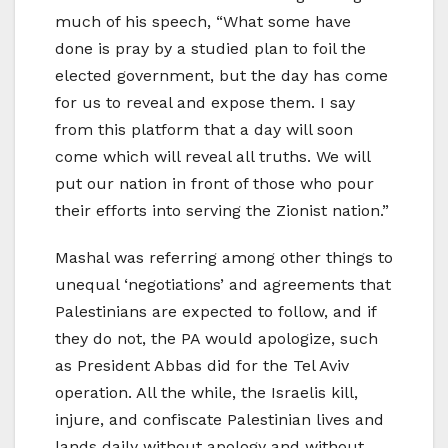
much of his speech, “What some have
done is pray by a studied plan to foil the
elected government, but the day has come
for us to reveal and expose them. I say
from this platform that a day will soon
come which will reveal all truths. We will
put our nation in front of those who pour
their efforts into serving the Zionist nation.”
Mashal was referring among other things to
unequal ‘negotiations’ and agreements that
Palestinians are expected to follow, and if
they do not, the PA would apologize, such
as President Abbas did for the Tel Aviv
operation. All the while, the Israelis kill,
injure, and confiscate Palestinian lives and
lands daily without apology and without