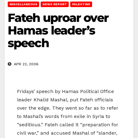
MISCELLANEOUS
NEWS REPORT
PALESTINE
Fateh uproar over
Hamas leader’s
speech
APR 22, 2006
Fridays’ speech by Hamas Political Office
leader Khalid Mashal, put Fateh officials
over the edge. They went so far as to refer
to Mashal’s words from exile in Syria to
“seditious.” Fateh called it “preparation for
civil war,” and accused Mashal of “slander,