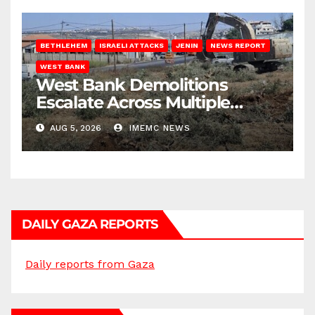
BETHLEHEM
ISRAELI ATTACKS
JENIN
NEWS REPORT
WEST BANK
West Bank Demolitions
Escalate Across Multiple
Districts
AUG 5, 2026
IMEMC NEWS
DAILY GAZA REPORTS
Daily reports from Gaza