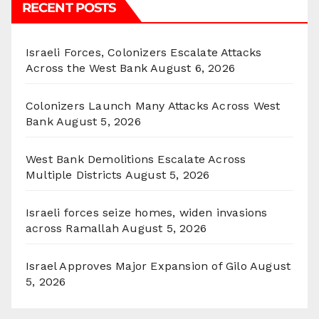
RECENT POSTS
Israeli Forces, Colonizers Escalate Attacks
Across the West Bank
August 6, 2026
Colonizers Launch Many Attacks Across West
Bank
August 5, 2026
West Bank Demolitions Escalate Across
Multiple Districts
August 5, 2026
Israeli forces seize homes, widen invasions
across Ramallah
August 5, 2026
Israel Approves Major Expansion of Gilo
August
5, 2026