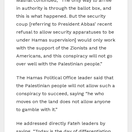
Mashal continued, “The only way to arrive
in authority is through the ballot box, and
this is what happened. But the security
coup [referring to President Abbas’ recent
refusal to allow security apparatuses to be
under Hamas supervision] would only work
with the support of the Zionists and the
Americans, and this conspiracy will not go
over well with the Palestinian people.”
The Hamas Political Office leader said that
the Palestinian people will not allow such a
conspiracy to succeed, saying “he who
moves on the land does not allow anyone
to gamble with it.”
He addressed directly Fateh leaders by
saying, “Today is the day of differentiation.