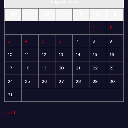
August 2026
M
T
W
T
F
S
S
1
2
3
4
5
6
7
8
9
10
11
12
13
14
15
16
17
18
19
20
21
22
23
24
25
26
27
28
29
30
31
« Jul