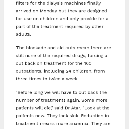
filters for the dialysis machines finally
arrived on Monday but they are designed
for use on children and only provide for a
part of the treatment required by other
adults.
The blockade and aid cuts mean there are
still none of the required drugs, forcing a
cut back on treatment for the 160
outpatients, including 24 children, from
three times to twice a week.
"Before long we will have to cut back the
number of treatments again. Some more
patients will die," said Dr Atar. "Look at the
patients now. They look sick. Reduction in
treatment means more anaemia. They are