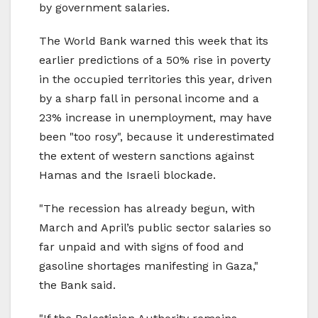
by government salaries.
The World Bank warned this week that its
earlier predictions of a 50% rise in poverty
in the occupied territories this year, driven
by a sharp fall in personal income and a
23% increase in unemployment, may have
been "too rosy", because it underestimated
the extent of western sanctions against
Hamas and the Israeli blockade.
"The recession has already begun, with
March and April’s public sector salaries so
far unpaid and with signs of food and
gasoline shortages manifesting in Gaza,"
the Bank said.