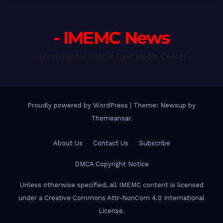
- IMEMC News
International Middle East Media Center
Proudly powered by WordPress
|
Theme: Newsup by
Themeansar
.
About Us
Contact Us
Subscribe
DMCA Copyright Notice
Unless otherwise specified, all IMEMC content is licensed
under a Creative Commons Attr-NonCom 4.0 International
License.