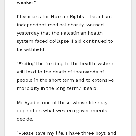
weaker."
Physicians for Human Rights – Israel, an
independent medical charity, warned
yesterday that the Palestinian health
system faced collapse if aid continued to
be withheld.
"Ending the funding to the health system
will lead to the death of thousands of
people in the short term and to extensive
morbidity in the long term," it said.
Mr Ayad is one of those whose life may
depend on what western governments
decide.
"Please save my life. I have three boys and