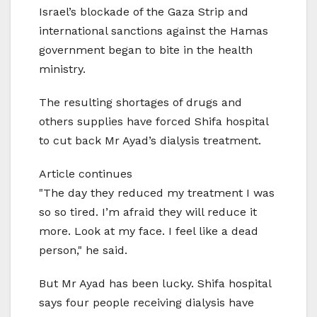
Israel’s blockade of the Gaza Strip and
international sanctions against the Hamas
government began to bite in the health
ministry.
The resulting shortages of drugs and
others supplies have forced Shifa hospital
to cut back Mr Ayad’s dialysis treatment.
Article continues
"The day they reduced my treatment I was
so so tired. I’m afraid they will reduce it
more. Look at my face. I feel like a dead
person," he said.
But Mr Ayad has been lucky. Shifa hospital
says four people receiving dialysis have