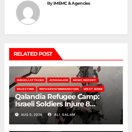
By
IMEMC & Agencies
RELATED POST
ISRAELI ATTACKS
JERUSALEM
NEWS REPORT
PALESTINE
REFUGEES/IMMIGRATION
WEST BANK
Qalandia Refugee Camp:
Israeli Soldiers Injure 8
Palestinians, Abduct Others
AUG 5, 2026
ALI SALAM