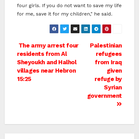
four girls. If you do not want to save my life
for me, save it for my children," he said.
Post
The army arrest four
Palestinian
residents from Al
refugees
navigation
Sheyoukh and Halhol
from Iraq
villages near Hebron
given
15:25
refuge by
Syrian
government