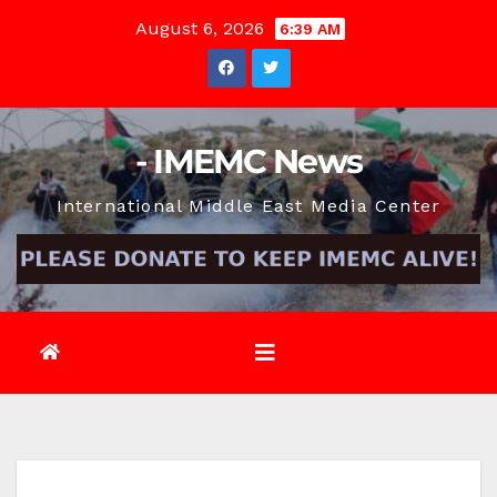
Skip
August 6, 2026
6:39 AM
to
content
- IMEMC News
International Middle East Media Center