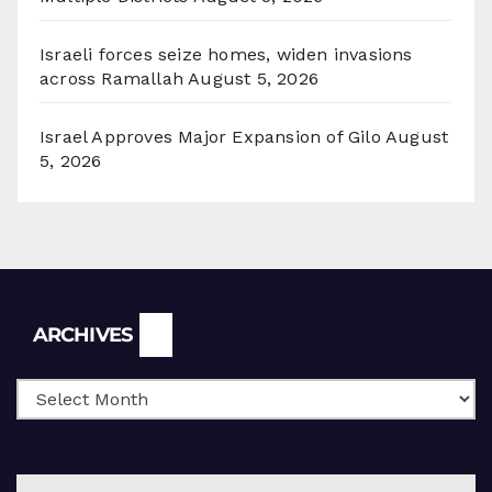
Israeli forces seize homes, widen invasions
across Ramallah
August 5, 2026
Israel Approves Major Expansion of Gilo
August
5, 2026
Archives
ARCHIVES