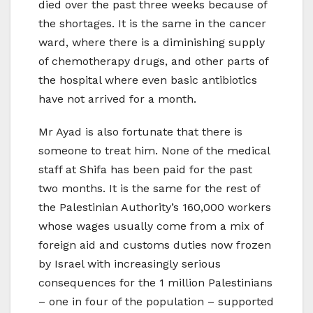
died over the past three weeks because of
the shortages. It is the same in the cancer
ward, where there is a diminishing supply
of chemotherapy drugs, and other parts of
the hospital where even basic antibiotics
have not arrived for a month.
Mr Ayad is also fortunate that there is
someone to treat him. None of the medical
staff at Shifa has been paid for the past
two months. It is the same for the rest of
the Palestinian Authority’s 160,000 workers
whose wages usually come from a mix of
foreign aid and customs duties now frozen
by Israel with increasingly serious
consequences for the 1 million Palestinians
– one in four of the population – supported