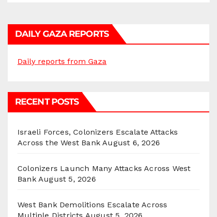
DAILY GAZA REPORTS
Daily reports from Gaza
RECENT POSTS
Israeli Forces, Colonizers Escalate Attacks
Across the West Bank
August 6, 2026
Colonizers Launch Many Attacks Across West
Bank
August 5, 2026
West Bank Demolitions Escalate Across
Multiple Districts
August 5, 2026