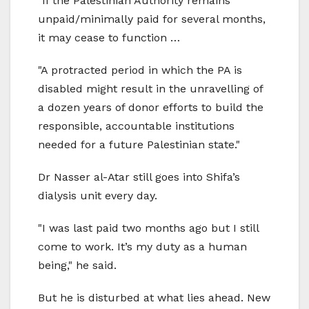
"If the Palestinian Authority remains
unpaid/minimally paid for several months,
it may cease to function …
"A protracted period in which the PA is
disabled might result in the unravelling of
a dozen years of donor efforts to build the
responsible, accountable institutions
needed for a future Palestinian state."
Dr Nasser al-Atar still goes into Shifa’s
dialysis unit every day.
"I was last paid two months ago but I still
come to work. It’s my duty as a human
being," he said.
But he is disturbed at what lies ahead. New