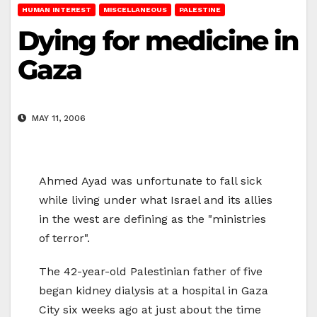
HUMAN INTEREST
MISCELLANEOUS
PALESTINE
Dying for medicine in
Gaza
MAY 11, 2006
Ahmed Ayad was unfortunate to fall sick
while living under what Israel and its allies
in the west are defining as the "ministries
of terror".
The 42-year-old Palestinian father of five
began kidney dialysis at a hospital in Gaza
City six weeks ago at just about the time