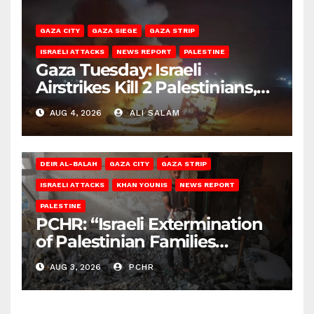
GAZA CITY
GAZA SIEGE
GAZA STRIP
ISRAELI ATTACKS
NEWS REPORT
PALESTINE
Gaza Tuesday: Israeli
Airstrikes Kill 2 Palestinians,
Injure 10
AUG 4, 2026
ALI SALAM
DEIR AL-BALAH
GAZA CITY
GAZA STRIP
ISRAELI ATTACKS
KHAN YOUNIS
NEWS REPORT
PALESTINE
PCHR: “Israeli Extermination
of Palestinian Families
Continues by Targeting
AUG 3, 2026
PCHR
Homes and Civilian
Gatherings in Gaza Strip”