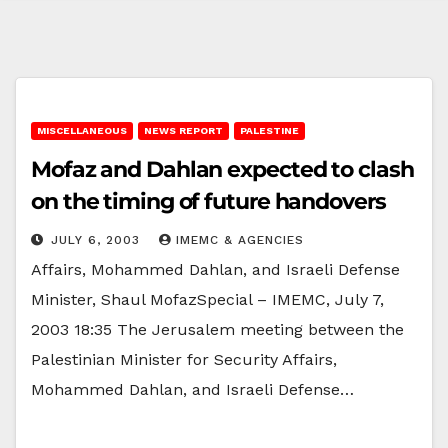
MISCELLANEOUS
NEWS REPORT
PALESTINE
Mofaz and Dahlan expected to clash
on the timing of future handovers
JULY 6, 2003
IMEMC & AGENCIES
Affairs, Mohammed Dahlan, and Israeli Defense
Minister, Shaul MofazSpecial – IMEMC, July 7,
2003 18:35 The Jerusalem meeting between the
Palestinian Minister for Security Affairs,
Mohammed Dahlan, and Israeli Defense…