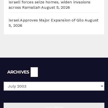
Israeli forces seize homes, widen invasions
across Ramallah
August 5, 2026
Israel Approves Major Expansion of Gilo
August
5, 2026
Archives
ARCHIVES