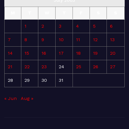
July 2003
M
T
W
T
F
S
S
1
2
3
4
5
6
7
8
9
10
11
12
13
14
15
16
17
18
19
20
21
22
23
24
25
26
27
28
29
30
31
« Jun
Aug »