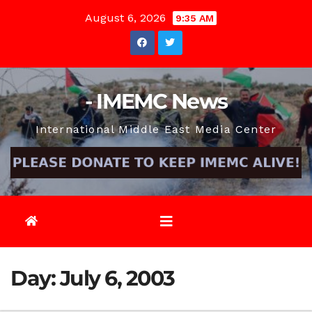
Skip
August 6, 2026
9:35 AM
to
content
- IMEMC News
International Middle East Media Center
Day:
July 6, 2003