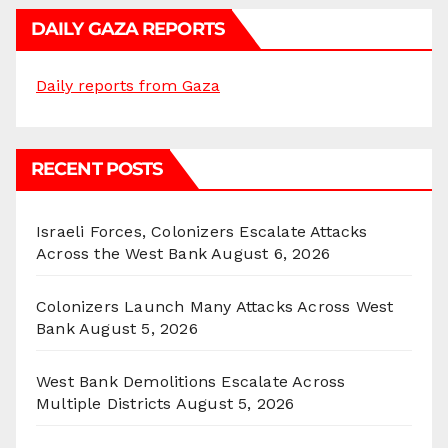
DAILY GAZA REPORTS
Daily reports from Gaza
RECENT POSTS
Israeli Forces, Colonizers Escalate Attacks
Across the West Bank
August 6, 2026
Colonizers Launch Many Attacks Across West
Bank
August 5, 2026
West Bank Demolitions Escalate Across
Multiple Districts
August 5, 2026