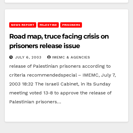
NEWS REPORT
PALESTINE
PRISONERS
Road map, truce facing crisis on
prisoners release issue
JULY 6, 2003
IMEMC & AGENCIES
release of Palestinian prisoners according to
criteria recommendedspecial – IMEMC, July 7,
2003 18:32 The Israeli Cabinet, in its Sunday
meeting voted 13-8 to approve the release of
Palestinian prisoners…