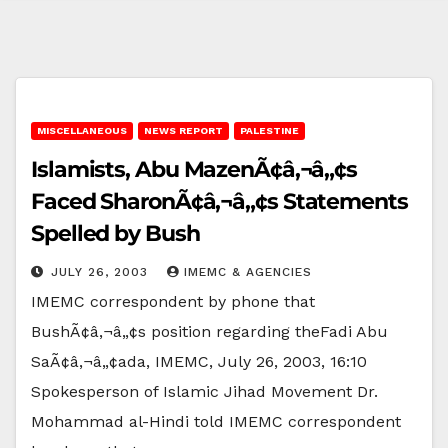
MISCELLANEOUS
NEWS REPORT
PALESTINE
Islamists, Abu MazenÃ¢â‚¬â„¢s
Faced SharonÃ¢â‚¬â„¢s Statements
Spelled by Bush
JULY 26, 2003
IMEMC & AGENCIES
IMEMC correspondent by phone that
BushÃ¢â‚¬â„¢s position regarding theFadi Abu
SaÃ¢â‚¬â„¢ada, IMEMC, July 26, 2003, 16:10
Spokesperson of Islamic Jihad Movement Dr.
Mohammad al-Hindi told IMEMC correspondent