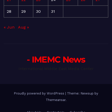
28
29
30
31
« Jun
Aug »
- IMEMC News
International Middle East Media Center
Proudly powered by WordPress
|
Theme: Newsup by
Themeansar
.