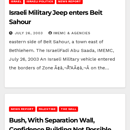
ISRAEL
ISRAELI POLITICS
NEWS REPORT
Israeli Military Jeep enters Beit
Sahour
JULY 26, 2003
IMEMC & AGENCIES
eastern side of Beit Sahour, a town east of
Bethlehem. The IsraeliFadi Abu Saada, IMEMC,
July 26, 2003 An Israeli Military vehicle entered
the borders of Zone Ã¢â‚¬Å“AÃ¢â‚¬Â on the…
NEWS REPORT
PALESTINE
THE WALL
Bush, With Separation Wall,
Confidence Building Not Possible