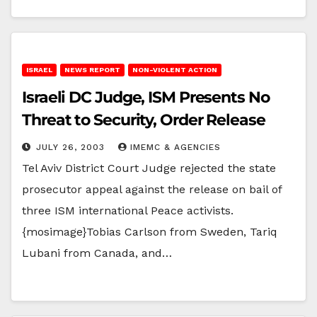
ISRAEL
NEWS REPORT
NON-VIOLENT ACTION
Israeli DC Judge, ISM Presents No
Threat to Security, Order Release
JULY 26, 2003
IMEMC & AGENCIES
Tel Aviv District Court Judge rejected the state
prosecutor appeal against the release on bail of
three ISM international Peace activists.
{mosimage}Tobias Carlson from Sweden, Tariq
Lubani from Canada, and…