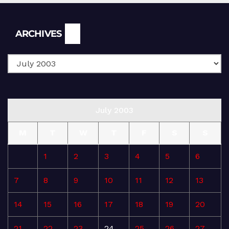
Archives
ARCHIVES
July 2003
M
T
W
T
F
S
S
1
2
3
4
5
6
7
8
9
10
11
12
13
14
15
16
17
18
19
20
21
22
23
24
25
26
27