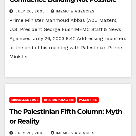
JULY 26, 2003
IMEMC & AGENCIES
Prime Minister Mahmoud Abbas (Abu Mazen),
U.S. President George BushIMEMC Staff & News
Agencies, July 26, 2003 8:42 Addressing reporters
at the end of his meeting with Palestinian Prime
Minister…
MISCELLANEOUS
OPINION/ANALYSIS
PALESTINE
The Palestinian Fifth Column: Myth
or Reality
JULY 26, 2003
IMEMC & AGENCIES