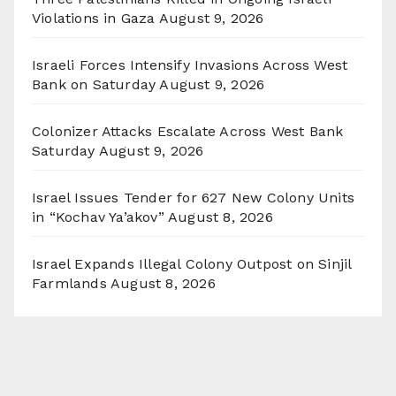
Violations in Gaza
August 9, 2026
Israeli Forces Intensify Invasions Across West
Bank on Saturday
August 9, 2026
Colonizer Attacks Escalate Across West Bank
Saturday
August 9, 2026
Israel Issues Tender for 627 New Colony Units
in “Kochav Ya’akov”
August 8, 2026
Israel Expands Illegal Colony Outpost on Sinjil
Farmlands
August 8, 2026