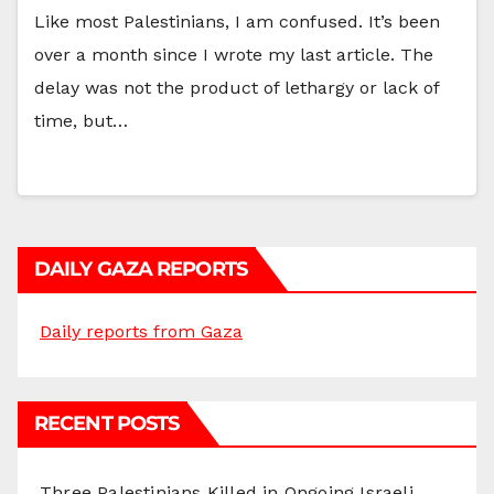
Like most Palestinians, I am confused. It’s been
over a month since I wrote my last article. The
delay was not the product of lethargy or lack of
time, but…
DAILY GAZA REPORTS
Daily reports from Gaza
RECENT POSTS
Three Palestinians Killed in Ongoing Israeli