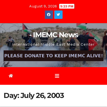
Skip
August 9, 2026
5:23 PM
to
content
- IMEMC News
International Middle East Media Center
Day:
July 26, 2003