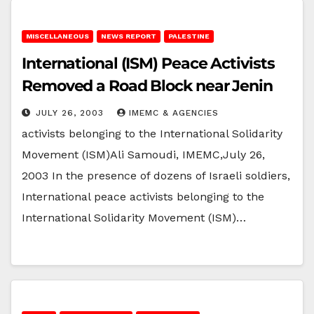
MISCELLANEOUS
NEWS REPORT
PALESTINE
International (ISM) Peace Activists
Removed a Road Block near Jenin
JULY 26, 2003
IMEMC & AGENCIES
activists belonging to the International Solidarity
Movement (ISM)Ali Samoudi, IMEMC,July 26,
2003 In the presence of dozens of Israeli soldiers,
International peace activists belonging to the
International Solidarity Movement (ISM)…