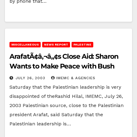
by phone that…
MISCELLANEOUS
NEWS REPORT
PALESTINE
ArafatÃ¢â‚¬â„¢s Close Aid: Sharon
Wants to Make Peace with Bush
JULY 26, 2003
IMEMC & AGENCIES
Saturday that the Palestinian leadership is very
disappointed of theRashid Hilal, IMEMC, July 26,
2003 Palestinian source, close to the Palestinian
president Arafat, said Saturday that the
Palestinian leadership is…