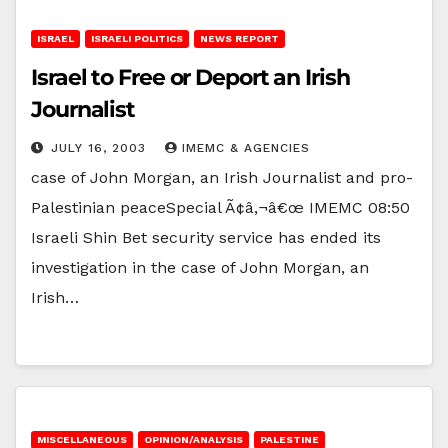
ISRAEL
ISRAELI POLITICS
NEWS REPORT
Israel to Free or Deport an Irish
Journalist
JULY 16, 2003
IMEMC & AGENCIES
case of John Morgan, an Irish Journalist and pro-
Palestinian peaceSpecial Ã¢â‚¬â€œ IMEMC 08:50
Israeli Shin Bet security service has ended its
investigation in the case of John Morgan, an
Irish…
MISCELLANEOUS
OPINION/ANALYSIS
PALESTINE