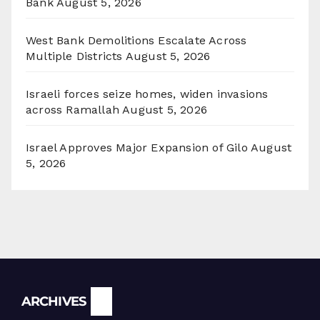
Bank
August 5, 2026
West Bank Demolitions Escalate Across
Multiple Districts
August 5, 2026
Israeli forces seize homes, widen invasions
across Ramallah
August 5, 2026
Israel Approves Major Expansion of Gilo
August
5, 2026
Archives
ARCHIVES