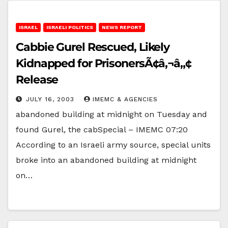
ISRAEL
ISRAELI POLITICS
NEWS REPORT
Cabbie Gurel Rescued, Likely
Kidnapped for PrisonersÃ¢â‚¬â„¢
Release
JULY 16, 2003
IMEMC & AGENCIES
abandoned building at midnight on Tuesday and
found Gurel, the cabSpecial – IMEMC 07:20
According to an Israeli army source, special units
broke into an abandoned building at midnight
on…