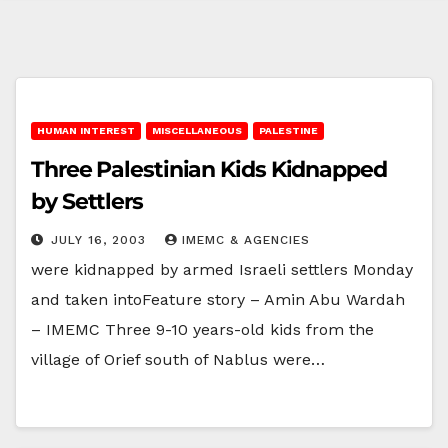
HUMAN INTEREST
MISCELLANEOUS
PALESTINE
Three Palestinian Kids Kidnapped
by Settlers
JULY 16, 2003
IMEMC & AGENCIES
were kidnapped by armed Israeli settlers Monday
and taken intoFeature story – Amin Abu Wardah
– IMEMC Three 9-10 years-old kids from the
village of Orief south of Nablus were…