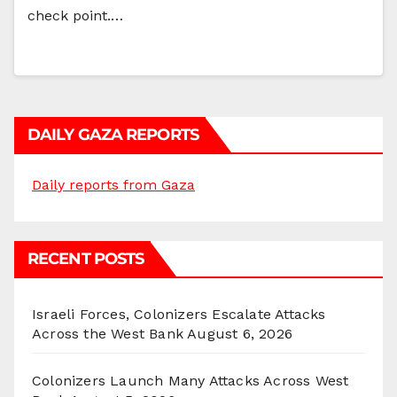
check point.…
DAILY GAZA REPORTS
Daily reports from Gaza
RECENT POSTS
Israeli Forces, Colonizers Escalate Attacks
Across the West Bank
August 6, 2026
Colonizers Launch Many Attacks Across West