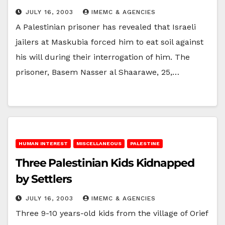
JULY 16, 2003
IMEMC & AGENCIES
A Palestinian prisoner has revealed that Israeli
jailers at Maskubia forced him to eat soil against
his will during their interrogation of him. The
prisoner, Basem Nasser al Shaarawe, 25,…
HUMAN INTEREST
MISCELLANEOUS
PALESTINE
Three Palestinian Kids Kidnapped
by Settlers
JULY 16, 2003
IMEMC & AGENCIES
Three 9-10 years-old kids from the village of Orief