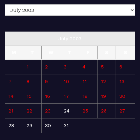
July 2003
M
T
W
T
F
S
S
1
2
3
4
5
6
7
8
9
10
11
12
13
14
15
16
17
18
19
20
21
22
23
24
25
26
27
28
29
30
31