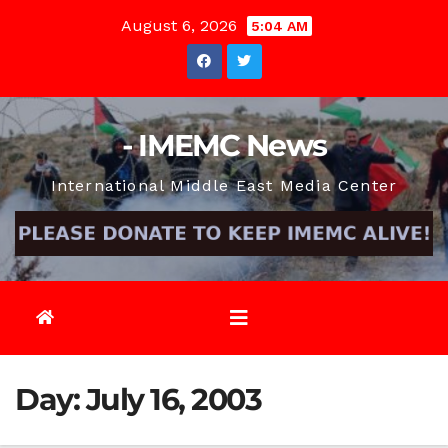
Skip
August 6, 2026
5:04 AM
to
content
- IMEMC News
International Middle East Media Center
Day:
July 16, 2003