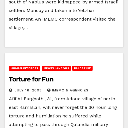
south of Nablus were kidnapped by armed Israeli
settlers Monday and taken into Yetzhar
settlement. An IMEMC correspondent visited the
village,…
HUMAN INTEREST
MISCELLANEOUS
PALESTINE
Torture for Fun
JULY 16, 2003
IMEMC & AGENCIES
Afif Al-Bargoothi, 31, from Adoud village of north-
east Ramallah, will never forget the 30 hour long
torture and humiliation he suffered while
attempting to pass through Qalandia military