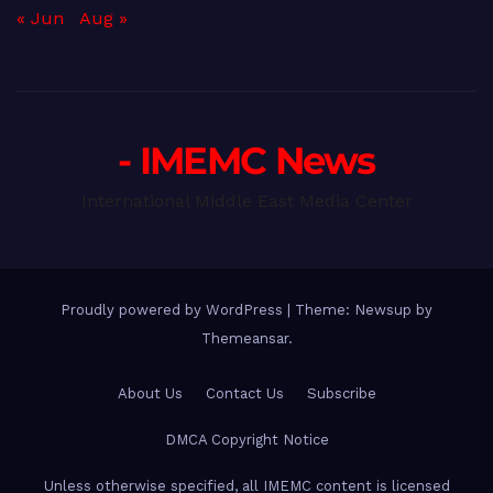
« Jun
Aug »
- IMEMC News
International Middle East Media Center
Proudly powered by WordPress
|
Theme: Newsup by
Themeansar
.
About Us
Contact Us
Subscribe
DMCA Copyright Notice
Unless otherwise specified, all IMEMC content is licensed