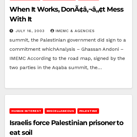
When It Works, DonÃ¢â‚¬â„¢t Mess
With It
JULY 16, 2003
IMEMC & AGENCIES
summit, the Palestinian government did sign to a
commitment whichAnalysis – Ghassan Andoni –
IMEMC According to the road map, signed by the
two parties in the Aqaba summit, the…
HUMAN INTEREST
MISCELLANEOUS
PALESTINE
Israelis force Palestinian prisoner to
eat soil