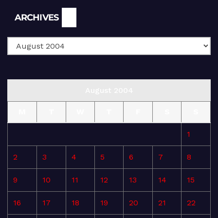
Archives
ARCHIVES
August 2004
M
T
W
T
F
S
S
1
2
3
4
5
6
7
8
9
10
11
12
13
14
15
16
17
18
19
20
21
22