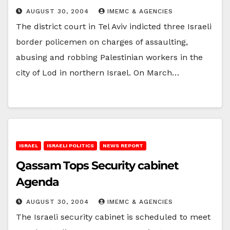
AUGUST 30, 2004
IMEMC & AGENCIES
The district court in Tel Aviv indicted three Israeli
border policemen on charges of assaulting,
abusing and robbing Palestinian workers in the
city of Lod in northern Israel. On March…
ISRAEL
ISRAELI POLITICS
NEWS REPORT
Qassam Tops Security cabinet
Agenda
AUGUST 30, 2004
IMEMC & AGENCIES
The Israeli security cabinet is scheduled to meet