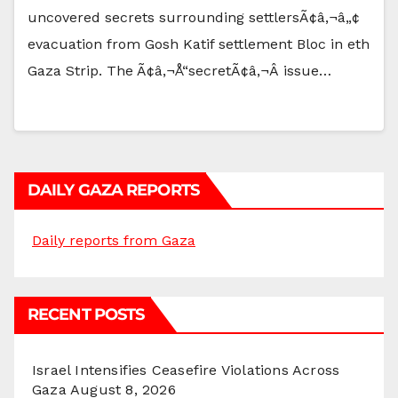
uncovered secrets surrounding settlersÃ¢â‚¬â„¢
evacuation from Gosh Katif settlement Bloc in eth
Gaza Strip. The Ã¢â‚¬Å“secretÃ¢â‚¬Â issue…
DAILY GAZA REPORTS
Daily reports from Gaza
RECENT POSTS
Israel Intensifies Ceasefire Violations Across
Gaza
August 8, 2026