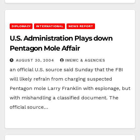
DIPLOMACY
INTERNATIONAL
NEWS REPORT
U.S. Administration Plays down
Pentagon Mole Affair
AUGUST 30, 2004
IMEMC & AGENCIES
an official U.S. source said Sunday that the FBI
will likely refrain from charging suspected
Pentagon mole Larry Franklin with espionage, but
with mishandling a classified document. The
official source…