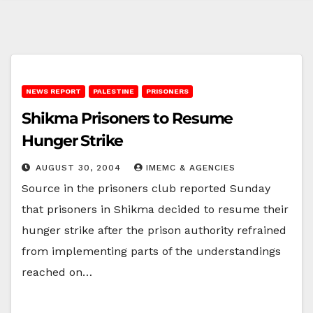
NEWS REPORT
PALESTINE
PRISONERS
Shikma Prisoners to Resume
Hunger Strike
AUGUST 30, 2004
IMEMC & AGENCIES
Source in the prisoners club reported Sunday
that prisoners in Shikma decided to resume their
hunger strike after the prison authority refrained
from implementing parts of the understandings
reached on…