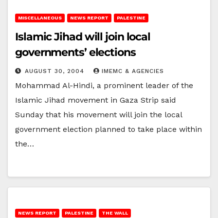
MISCELLANEOUS
NEWS REPORT
PALESTINE
Islamic Jihad will join local
governments’ elections
AUGUST 30, 2004
IMEMC & AGENCIES
Mohammad Al-Hindi, a prominent leader of the
Islamic Jihad movement in Gaza Strip said
Sunday that his movement will join the local
government election planned to take place within
the…
NEWS REPORT
PALESTINE
THE WALL