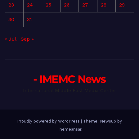
23
24
25
26
27
28
29
30
31
« Jul
Sep »
- IMEMC News
International Middle East Media Center
Proudly powered by WordPress
|
Theme: Newsup by
Themeansar
.