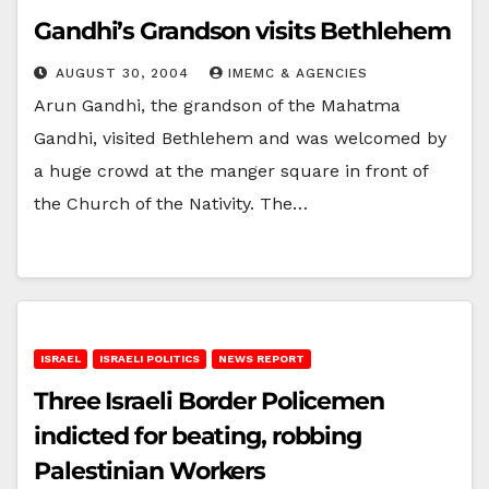
Gandhi’s Grandson visits Bethlehem
AUGUST 30, 2004
IMEMC & AGENCIES
Arun Gandhi, the grandson of the Mahatma
Gandhi, visited Bethlehem and was welcomed by
a huge crowd at the manger square in front of
the Church of the Nativity. The…
ISRAEL
ISRAELI POLITICS
NEWS REPORT
Three Israeli Border Policemen
indicted for beating, robbing
Palestinian Workers