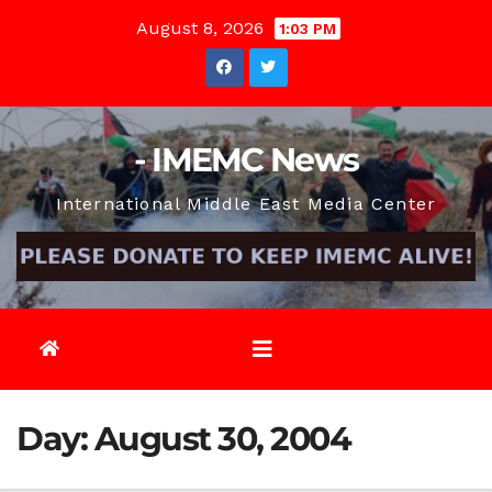
Skip
August 8, 2026
1:03 PM
to
content
- IMEMC News
International Middle East Media Center
Day:
August 30, 2004