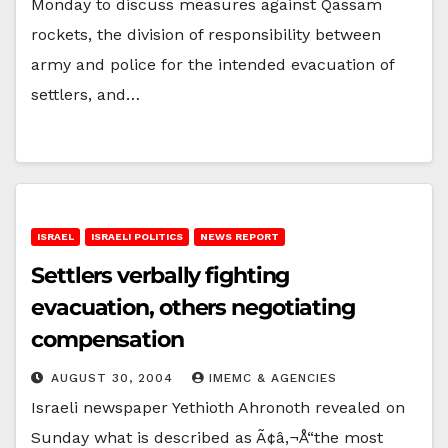
Monday to discuss measures against Qassam
rockets, the division of responsibility between
army and police for the intended evacuation of
settlers, and…
ISRAEL
ISRAELI POLITICS
NEWS REPORT
Settlers verbally fighting
evacuation, others negotiating
compensation
AUGUST 30, 2004
IMEMC & AGENCIES
Israeli newspaper Yethioth Ahronoth revealed on
Sunday what is described as Ã¢â‚¬Å“the most