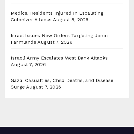
Medics, Residents Injured In Escalating
Colonizer Attacks
August 8, 2026
Israel Issues New Orders Targeting Jenin
Farmlands
August 7, 2026
Israeli Army Escalates West Bank Attacks
August 7, 2026
Gaza: Casualties, Child Deaths, and Disease
Surge
August 7, 2026