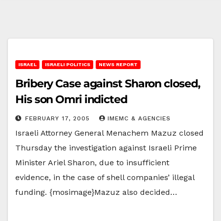
ISRAEL
ISRAELI POLITICS
NEWS REPORT
Bribery Case against Sharon closed,
His son Omri indicted
FEBRUARY 17, 2005
IMEMC & AGENCIES
Israeli Attorney General Menachem Mazuz closed
Thursday the investigation against Israeli Prime
Minister Ariel Sharon, due to insufficient
evidence, in the case of shell companies’ illegal
funding. {mosimage}Mazuz also decided…