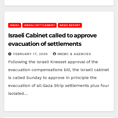
ISRAEL
ISRAELI SETTLEMENT
NEWS REPORT
Israeli Cabinet called to approve
evacuation of settlements
FEBRUARY 17, 2005
IMEMC & AGENCIES
Following the Israeli Knesset approval of the
evacuation compensations bill, the Israeli cabinet
is called Sunday to approve in principle the
evacuation of all Gaza Strip settlements plus four
isolated…