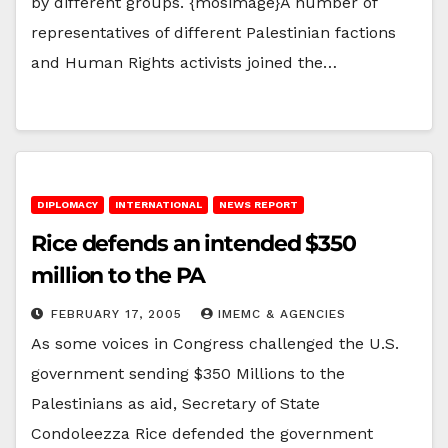
by different groups. {mosimage}A number of
representatives of different Palestinian factions
and Human Rights activists joined the…
DIPLOMACY
INTERNATIONAL
NEWS REPORT
Rice defends an intended $350
million to the PA
FEBRUARY 17, 2005
IMEMC & AGENCIES
As some voices in Congress challenged the U.S.
government sending $350 Millions to the
Palestinians as aid, Secretary of State
Condoleezza Rice defended the government