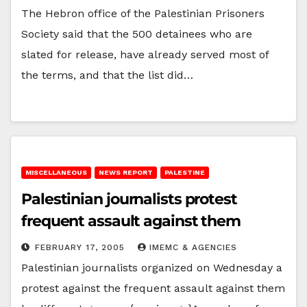
The Hebron office of the Palestinian Prisoners
Society said that the 500 detainees who are
slated for release, have already served most of
the terms, and that the list did…
MISCELLANEOUS
NEWS REPORT
PALESTINE
Palestinian journalists protest
frequent assault against them
FEBRUARY 17, 2005
IMEMC & AGENCIES
Palestinian journalists organized on Wednesday a
protest against the frequent assault against them