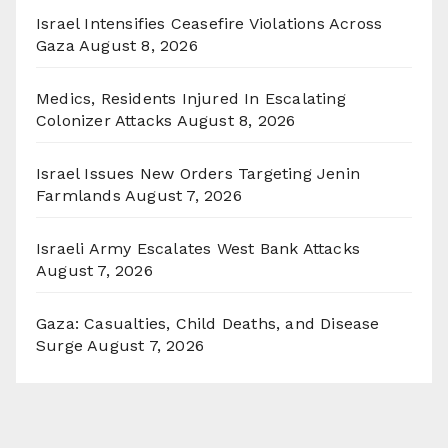
Israel Intensifies Ceasefire Violations Across
Gaza
August 8, 2026
Medics, Residents Injured In Escalating
Colonizer Attacks
August 8, 2026
Israel Issues New Orders Targeting Jenin
Farmlands
August 7, 2026
Israeli Army Escalates West Bank Attacks
August 7, 2026
Gaza: Casualties, Child Deaths, and Disease
Surge
August 7, 2026