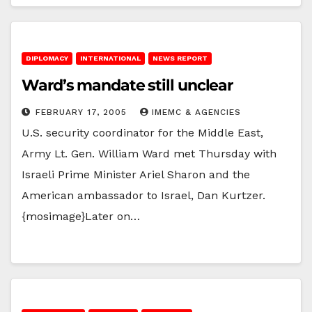
DIPLOMACY
INTERNATIONAL
NEWS REPORT
Ward’s mandate still unclear
FEBRUARY 17, 2005
IMEMC & AGENCIES
U.S. security coordinator for the Middle East,
Army Lt. Gen. William Ward met Thursday with
Israeli Prime Minister Ariel Sharon and the
American ambassador to Israel, Dan Kurtzer.
{mosimage}Later on…