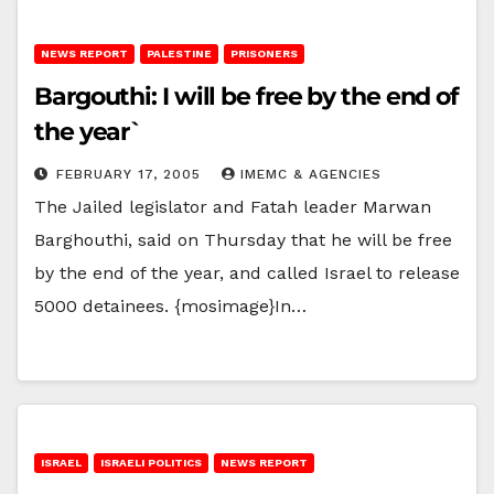
NEWS REPORT
PALESTINE
PRISONERS
Bargouthi: I will be free by the end of
the year`
FEBRUARY 17, 2005
IMEMC & AGENCIES
The Jailed legislator and Fatah leader Marwan
Barghouthi, said on Thursday that he will be free
by the end of the year, and called Israel to release
5000 detainees. {mosimage}In…
ISRAEL
ISRAELI POLITICS
NEWS REPORT