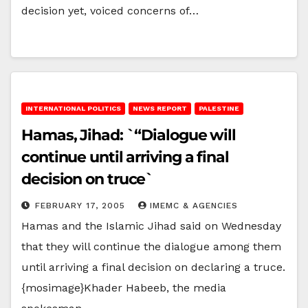
decision yet, voiced concerns of…
INTERNATIONAL POLITICS
NEWS REPORT
PALESTINE
Hamas, Jihad: `“Dialogue will
continue until arriving a final
decision on truce`
FEBRUARY 17, 2005
IMEMC & AGENCIES
Hamas and the Islamic Jihad said on Wednesday
that they will continue the dialogue among them
until arriving a final decision on declaring a truce.
{mosimage}Khader Habeeb, the media