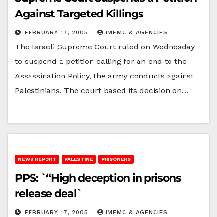
Against Targeted Killings
FEBRUARY 17, 2005
IMEMC & AGENCIES
The Israeli Supreme Court ruled on Wednesday
to suspend a petition calling for an end to the
Assassination Policy, the army conducts against
Palestinians. The court based its decision on…
NEWS REPORT
PALESTINE
PRISONERS
PPS: `“High deception in prisons
release deal`
FEBRUARY 17, 2005
IMEMC & AGENCIES