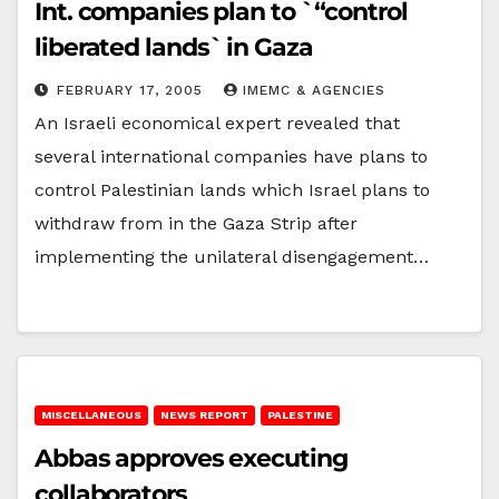
Int. companies plan to `“control
liberated lands` in Gaza
FEBRUARY 17, 2005
IMEMC & AGENCIES
An Israeli economical expert revealed that
several international companies have plans to
control Palestinian lands which Israel plans to
withdraw from in the Gaza Strip after
implementing the unilateral disengagement…
MISCELLANEOUS
NEWS REPORT
PALESTINE
Abbas approves executing
collaborators