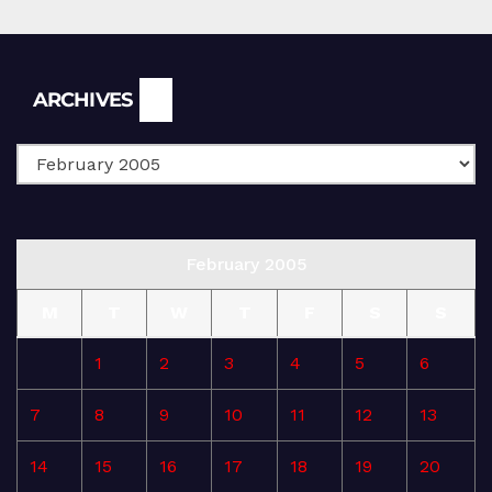
Archives
ARCHIVES
February 2005
M
T
W
T
F
S
S
1
2
3
4
5
6
7
8
9
10
11
12
13
14
15
16
17
18
19
20