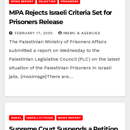
NEWS REPORT
PALESTINE
PRISONERS
MPA Rejects Israeli Criteria Set for
Prisoners Release
FEBRUARY 17, 2005
IMEMC & AGENCIES
The Palestinian Ministry of Prisoners Affairs
submitted a report on Wednesday to the
Palestinian Legislative Council (PLC) on the latest
situation of the Palestinian Prisoners in Israeli
jails. {mosimage}There are…
ISRAEL
ISRAELI ATTACKS
NEWS REPORT
Supreme Court Suspends a Petition