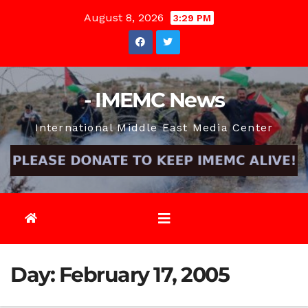
Skip
August 8, 2026
3:29 PM
to
content
- IMEMC News
International Middle East Media Center
Day:
February 17, 2005