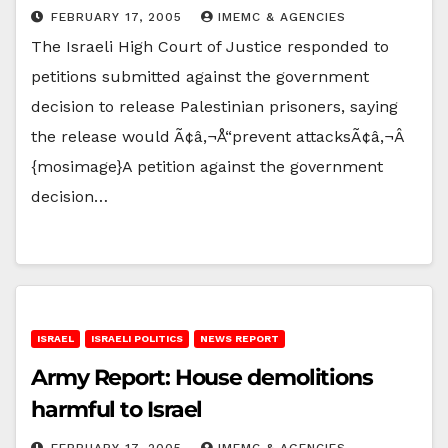
FEBRUARY 17, 2005
IMEMC & AGENCIES
The Israeli High Court of Justice responded to
petitions submitted against the government
decision to release Palestinian prisoners, saying
the release would Ã¢â‚¬Å“prevent attacksÃ¢â‚¬Â
{mosimage}A petition against the government
decision…
ISRAEL
ISRAELI POLITICS
NEWS REPORT
Army Report: House demolitions
harmful to Israel
FEBRUARY 17, 2005
IMEMC & AGENCIES