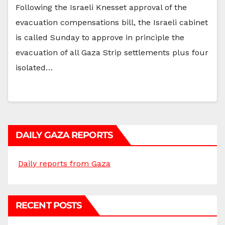
Following the Israeli Knesset approval of the
evacuation compensations bill, the Israeli cabinet
is called Sunday to approve in principle the
evacuation of all Gaza Strip settlements plus four
isolated…
DAILY GAZA REPORTS
Daily reports from Gaza
RECENT POSTS