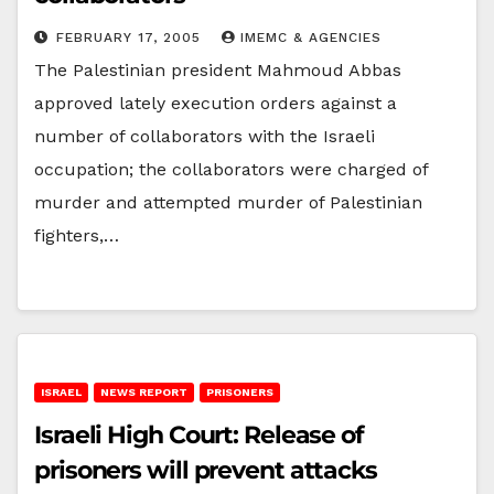
FEBRUARY 17, 2005
IMEMC & AGENCIES
The Palestinian president Mahmoud Abbas
approved lately execution orders against a
number of collaborators with the Israeli
occupation; the collaborators were charged of
murder and attempted murder of Palestinian
fighters,…
ISRAEL
NEWS REPORT
PRISONERS
Israeli High Court: Release of
prisoners will prevent attacks