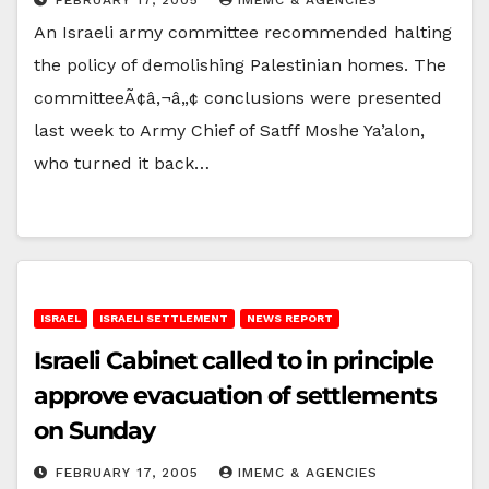
An Israeli army committee recommended halting
the policy of demolishing Palestinian homes. The
committeeÃ¢â‚¬â„¢ conclusions were presented
last week to Army Chief of Satff Moshe Ya’alon,
who turned it back…
ISRAEL
ISRAELI SETTLEMENT
NEWS REPORT
Israeli Cabinet called to in principle
approve evacuation of settlements
on Sunday
FEBRUARY 17, 2005
IMEMC & AGENCIES