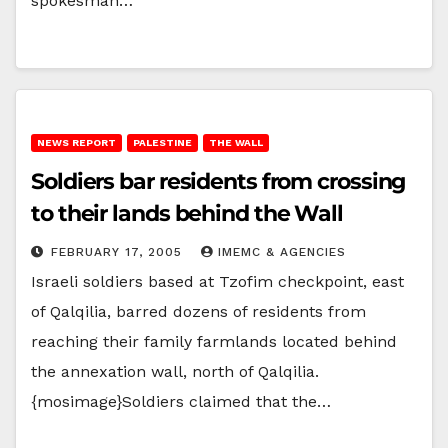
spokesman…
NEWS REPORT
PALESTINE
THE WALL
Soldiers bar residents from crossing
to their lands behind the Wall
FEBRUARY 17, 2005
IMEMC & AGENCIES
Israeli soldiers based at Tzofim checkpoint, east
of Qalqilia, barred dozens of residents from
reaching their family farmlands located behind
the annexation wall, north of Qalqilia.
{mosimage}Soldiers claimed that the…