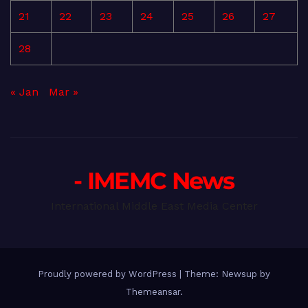
21
22
23
24
25
26
27
28
« Jan
Mar »
- IMEMC News
International Middle East Media Center
Proudly powered by WordPress
|
Theme: Newsup by
Themeansar
.