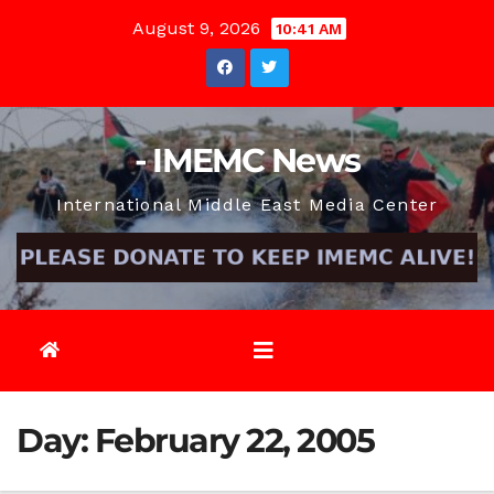
Skip
August 9, 2026
10:41 AM
to
content
- IMEMC News
International Middle East Media Center
Day:
February 22, 2005