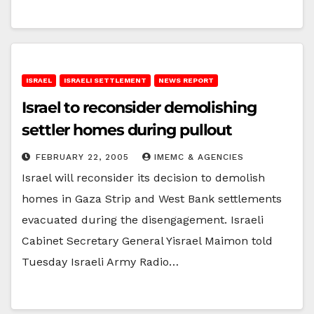
ISRAEL
ISRAELI SETTLEMENT
NEWS REPORT
Israel to reconsider demolishing
settler homes during pullout
FEBRUARY 22, 2005
IMEMC & AGENCIES
Israel will reconsider its decision to demolish
homes in Gaza Strip and West Bank settlements
evacuated during the disengagement. Israeli
Cabinet Secretary General Yisrael Maimon told
Tuesday Israeli Army Radio…