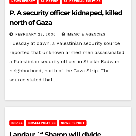
NEWS REPORT
PALESTINE
PALESTINIAN POLITICS
P. A security officer kidnaped, killed
north of Gaza
FEBRUARY 22, 2005
IMEMC & AGENCIES
Tuesday at dawn, a Palestinian security source
reported that unknown armed men assassinated
a Palestinian security officer in Sheikh Radwan
neighborhood, north of the Gaza Strip. The
source stated that…
ISRAEL
ISRAELI POLITICS
NEWS REPORT
Landau: `“ Sharon will divide