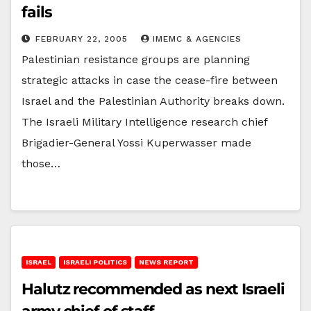
fails
FEBRUARY 22, 2005
IMEMC & AGENCIES
Palestinian resistance groups are planning
strategic attacks in case the cease-fire between
Israel and the Palestinian Authority breaks down.
The Israeli Military Intelligence research chief
Brigadier-General Yossi Kuperwasser made
those…
ISRAEL
ISRAELI POLITICS
NEWS REPORT
Halutz recommended as next Israeli