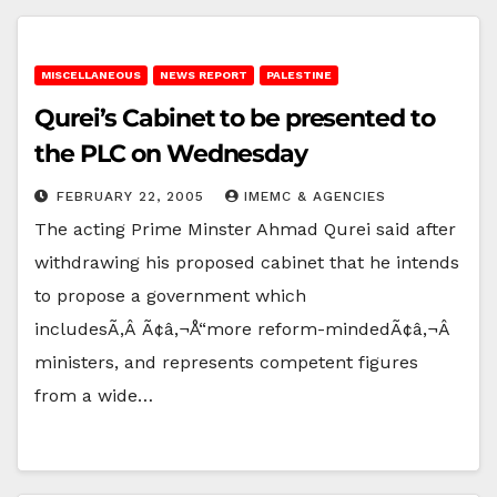
MISCELLANEOUS
NEWS REPORT
PALESTINE
Qurei’s Cabinet to be presented to
the PLC on Wednesday
FEBRUARY 22, 2005
IMEMC & AGENCIES
The acting Prime Minster Ahmad Qurei said after
withdrawing his proposed cabinet that he intends
to propose a government which
includesÃ‚Â Ã¢â‚¬Å“more reform-mindedÃ¢â‚¬Â
ministers, and represents competent figures
from a wide…