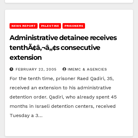
NEWS REPORT
PALESTINE
PRISONERS
Administrative detainee receives
tenthÃ¢â‚¬â„¢s consecutive
extension
FEBRUARY 22, 2005
IMEMC & AGENCIES
For the tenth time, prisoner Raed Qadiri, 35,
received an extension to his administrative
detention order. Qadiri, who already spent 45
months in Israeli detention centers, received
Tuesday a 3…