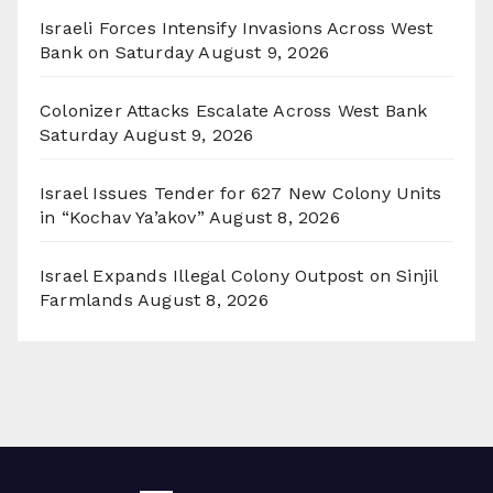
Israeli Forces Intensify Invasions Across West
Bank on Saturday
August 9, 2026
Colonizer Attacks Escalate Across West Bank
Saturday
August 9, 2026
Israel Issues Tender for 627 New Colony Units
in “Kochav Ya’akov”
August 8, 2026
Israel Expands Illegal Colony Outpost on Sinjil
Farmlands
August 8, 2026