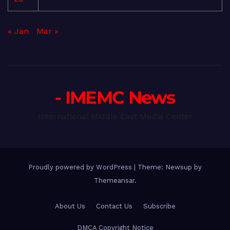
« Jan
Mar »
- IMEMC News
International Middle East Media Center
Proudly powered by WordPress
|
Theme: Newsup by
Themeansar
.
About Us
Contact Us
Subscribe
DMCA Copyright Notice