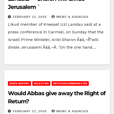
Jerusalem `
FEBRUARY 22, 2005
IMEMC & AGENCIES
Likud member of Knesset Uzi Landau said at a
press conference in Carmiel, on Sunday that the
Israeli Prime Minister, Ariel Sharon Ã¢â‚¬Å“will
divide Jerusalem Ã¢â‚¬Â. ‘On the one hand…
NEWS REPORT
PALESTINE
REFUGEES/IMMIGRATION
Would Abbas give away the Right of
Return?
FEBRUARY 22, 2005
IMEMC & AGENCIES