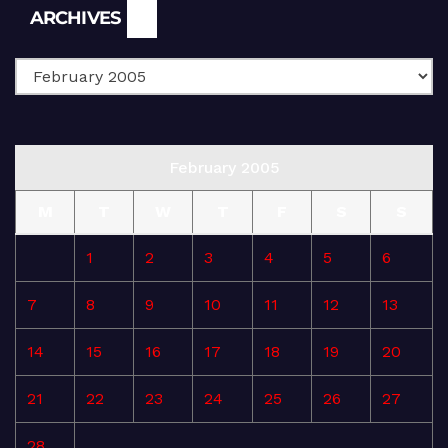
Archives
ARCHIVES
February 2005
M
T
W
T
F
S
S
1
2
3
4
5
6
7
8
9
10
11
12
13
14
15
16
17
18
19
20
21
22
23
24
25
26
27
28