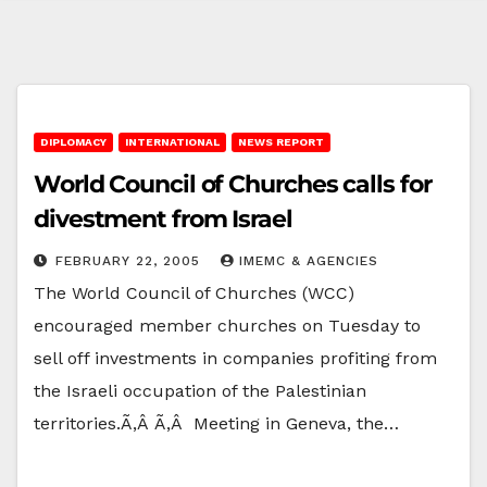
DIPLOMACY
INTERNATIONAL
NEWS REPORT
World Council of Churches calls for
divestment from Israel
FEBRUARY 22, 2005
IMEMC & AGENCIES
The World Council of Churches (WCC)
encouraged member churches on Tuesday to
sell off investments in companies profiting from
the Israeli occupation of the Palestinian
territories.Ã‚Â Ã‚Â Meeting in Geneva, the…