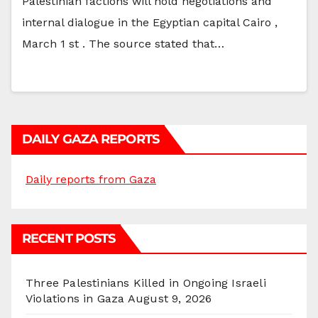
Palestinian factions will hold negotiations and
internal dialogue in the Egyptian capital Cairo ,
March 1 st . The source stated that…
DAILY GAZA REPORTS
Daily reports from Gaza
RECENT POSTS
Three Palestinians Killed in Ongoing Israeli
Violations in Gaza
August 9, 2026