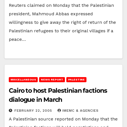
Reuters claimed on Monday that the Palestinian
president, Mahmoud Abbas expressed
willingness to give away the right of return of the
Palestinian refugees to their original villages if a
peace…
MISCELLANEOUS
NEWS REPORT
PALESTINE
Cairo to host Palestinian factions
dialogue in March
FEBRUARY 22, 2005
IMEMC & AGENCIES
A Palestinian source reported on Monday that the