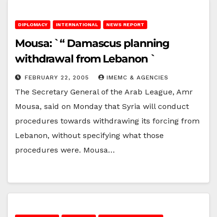
DIPLOMACY
INTERNATIONAL
NEWS REPORT
Mousa: `“ Damascus planning
withdrawal from Lebanon `
FEBRUARY 22, 2005
IMEMC & AGENCIES
The Secretary General of the Arab League, Amr
Mousa, said on Monday that Syria will conduct
procedures towards withdrawing its forcing from
Lebanon, without specifying what those
procedures were. Mousa…