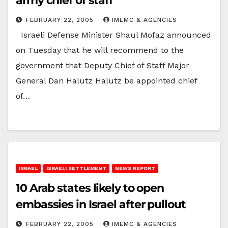
army chief of staff
FEBRUARY 22, 2005
IMEMC & AGENCIES
Israeli Defense Minister Shaul Mofaz announced
on Tuesday that he will recommend to the
government that Deputy Chief of Staff Major
General Dan Halutz Halutz be appointed chief
of…
ISRAEL
ISRAELI SETTLEMENT
NEWS REPORT
10 Arab states likely to open
embassies in Israel after pullout
FEBRUARY 22, 2005
IMEMC & AGENCIES