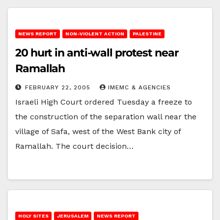
NEWS REPORT
NON-VIOLENT ACTION
PALESTINE
20 hurt in anti-wall protest near
Ramallah
FEBRUARY 22, 2005
IMEMC & AGENCIES
Israeli High Court ordered Tuesday a freeze to
the construction of the separation wall near the
village of Safa, west of the West Bank city of
Ramallah. The court decision…
HOLY SITES
JERUSALEM
NEWS REPORT