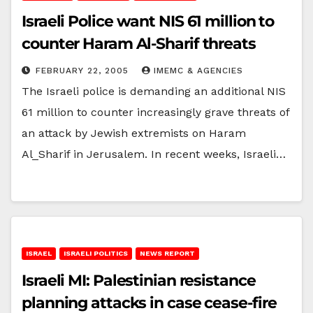
Israeli Police want NIS 61 million to
counter Haram Al-Sharif threats
FEBRUARY 22, 2005
IMEMC & AGENCIES
The Israeli police is demanding an additional NIS
61 million to counter increasingly grave threats of
an attack by Jewish extremists on Haram
Al_Sharif in Jerusalem. In recent weeks, Israeli…
ISRAEL
ISRAELI POLITICS
NEWS REPORT
Israeli MI: Palestinian resistance
planning attacks in case cease-fire