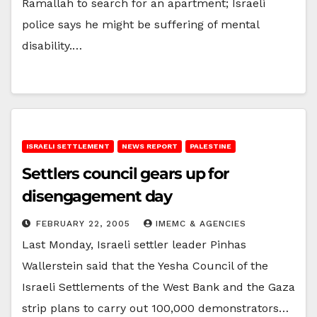
Ramallah to search for an apartment; Israeli
police says he might be suffering of mental
disability.…
ISRAELI SETTLEMENT
NEWS REPORT
PALESTINE
Settlers council gears up for
disengagement day
FEBRUARY 22, 2005
IMEMC & AGENCIES
Last Monday, Israeli settler leader Pinhas
Wallerstein said that the Yesha Council of the
Israeli Settlements of the West Bank and the Gaza
strip plans to carry out 100,000 demonstrators…