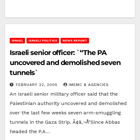
ISRAEL
ISRAELI POLITICS
NEWS REPORT
Israeli senior officer: `“The PA
uncovered and demolished seven
tunnels`
FEBRUARY 22, 2005
IMEMC & AGENCIES
An Israeli senior military officer said that the
Palestinian authority uncovered and demolished
over the last few weeks seven arm-smuggling
tunnels in the Gaza Strip. Ã¢â‚¬Å“Since Abbas
headed the P.A…