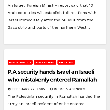
An Israeli Foreign Ministry report said that 10
Arab countries will establish full relations with
Israel immediately after the pullout from the
Gaza strip and parts of the northern West…
MISCELLANEOUS
NEWS REPORT
PALESTINE
P.A security hands Israel an Israeli
who mistakenly entered Ramallah
FEBRUARY 22, 2005
IMEMC & AGENCIES
The Palestinian security in Ramallah handed the
army an Israeli resident after he entered