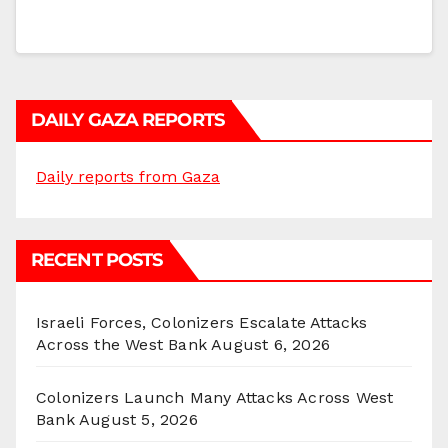
DAILY GAZA REPORTS
Daily reports from Gaza
RECENT POSTS
Israeli Forces, Colonizers Escalate Attacks
Across the West Bank
August 6, 2026
Colonizers Launch Many Attacks Across West
Bank
August 5, 2026