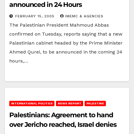
announced in 24 Hours
FEBRUARY 15, 2005
IMEMC & AGENCIES
The Palestinian President Mahmoud Abbas
confirmed on Tuesday, reports saying that a new
Palestinian cabinet headed by the Prime Minister
Ahmed Qurei, to be announced in the coming 24
hours,…
INTERNATIONAL POLITICS
NEWS REPORT
PALESTINE
Palestinians: Agreement to hand
over Jericho reached, Israel denies