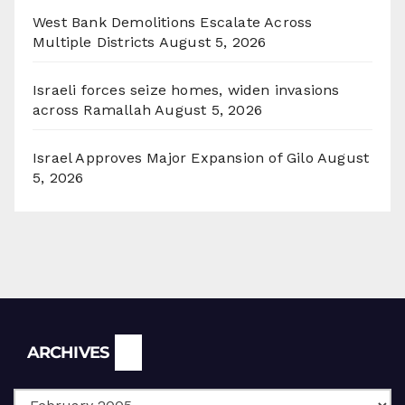
West Bank Demolitions Escalate Across
Multiple Districts
August 5, 2026
Israeli forces seize homes, widen invasions
across Ramallah
August 5, 2026
Israel Approves Major Expansion of Gilo
August
5, 2026
Archives
ARCHIVES