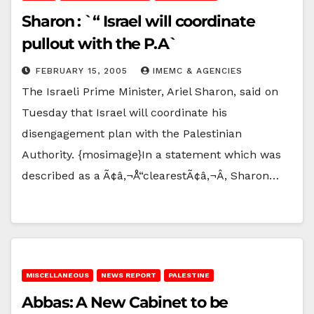
Sharon : `“ Israel will coordinate
pullout with the P.A`
FEBRUARY 15, 2005
IMEMC & AGENCIES
The Israeli Prime Minister, Ariel Sharon, said on
Tuesday that Israel will coordinate his
disengagement plan with the Palestinian
Authority. {mosimage}In a statement which was
described as a Ã¢â‚¬Å“clearestÃ¢â‚¬Â, Sharon…
MISCELLANEOUS
NEWS REPORT
PALESTINE
Abbas: A New Cabinet to be