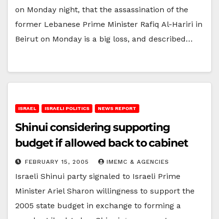
on Monday night, that the assassination of the
former Lebanese Prime Minister Rafiq Al-Hariri in
Beirut on Monday is a big loss, and described…
ISRAEL
ISRAELI POLITICS
NEWS REPORT
Shinui considering supporting
budget if allowed back to cabinet
FEBRUARY 15, 2005
IMEMC & AGENCIES
Israeli Shinui party signaled to Israeli Prime
Minister Ariel Sharon willingness to support the
2005 state budget in exchange to forming a