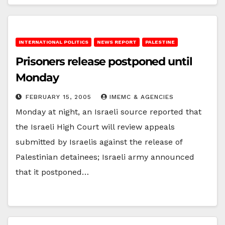
INTERNATIONAL POLITICS
NEWS REPORT
PALESTINE
Prisoners release postponed until
Monday
FEBRUARY 15, 2005
IMEMC & AGENCIES
Monday at night, an Israeli source reported that
the Israeli High Court will review appeals
submitted by Israelis against the release of
Palestinian detainees; Israeli army announced
that it postponed…