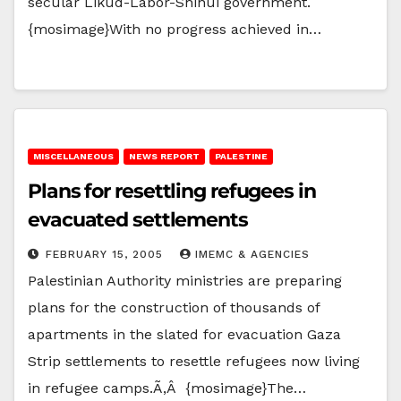
secular Likud-Labor-Shinui government.
{mosimage}With no progress achieved in…
MISCELLANEOUS
NEWS REPORT
PALESTINE
Plans for resettling refugees in
evacuated settlements
FEBRUARY 15, 2005
IMEMC & AGENCIES
Palestinian Authority ministries are preparing
plans for the construction of thousands of
apartments in the slated for evacuation Gaza
Strip settlements to resettle refugees now living
in refugee camps.Ã‚Â {mosimage}The…