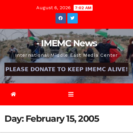
Skip
August 6, 2026
7:02 AM
to
content
- IMEMC News
International Middle East Media Center
Day:
February 15, 2005