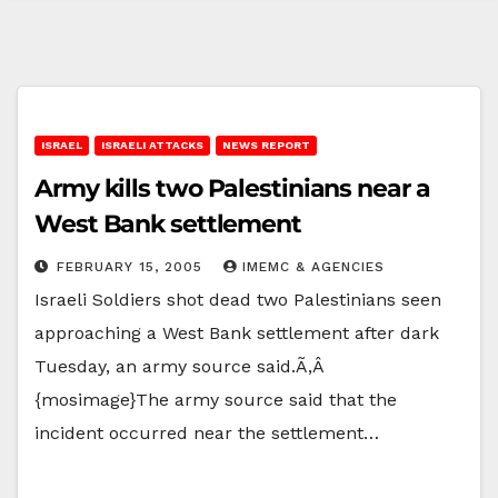
ISRAEL
ISRAELI ATTACKS
NEWS REPORT
Army kills two Palestinians near a
West Bank settlement
FEBRUARY 15, 2005
IMEMC & AGENCIES
Israeli Soldiers shot dead two Palestinians seen
approaching a West Bank settlement after dark
Tuesday, an army source said.Ã‚Â
{mosimage}The army source said that the
incident occurred near the settlement…