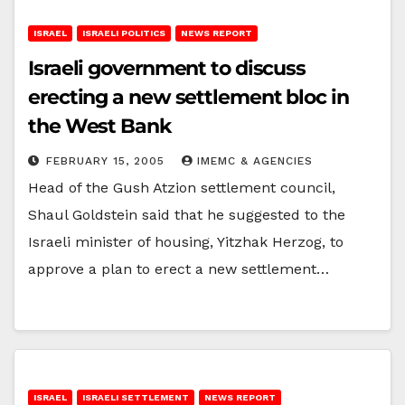
ISRAEL
ISRAELI POLITICS
NEWS REPORT
Israeli government to discuss
erecting a new settlement bloc in
the West Bank
FEBRUARY 15, 2005
IMEMC & AGENCIES
Head of the Gush Atzion settlement council,
Shaul Goldstein said that he suggested to the
Israeli minister of housing, Yitzhak Herzog, to
approve a plan to erect a new settlement…
ISRAEL
ISRAELI SETTLEMENT
NEWS REPORT