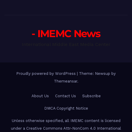
- IMEMC News
International Middle East Media Center
Proudly powered by WordPress
|
Theme: Newsup by
Themeansar
.
About Us
Contact Us
Subscribe
DMCA Copyright Notice
Unless otherwise specified, all IMEMC content is licensed
under a Creative Commons Attr-NonCom 4.0 International