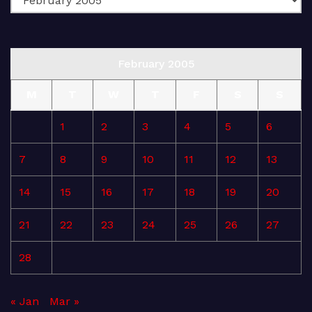
February 2005
M
T
W
T
F
S
S
1
2
3
4
5
6
7
8
9
10
11
12
13
14
15
16
17
18
19
20
21
22
23
24
25
26
27
28
« Jan
Mar »