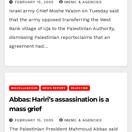
FEBRUARY 15, 2005
IMEMC & AGENCIES
Israel army Chief Moshe Ya’alon on Tuesday said
that the army opposed transferring the West
Bank village of Uja to the Palestinian Authority,
dismissing Palestinian reportsclaims that an
agreement had…
MISCELLANEOUS
NEWS REPORT
PALESTINE
Abbas: Hariri’s assassination is a
mass grief
FEBRUARY 15, 2005
IMEMC & AGENCIES
The Palestinian President Mahmoud Abbas said