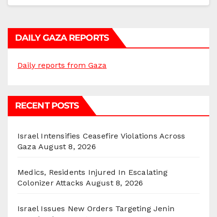
DAILY GAZA REPORTS
Daily reports from Gaza
RECENT POSTS
Israel Intensifies Ceasefire Violations Across
Gaza
August 8, 2026
Medics, Residents Injured In Escalating
Colonizer Attacks
August 8, 2026
Israel Issues New Orders Targeting Jenin