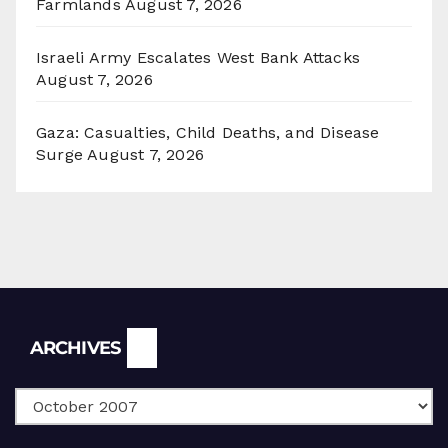
Farmlands
August 7, 2026
Israeli Army Escalates West Bank Attacks
August 7, 2026
Gaza: Casualties, Child Deaths, and Disease
Surge
August 7, 2026
Archives
ARCHIVES