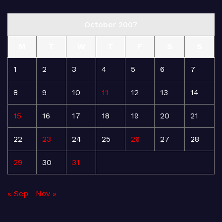
October 2007
M
T
W
T
F
S
S
1
2
3
4
5
6
7
8
9
10
11
12
13
14
15
16
17
18
19
20
21
22
23
24
25
26
27
28
29
30
31
« Sep
Nov »