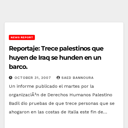
NEWS REPORT
Reportaje: Trece palestinos que
huyen de Iraq se hunden en un
barco.
OCTOBER 31, 2007
SAED BANNOURA
Un informe publicado el martes por la
organizaciÃ³n de Derechos Humanos Palestino
Badil dio pruebas de que trece personas que se
ahogaron en las costas de Italia este fin de…