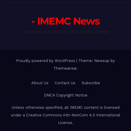
- IMEMC News
International Middle East Media Center
Proudly powered by WordPress
|
Theme: Newsup by
Themeansar
.
About Us
Contact Us
Subscribe
DMCA Copyright Notice
Unless otherwise specified, all IMEMC content is licensed
under a Creative Commons Attr-NonCom 4.0 International
License.