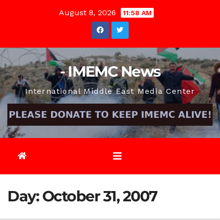
Skip
August 8, 2026
11:58 AM
to
content
- IMEMC News
International Middle East Media Center
Day:
October 31, 2007