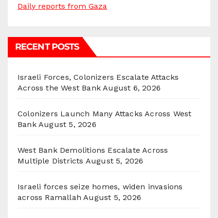
Daily reports from Gaza
RECENT POSTS
Israeli Forces, Colonizers Escalate Attacks
Across the West Bank
August 6, 2026
Colonizers Launch Many Attacks Across West
Bank
August 5, 2026
West Bank Demolitions Escalate Across
Multiple Districts
August 5, 2026
Israeli forces seize homes, widen invasions
across Ramallah
August 5, 2026