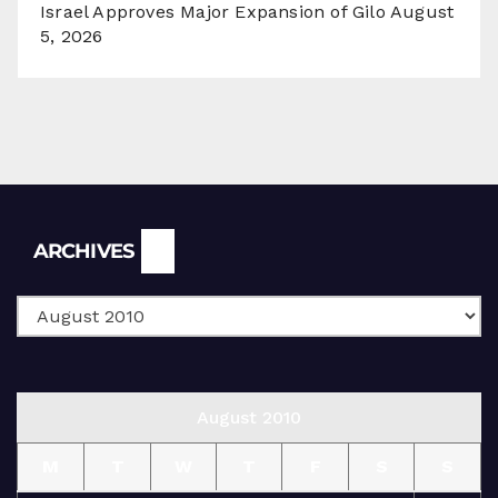
Israel Approves Major Expansion of Gilo
August
5, 2026
Archives
ARCHIVES
August 2010
M
T
W
T
F
S
S