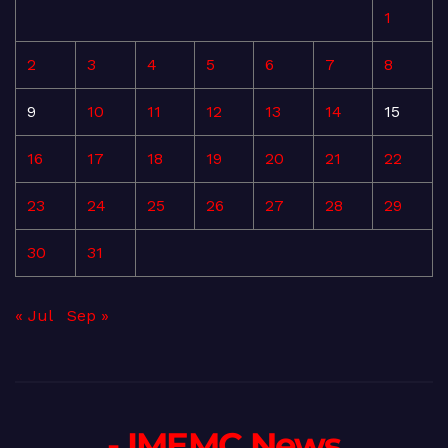
1
2
3
4
5
6
7
8
9
10
11
12
13
14
15
16
17
18
19
20
21
22
23
24
25
26
27
28
29
30
31
« Jul
Sep »
- IMEMC News