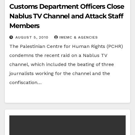
Customs Department Officers Close
Nablus TV Channel and Attack Staff
Members
AUGUST 5, 2010
IMEMC & AGENCIES
The Palestinian Centre for Human Rights (PCHR)
condemns the recent raid on a Nablus TV
channel, which included the beating of three
journalists working for the channel and the
confiscation…