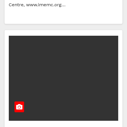
Centre, www.imemc.org…