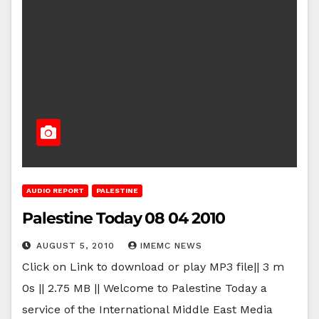
AUDIO REPORT
PALESTINE
Palestine Today 08 04 2010
AUGUST 5, 2010
IMEMC NEWS
Click on Link to download or play MP3 file|| 3 m
0s || 2.75 MB || Welcome to Palestine Today a
service of the International Middle East Media