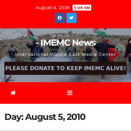
Skip
August 6, 2026
5:09 AM
to
content
- IMEMC News
International Middle East Media Center
Day:
August 5, 2010