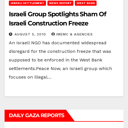
ISRAELI SETTLEMENT
NEWS REPORT
WEST BANK
Israeli Group Spotlights Sham Of
Israeli Construction Freeze
AUGUST 5, 2010
IMEMC & AGENCIES
An Israeli NGO has documented widespread
disregard for the construction freeze that was
supposed to be enforced in the West Bank
settlements.Peace Now, an Israeli group which
focuses on illegal…
DAILY GAZA REPORTS