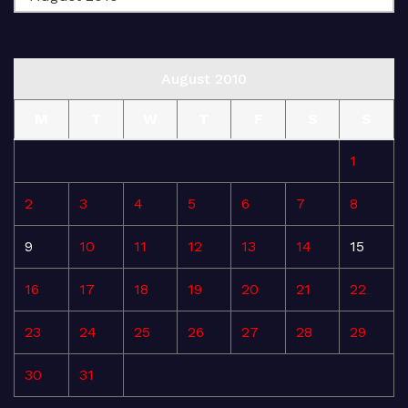
August 2010
M
T
W
T
F
S
S
1
2
3
4
5
6
7
8
9
10
11
12
13
14
15
16
17
18
19
20
21
22
23
24
25
26
27
28
29
30
31