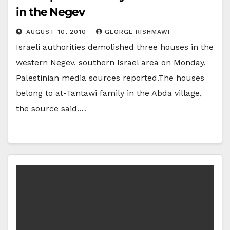
in the Negev
AUGUST 10, 2010
GEORGE RISHMAWI
Israeli authorities demolished three houses in the
western Negev, southern Israel area on Monday,
Palestinian media sources reported.The houses
belong to at-Tantawi family in the Abda village,
the source said.…