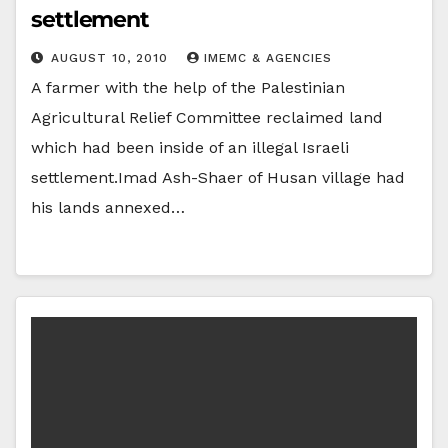
settlement
AUGUST 10, 2010
IMEMC & AGENCIES
A farmer with the help of the Palestinian
Agricultural Relief Committee reclaimed land
which had been inside of an illegal Israeli
settlement.Imad Ash-Shaer of Husan village had
his lands annexed…