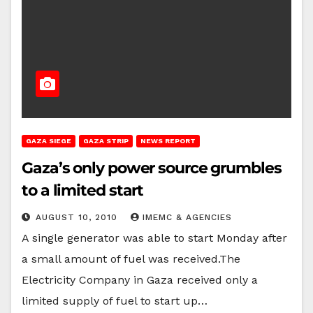
GAZA SIEGE
GAZA STRIP
NEWS REPORT
Gaza’s only power source grumbles
to a limited start
AUGUST 10, 2010
IMEMC & AGENCIES
A single generator was able to start Monday after
a small amount of fuel was received.The
Electricity Company in Gaza received only a
limited supply of fuel to start up…