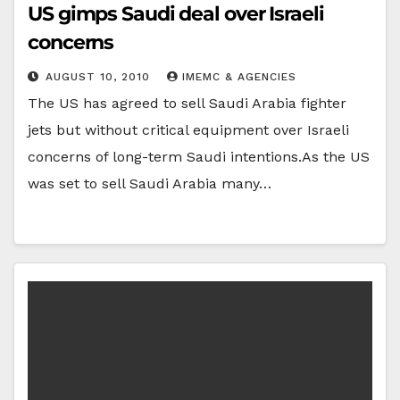
US gimps Saudi deal over Israeli
concerns
AUGUST 10, 2010
IMEMC & AGENCIES
The US has agreed to sell Saudi Arabia fighter
jets but without critical equipment over Israeli
concerns of long-term Saudi intentions.As the US
was set to sell Saudi Arabia many…