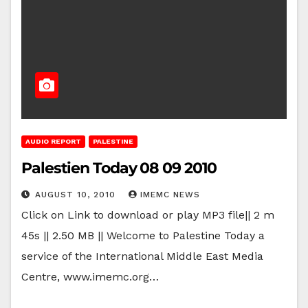
AUDIO REPORT
PALESTINE
Palestien Today 08 09 2010
AUGUST 10, 2010
IMEMC NEWS
Click on Link to download or play MP3 file|| 2 m
45s || 2.50 MB || Welcome to Palestine Today a
service of the International Middle East Media
Centre, www.imemc.org…