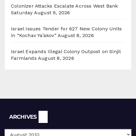
Colonizer Attacks Escalate Across West Bank
Saturday
August 9, 2026
Israel Issues Tender for 627 New Colony Units
in “Kochav Ya’akov”
August 8, 2026
Israel Expands Illegal Colony Outpost on Sinjil
Farmlands
August 8, 2026
Archives
ARCHIVES