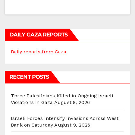
DAILY GAZA REPORTS
Daily reports from Gaza
RECENT POSTS
Three Palestinians Killed in Ongoing Israeli
Violations in Gaza
August 9, 2026
Israeli Forces Intensify Invasions Across West
Bank on Saturday
August 9, 2026