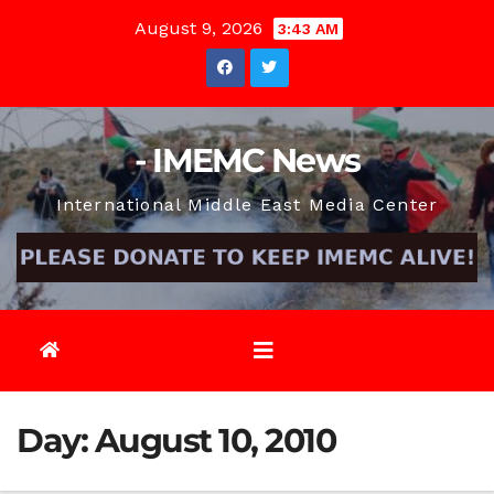
Skip
August 9, 2026
3:43 AM
to
content
- IMEMC News
International Middle East Media Center
Day:
August 10, 2010