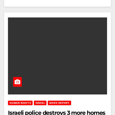
HUMAN RIGHTS
ISRAEL
NEWS REPORT
Israeli police destroys 3 more homes