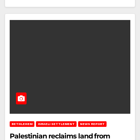
BETHLEHEM
ISRAELI SETTLEMENT
NEWS REPORT
Palestinian reclaims land from