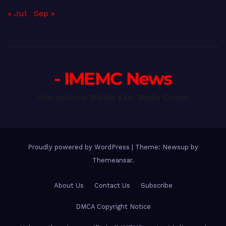
« Jul
Sep »
- IMEMC News
International Middle East Media Center
Proudly powered by WordPress
|
Theme: Newsup by
Themeansar
.
About Us
Contact Us
Subscribe
DMCA Copyright Notice