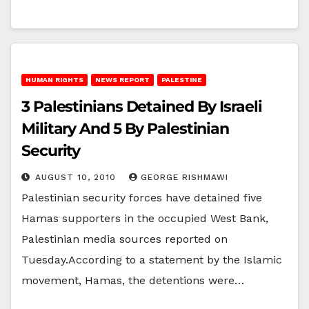
HUMAN RIGHTS
NEWS REPORT
PALESTINE
3 Palestinians Detained By Israeli
Military And 5 By Palestinian
Security
AUGUST 10, 2010
GEORGE RISHMAWI
Palestinian security forces have detained five
Hamas supporters in the occupied West Bank,
Palestinian media sources reported on
Tuesday.According to a statement by the Islamic
movement, Hamas, the detentions were…