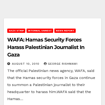
GAZA STRIP
INTERNAL UNREST
NEWS REPORT
WAFA: Hamas Security Forces
Harass Palestinian Journalist In
Gaza
AUGUST 10, 2010
GEORGE RISHMAWI
The official Palestinian news agency, WAFA, said
that the Hamas security forces in Gaza continue
to summon a Palestinian journalist to their
headquarter to harass him.WAFA said that the
Hamas…