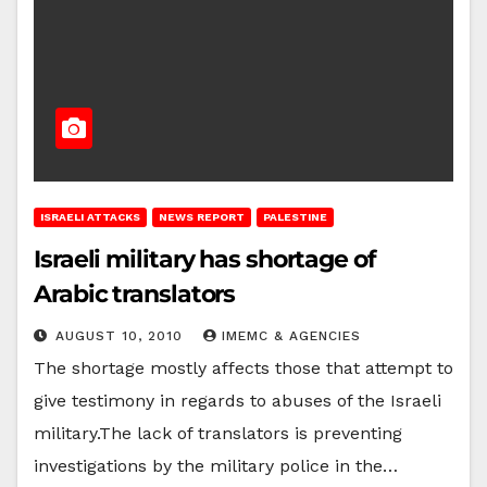
ISRAELI ATTACKS
NEWS REPORT
PALESTINE
Israeli military has shortage of
Arabic translators
AUGUST 10, 2010
IMEMC & AGENCIES
The shortage mostly affects those that attempt to
give testimony in regards to abuses of the Israeli
military.The lack of translators is preventing
investigations by the military police in the…