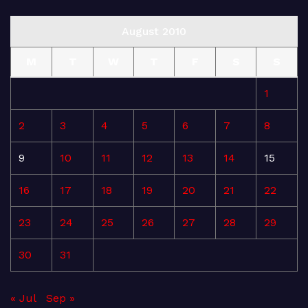
August 2010
M
T
W
T
F
S
S
1
2
3
4
5
6
7
8
9
10
11
12
13
14
15
16
17
18
19
20
21
22
23
24
25
26
27
28
29
30
31
« Jul
Sep »