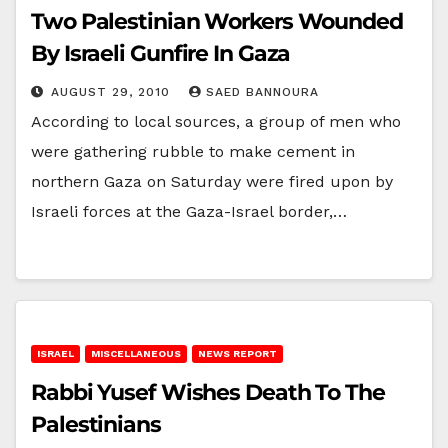
Two Palestinian Workers Wounded
By Israeli Gunfire In Gaza
AUGUST 29, 2010
SAED BANNOURA
According to local sources, a group of men who
were gathering rubble to make cement in
northern Gaza on Saturday were fired upon by
Israeli forces at the Gaza-Israel border,…
ISRAEL
MISCELLANEOUS
NEWS REPORT
Rabbi Yusef Wishes Death To The
Palestinians