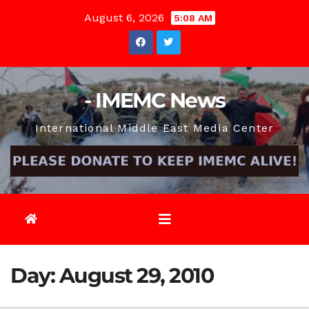
Skip
August 6, 2026
5:08 AM
to
content
- IMEMC News
International Middle East Media Center
Day:
August 29, 2010