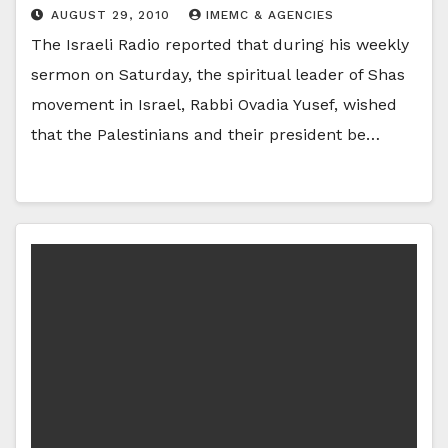
AUGUST 29, 2010
IMEMC & AGENCIES
The Israeli Radio reported that during his weekly
sermon on Saturday, the spiritual leader of Shas
movement in Israel, Rabbi Ovadia Yusef, wished
that the Palestinians and their president be…