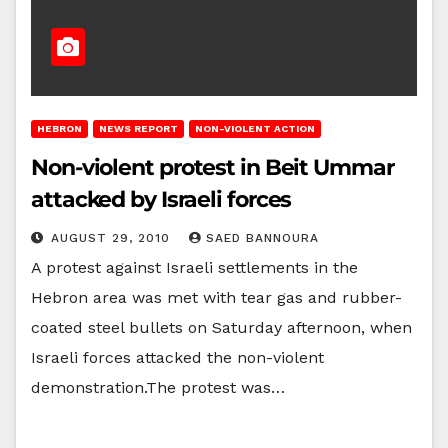
HEBRON
NEWS REPORT
NON-VIOLENT ACTION
Non-violent protest in Beit Ummar
attacked by Israeli forces
AUGUST 29, 2010
SAED BANNOURA
A protest against Israeli settlements in the
Hebron area was met with tear gas and rubber-
coated steel bullets on Saturday afternoon, when
Israeli forces attacked the non-violent
demonstration.The protest was…