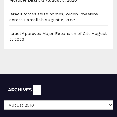
Multiple Districts
August 5, 2026
Israeli forces seize homes, widen invasions
across Ramallah
August 5, 2026
Israel Approves Major Expansion of Gilo
August
5, 2026
Archives
ARCHIVES