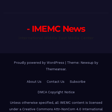
- IMEMC News
International Middle East Media Center
Proudly powered by WordPress
|
Theme: Newsup by
Themeansar
.
About Us
Contact Us
Subscribe
DMCA Copyright Notice
Unless otherwise specified, all IMEMC content is licensed
under a Creative Commons Attr-NonCom 4.0 International