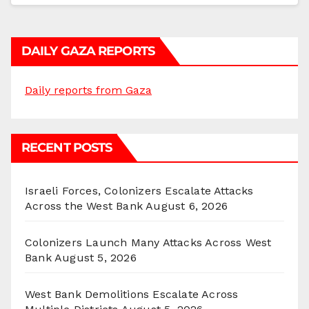
DAILY GAZA REPORTS
Daily reports from Gaza
RECENT POSTS
Israeli Forces, Colonizers Escalate Attacks
Across the West Bank
August 6, 2026
Colonizers Launch Many Attacks Across West
Bank
August 5, 2026
West Bank Demolitions Escalate Across