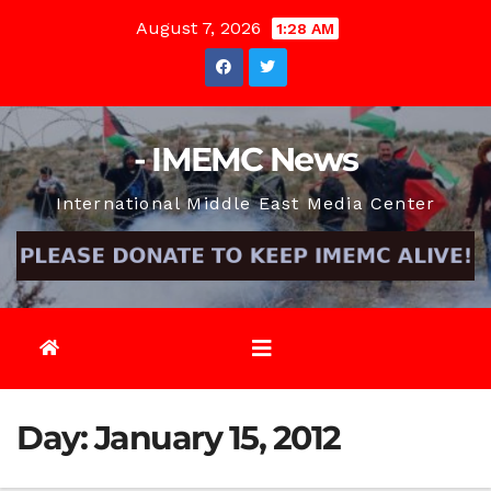
Skip
August 7, 2026
1:28 AM
to
content
- IMEMC News
International Middle East Media Center
Day:
January 15, 2012