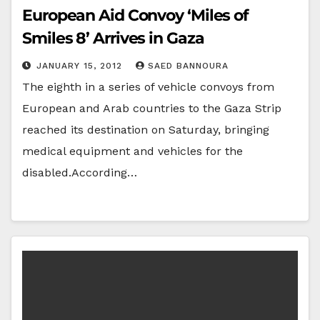
European Aid Convoy ‘Miles of
Smiles 8’ Arrives in Gaza
JANUARY 15, 2012
SAED BANNOURA
The eighth in a series of vehicle convoys from
European and Arab countries to the Gaza Strip
reached its destination on Saturday, bringing
medical equipment and vehicles for the
disabled.According…