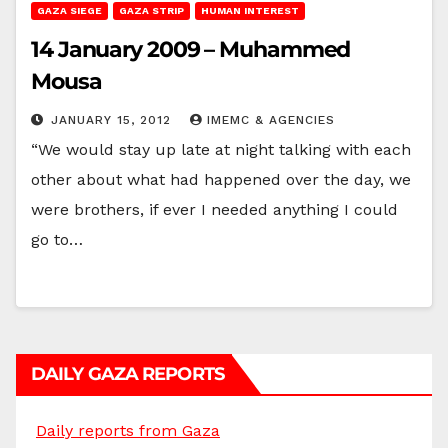
GAZA SIEGE
GAZA STRIP
HUMAN INTEREST
14 January 2009 – Muhammed
Mousa
JANUARY 15, 2012
IMEMC & AGENCIES
“We would stay up late at night talking with each
other about what had happened over the day, we
were brothers, if ever I needed anything I could
go to…
DAILY GAZA REPORTS
Daily reports from Gaza