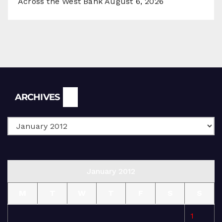
Across the West Bank
August 6, 2026
Archives
ARCHIVES
January 2012
M
T
W
T
F
S
S
1