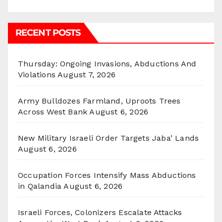
RECENT POSTS
Thursday: Ongoing Invasions, Abductions And
Violations
August 7, 2026
Army Bulldozes Farmland, Uproots Trees
Across West Bank
August 6, 2026
New Military Israeli Order Targets Jaba’ Lands
August 6, 2026
Occupation Forces Intensify Mass Abductions
in Qalandia
August 6, 2026
Israeli Forces, Colonizers Escalate Attacks