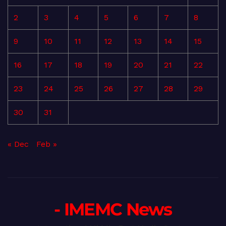
2
3
4
5
6
7
8
9
10
11
12
13
14
15
16
17
18
19
20
21
22
23
24
25
26
27
28
29
30
31
« Dec
Feb »
- IMEMC News