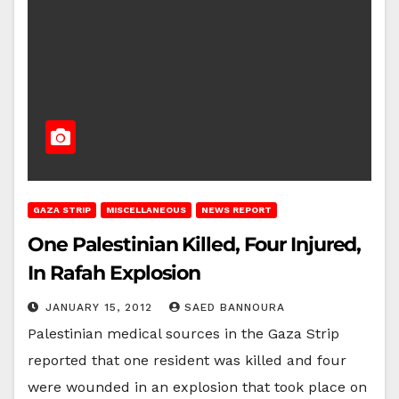
GAZA STRIP
MISCELLANEOUS
NEWS REPORT
One Palestinian Killed, Four Injured,
In Rafah Explosion
JANUARY 15, 2012
SAED BANNOURA
Palestinian medical sources in the Gaza Strip
reported that one resident was killed and four
were wounded in an explosion that took place on