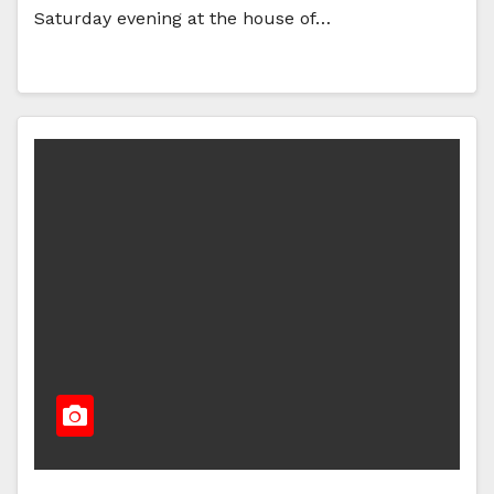
Saturday evening at the house of…