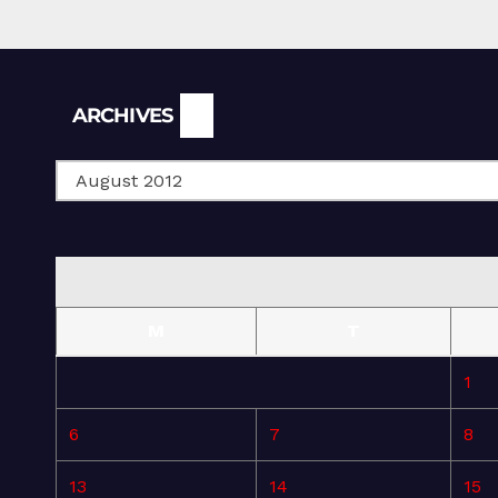
Archives
ARCHIVES
M
T
1
6
7
8
13
14
15