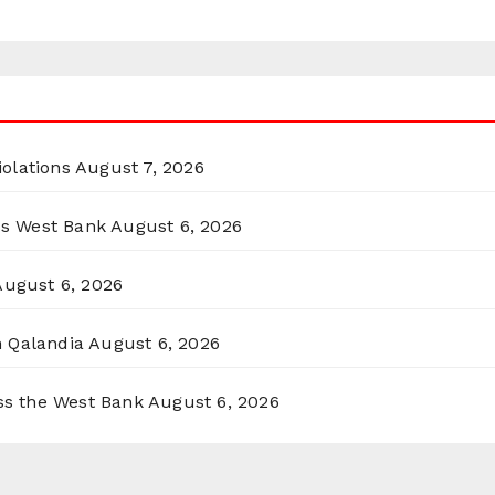
olations
August 7, 2026
ss West Bank
August 6, 2026
August 6, 2026
n Qalandia
August 6, 2026
oss the West Bank
August 6, 2026