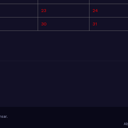
23
24
30
31
sar
.
Ab