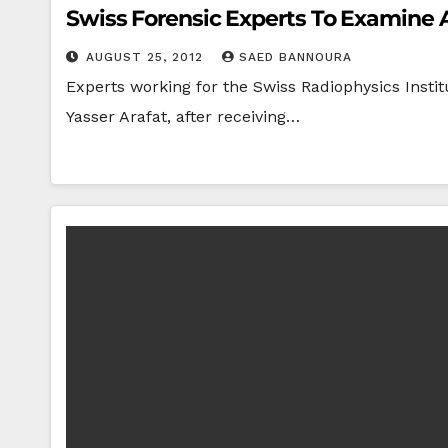
Swiss Forensic Experts To Examine 
AUGUST 25, 2012
SAED BANNOURA
Experts working for the Swiss Radiophysics Institu
Yasser Arafat, after receiving…