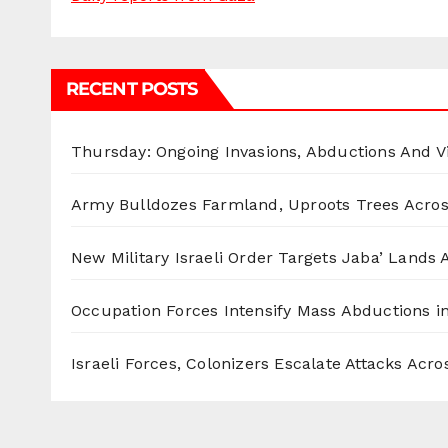
RECENT POSTS
Thursday: Ongoing Invasions, Abductions And Vi
Army Bulldozes Farmland, Uproots Trees Acro
New Military Israeli Order Targets Jaba’ Lands
Occupation Forces Intensify Mass Abductions i
Israeli Forces, Colonizers Escalate Attacks Acr