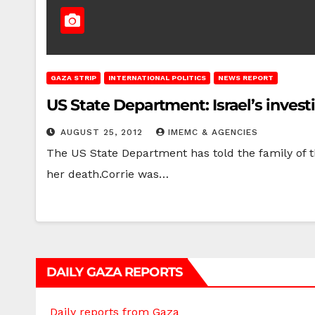
GAZA STRIP
INTERNATIONAL POLITICS
NEWS REPORT
US State Department: Israel’s investi
AUGUST 25, 2012
IMEMC & AGENCIES
The US State Department has told the family of th
her death.Corrie was…
DAILY GAZA REPORTS
Daily reports from Gaza