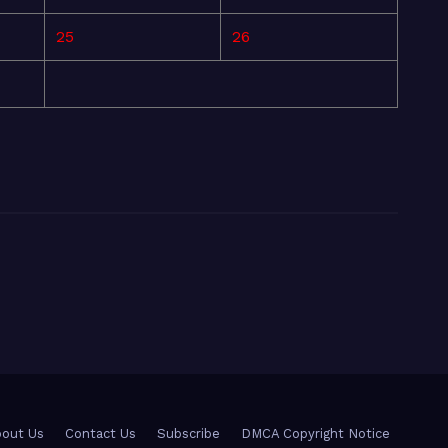
25
26
out Us
Contact Us
Subscribe
DMCA Copyright Notice