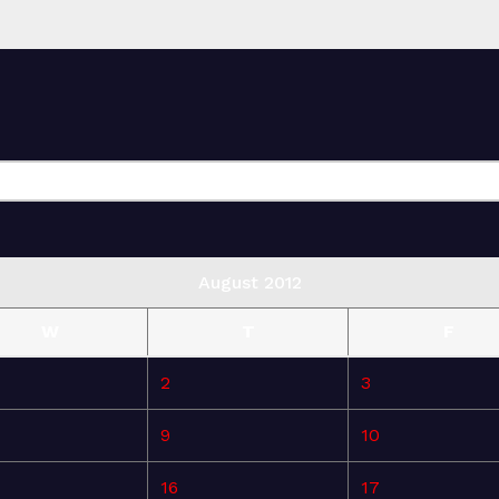
August 2012
W
T
F
2
3
9
10
16
17