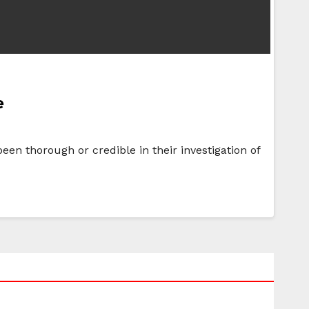
e
een thorough or credible in their investigation of