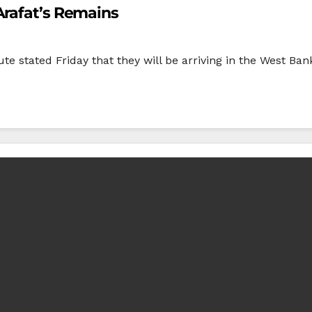
Arafat’s Remains
te stated Friday that they will be arriving in the West Ba