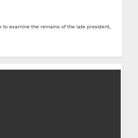
nk to examine the remains of the late president,