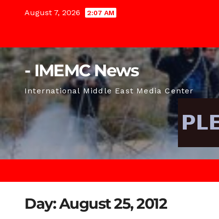
Skip
August 7, 2026
2:07 AM
to
content
- IMEMC News
International Middle East Media Center
Day:
August 25, 2012