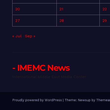
20
21
22
27
28
29
« Jul
Sep »
- IMEMC News
International Middle East Media Center
Proudly powered by WordPress
|
Theme: Newsup by
Themean