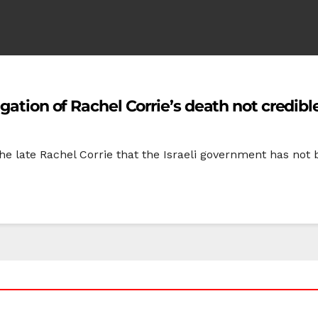
gation of Rachel Corrie’s death not credibl
e late Rachel Corrie that the Israeli government has not b