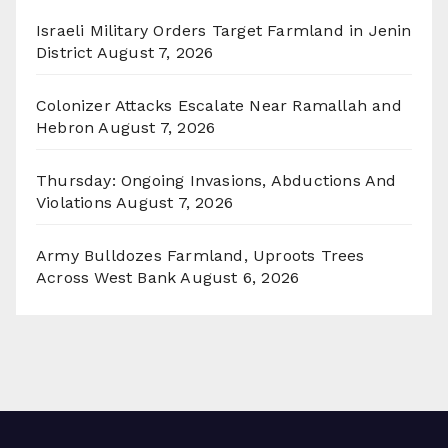
Israeli Military Orders Target Farmland in Jenin
District
August 7, 2026
Colonizer Attacks Escalate Near Ramallah and
Hebron
August 7, 2026
Thursday: Ongoing Invasions, Abductions And
Violations
August 7, 2026
Army Bulldozes Farmland, Uproots Trees
Across West Bank
August 6, 2026