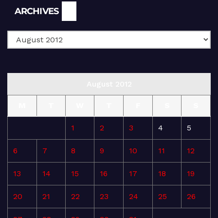
Archives
ARCHIVES
August 2012
M
T
W
T
F
S
S
1
2
3
4
5
6
7
8
9
10
11
12
13
14
15
16
17
18
19
20
21
22
23
24
25
26