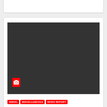
ISRAEL
MISCELLANEOUS
NEWS REPORT