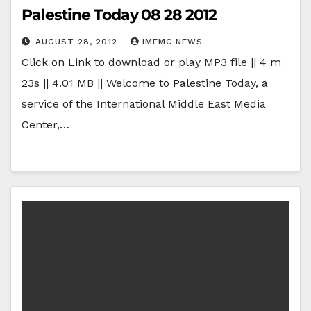
Palestine Today 08 28 2012
AUGUST 28, 2012
IMEMC NEWS
Click on Link to download or play MP3 file || 4 m
23s || 4.01 MB || Welcome to Palestine Today, a
service of the International Middle East Media
Center,…