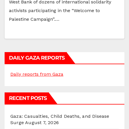
West Bank of dozens of international solidarity
activists participating in the “Welcome to
Palestine Campaign”.…
DAILY GAZA REPORTS
Daily reports from Gaza
RECENT POSTS
Gaza: Casualties, Child Deaths, and Disease
Surge
August 7, 2026