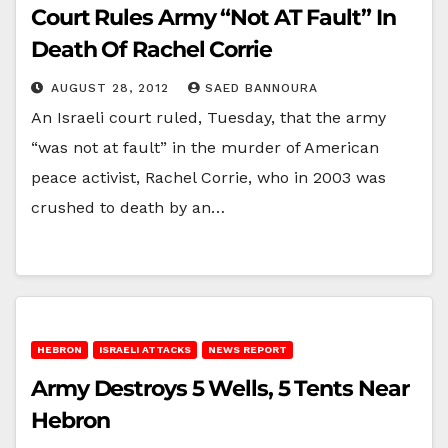
Court Rules Army “Not AT Fault” In
Death Of Rachel Corrie
AUGUST 28, 2012
SAED BANNOURA
An Israeli court ruled, Tuesday, that the army
“was not at fault” in the murder of American
peace activist, Rachel Corrie, who in 2003 was
crushed to death by an…
HEBRON
ISRAELI ATTACKS
NEWS REPORT
Army Destroys 5 Wells, 5 Tents Near
Hebron