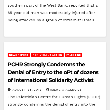
southern part of the West Bank, reported that a
65-year-old man was moderately injured after
being attacked by a group of extremist Israeli…
NEWS REPORT
NON-VIOLENT ACTION
PALESTINE
PCHR Strongly Condemns the
Denial of Entry to the oPt of dozens
of International Solidarity Activist
AUGUST 28, 2012
IMEMC & AGENCIES
The Palestinian Centre for Human Rights (PCHR)
strongly condemns the denial of entry into the