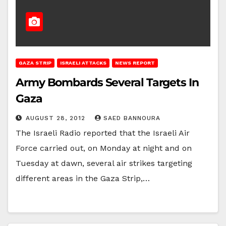
GAZA STRIP
ISRAELI ATTACKS
NEWS REPORT
Army Bombards Several Targets In
Gaza
AUGUST 28, 2012
SAED BANNOURA
The Israeli Radio reported that the Israeli Air
Force carried out, on Monday at night and on
Tuesday at dawn, several air strikes targeting
different areas in the Gaza Strip,…