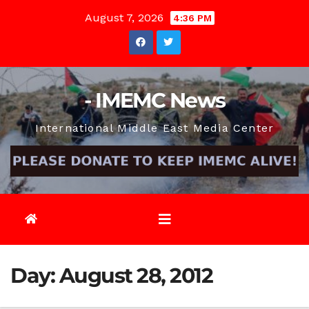
Skip
August 7, 2026
4:36 PM
to
content
- IMEMC News
International Middle East Media Center
Day:
August 28, 2012