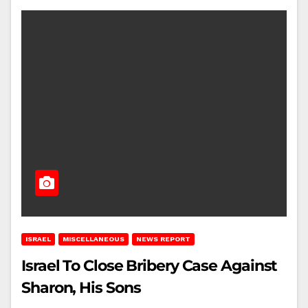
ISRAEL
MISCELLANEOUS
NEWS REPORT
Israel To Close Bribery Case Against
Sharon, His Sons