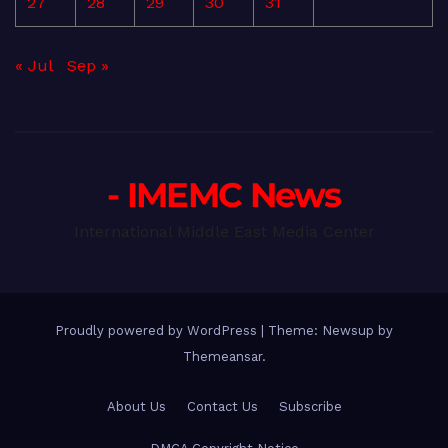
27
28
29
30
31
« Jul
Sep »
- IMEMC News
International Middle East Media Center
Proudly powered by WordPress
|
Theme: Newsup by
Themeansar
.
About Us
Contact Us
Subscribe