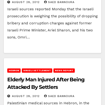
AUGUST 28, 2012
SAED BANNOURA
Israeli sources reported Monday that the Israeli
prosecution is weighing the possibility of dropping
bribery and corruption charges against former
Israeli Prime Minister, Ariel Sharon, and his two
sons, Omri…
HEBRON
ISRAELI SETTLEMENT
NEWS REPORT
Elderly Man Injured After Being
Attacked By Settlers
AUGUST 28, 2012
SAED BANNOURA
Palestinian medical sources in Hebron, in the