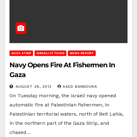
GAZA STRIP
ISRAELI ATTACKS
NEWS REPORT
Navy Opens Fire At Fishermen In
Gaza
AUGUST 28, 2012
SAED BANNOURA
On Tuesday morning, the Israeli navy opened
automatic fire at Palestinian fishermen, in
Palestinian territorial waters, north of Beit Lahia,
in the northern part of the Gaza Strip, and
chased…