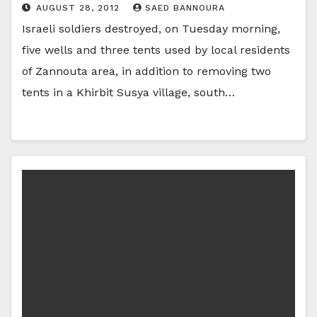
AUGUST 28, 2012
SAED BANNOURA
Israeli soldiers destroyed, on Tuesday morning,
five wells and three tents used by local residents
of Zannouta area, in addition to removing two
tents in a Khirbit Susya village, south…