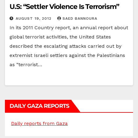
U.S: “Settler Violence Is Terrorism”
AUGUST 19, 2012
SAED BANNOURA
In its 2011 Country report, an annual report about
global terrorist activities, the United States
described the escalating attacks carried out by
extremist Israeli settlers against the Palestinians
as “terrorist…
DAILY GAZA REPORTS
Daily reports from Gaza