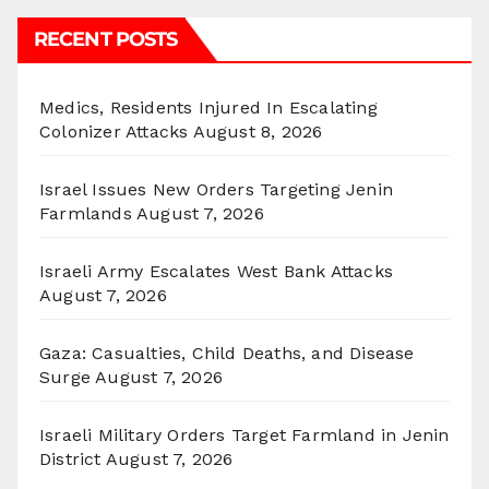
RECENT POSTS
Medics, Residents Injured In Escalating
Colonizer Attacks
August 8, 2026
Israel Issues New Orders Targeting Jenin
Farmlands
August 7, 2026
Israeli Army Escalates West Bank Attacks
August 7, 2026
Gaza: Casualties, Child Deaths, and Disease
Surge
August 7, 2026
Israeli Military Orders Target Farmland in Jenin
District
August 7, 2026