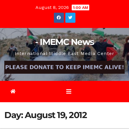
Skip
August 8, 2026
1:00 AM
to
content
- IMEMC News
International Middle East Media Center
Day:
August 19, 2012