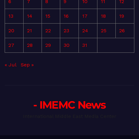
6
7
8
9
10
11
12
13
14
15
16
17
18
19
20
21
22
23
24
25
26
27
28
29
30
31
« Jul
Sep »
- IMEMC News
International Middle East Media Center