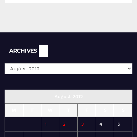
Archives
ARCHIVES
August 2012
M
T
W
T
F
S
S
1
2
3
4
5