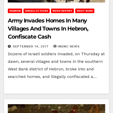
HEBRON
ISRAELI ATTACKS
NEWS REPORT
WEST BANK
Army Invades Homes In Many
Villages And Towns In Hebron,
Confiscate Cash
SEPTEMBER 14, 2017
IMEMC NEWS
Dozens of Israeli soldiers invaded, on Thursday at
dawn, several villages and towns in the southern
West Bank district of Hebron, broke into and
searched homes, and illegally confiscated a…