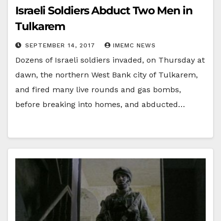
Israeli Soldiers Abduct Two Men in
Tulkarem
SEPTEMBER 14, 2017
IMEMC NEWS
Dozens of Israeli soldiers invaded, on Thursday at
dawn, the northern West Bank city of Tulkarem,
and fired many live rounds and gas bombs,
before breaking into homes, and abducted…