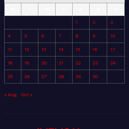
M
T
W
T
F
S
S
1
2
3
4
5
6
7
8
9
10
11
12
13
14
15
16
17
18
19
20
21
22
23
24
25
26
27
28
29
30
« Aug
Oct »