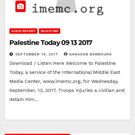
AUDIO REPORT
PALESTINE
Palestine Today 09 13 2017
SEPTEMBER 14, 2017
GHASSAN BANNOURA
Download / Listen Here Welcome to Palestine
Today, a service of the International Middle East
Media Center, www.imemc.org, for Wednesday,
September, 13, 2017. Troops injuries a civilian and
detain him…