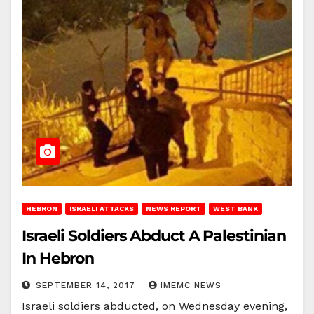
HEBRON
ISRAELI ATTACKS
NEWS REPORT
WEST BANK
Israeli Soldiers Abduct A Palestinian
In Hebron
SEPTEMBER 14, 2017
IMEMC NEWS
Israeli soldiers abducted, on Wednesday evening,