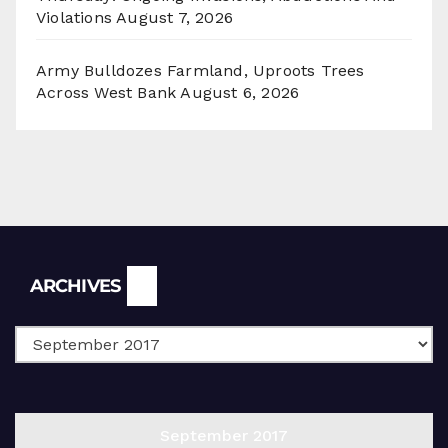
Violations
August 7, 2026
Army Bulldozes Farmland, Uproots Trees
Across West Bank
August 6, 2026
Archives
ARCHIVES
September 2017