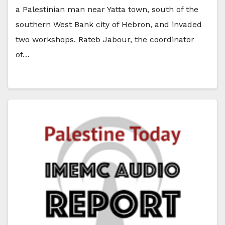
a Palestinian man near Yatta town, south of the
southern West Bank city of Hebron, and invaded
two workshops. Rateb Jabour, the coordinator
of…