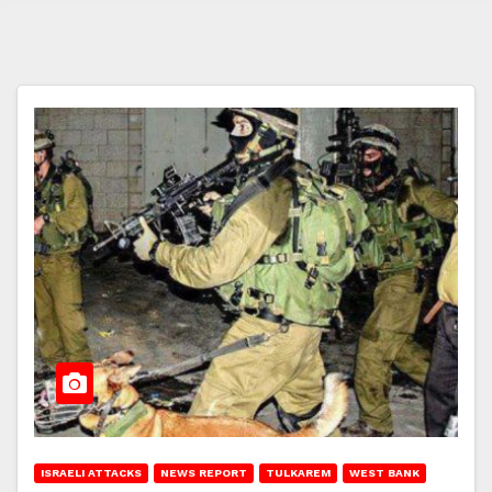
ISRAELI ATTACKS
NEWS REPORT
TULKAREM
WEST BANK