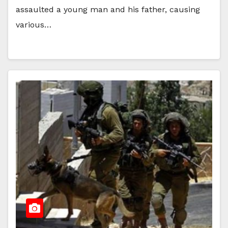
assaulted a young man and his father, causing
various…