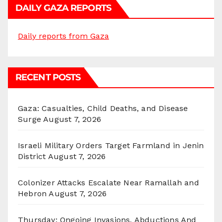
DAILY GAZA REPORTS
Daily reports from Gaza
RECENT POSTS
Gaza: Casualties, Child Deaths, and Disease
Surge
August 7, 2026
Israeli Military Orders Target Farmland in Jenin
District
August 7, 2026
Colonizer Attacks Escalate Near Ramallah and
Hebron
August 7, 2026
Thursday: Ongoing Invasions, Abductions And