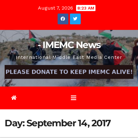
Skip
August 7, 2026
8:23 AM
to
content
- IMEMC News
International Middle East Media Center
Day:
September 14, 2017