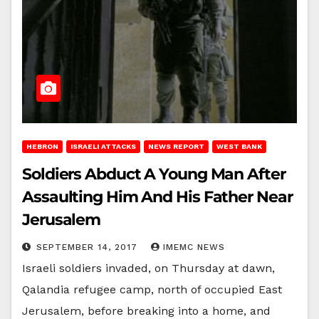
HEBRON
ISRAELI ATTACKS
NEWS REPORT
WEST BANK
Soldiers Abduct A Young Man After
Assaulting Him And His Father Near
Jerusalem
SEPTEMBER 14, 2017
IMEMC NEWS
Israeli soldiers invaded, on Thursday at dawn,
Qalandia refugee camp, north of occupied East
Jerusalem, before breaking into a home, and