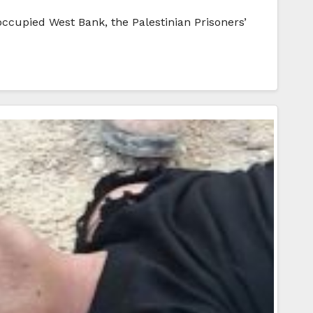
occupied West Bank, the Palestinian Prisoners’