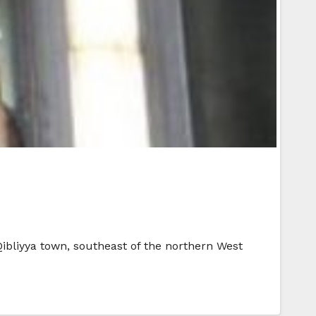
Qibliyya town, southeast of the northern West