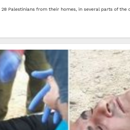
28 Palestinians from their homes, in several parts of the 