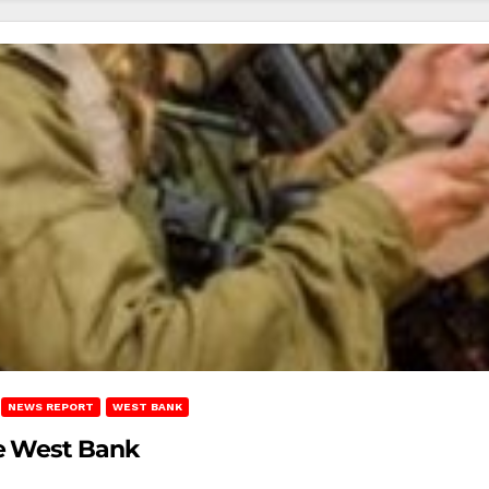
NEWS REPORT
WEST BANK
he West Bank