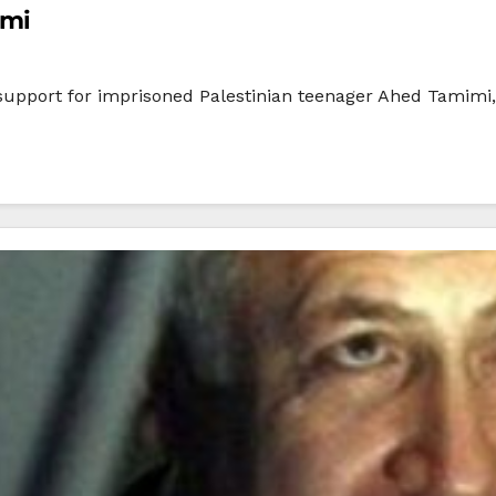
imi
ir support for imprisoned Palestinian teenager Ahed Tamimi,