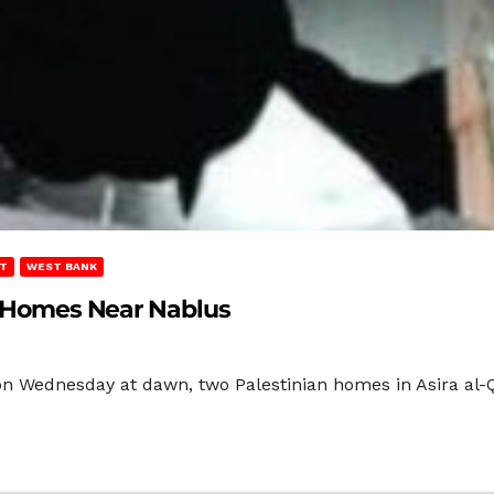
T
WEST BANK
an Homes Near Nablus
 on Wednesday at dawn, two Palestinian homes in Asira al-