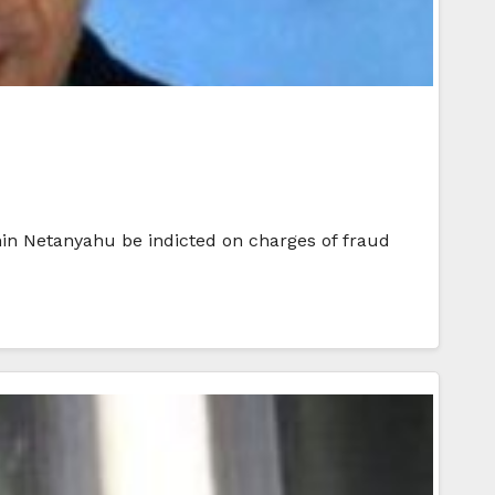
min Netanyahu be indicted on charges of fraud