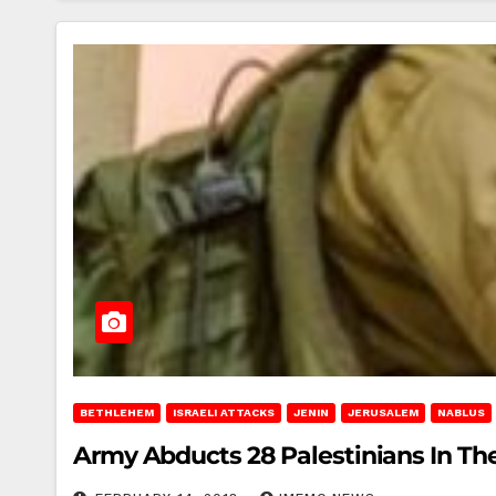
BETHLEHEM
ISRAELI ATTACKS
JENIN
JERUSALEM
NABLUS
Army Abducts 28 Palestinians In T