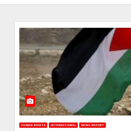
HUMAN RIGHTS
INTERNATIONAL
NEWS REPORT