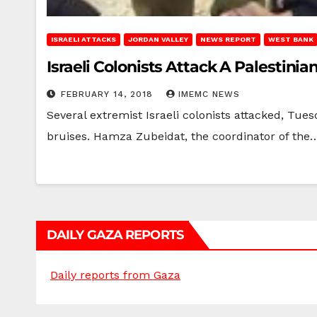
ISRAELI ATTACKS
JORDAN VALLEY
NEWS REPORT
WEST BANK
Israeli Colonists Attack A Palestini
FEBRUARY 14, 2018
IMEMC NEWS
Several extremist Israeli colonists attacked, Tue
bruises. Hamza Zubeidat, the coordinator of the
DAILY GAZA REPORTS
Daily reports from Gaza