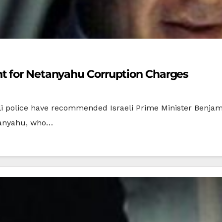
t for Netanyahu Corruption Charges
eli police have recommended Israeli Prime Minister Benja
etanyahu, who…