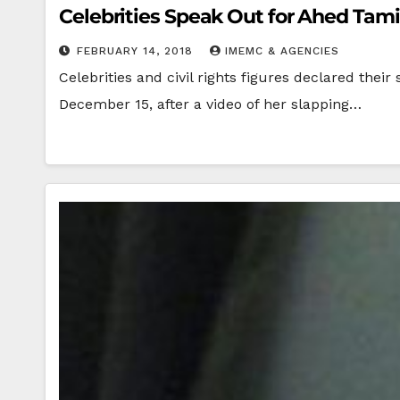
Celebrities Speak Out for Ahed Tam
FEBRUARY 14, 2018
IMEMC & AGENCIES
Celebrities and civil rights figures declared the
December 15, after a video of her slapping…