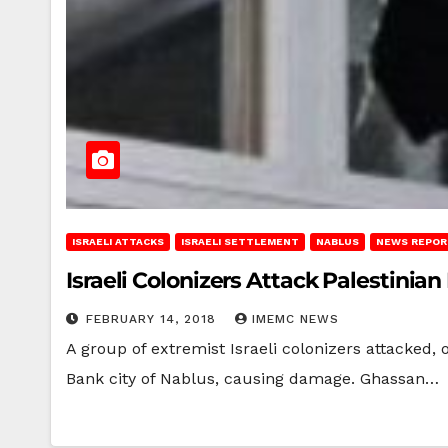
ISRAELI ATTACKS
ISRAELI SETTLEMENT
NABLUS
NEWS REPOR
Israeli Colonizers Attack Palestini
FEBRUARY 14, 2018
IMEMC NEWS
A group of extremist Israeli colonizers attacked,
Bank city of Nablus, causing damage. Ghassan…