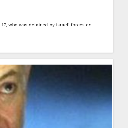
 17, who was detained by Israeli forces on