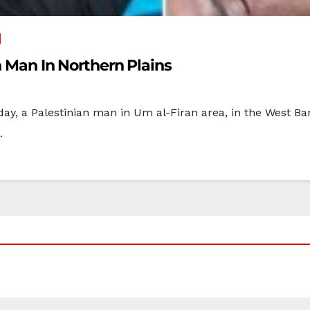
an Man In Northern Plains
sday, a Palestinian man in Um al-Firan area, in the West Ba
…