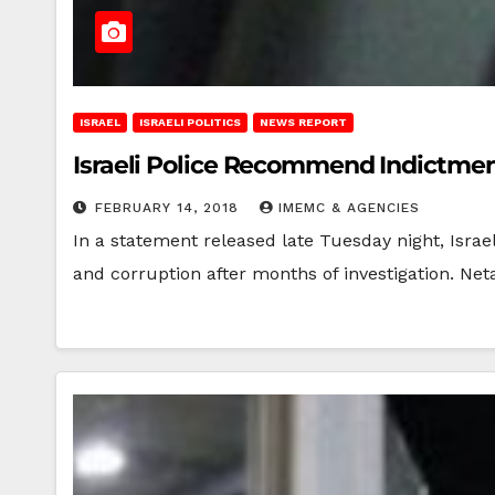
ISRAEL
ISRAELI POLITICS
NEWS REPORT
Israeli Police Recommend Indictmen
FEBRUARY 14, 2018
IMEMC & AGENCIES
In a statement released late Tuesday night, Isra
and corruption after months of investigation. N