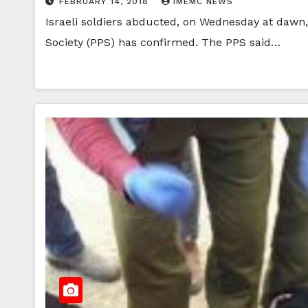
FEBRUARY 14, 2018
IMEMC NEWS
Israeli soldiers abducted, on Wednesday at dawn, 
Society (PPS) has confirmed. The PPS said…