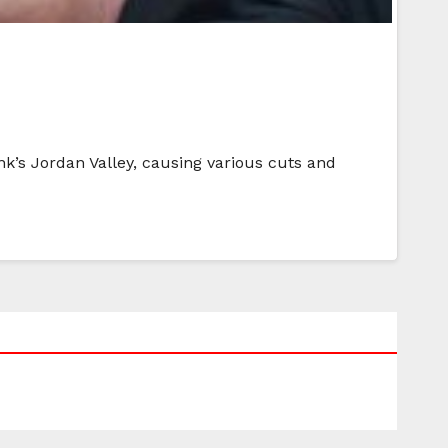
nk’s Jordan Valley, causing various cuts and