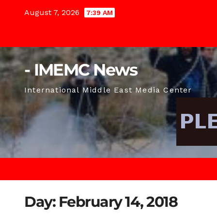
Skip
August 7, 2026
7:39 AM
to
content
- IMEMC News
International Middle East Media Center
Day:
February 14, 2018