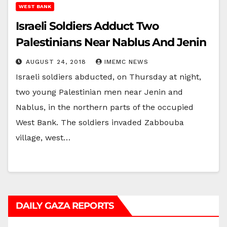
WEST BANK
Israeli Soldiers Adduct Two
Palestinians Near Nablus And Jenin
AUGUST 24, 2018
IMEMC NEWS
Israeli soldiers abducted, on Thursday at night,
two young Palestinian men near Jenin and
Nablus, in the northern parts of the occupied
West Bank. The soldiers invaded Zabbouba
village, west…
DAILY GAZA REPORTS