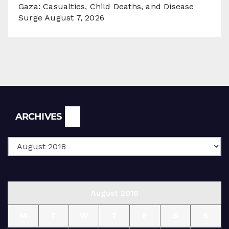
Gaza: Casualties, Child Deaths, and Disease
Surge
August 7, 2026
Archives
ARCHIVES
August 2018
M
T
W
T
F
S
S