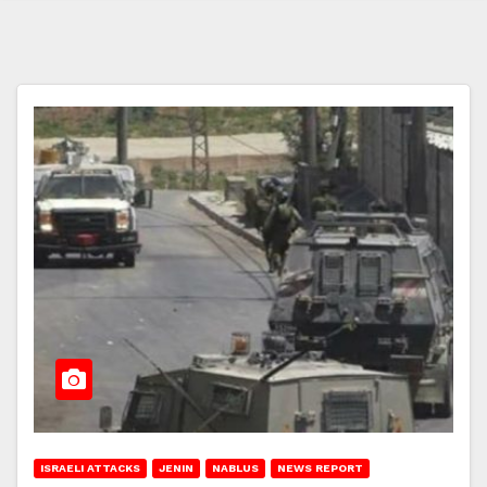
ISRAELI ATTACKS
JENIN
NABLUS
NEWS REPORT