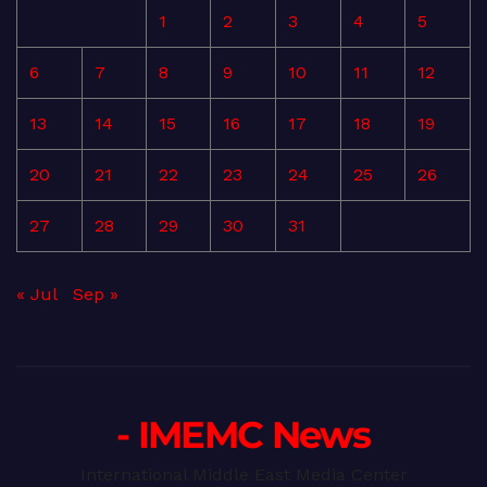
1
2
3
4
5
6
7
8
9
10
11
12
13
14
15
16
17
18
19
20
21
22
23
24
25
26
27
28
29
30
31
« Jul
Sep »
- IMEMC News
International Middle East Media Center