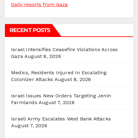
Daily reports from Gaza
RECENT POSTS
Israel Intensifies Ceasefire Violations Across
Gaza
August 8, 2026
Medics, Residents Injured In Escalating
Colonizer Attacks
August 8, 2026
Israel Issues New Orders Targeting Jenin
Farmlands
August 7, 2026
Israeli Army Escalates West Bank Attacks
August 7, 2026