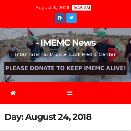
Skip
August 8, 2026
9:46 AM
to
content
- IMEMC News
International Middle East Media Center
Day:
August 24, 2018