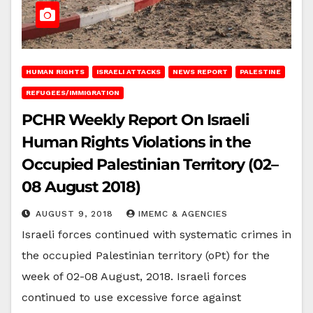
HUMAN RIGHTS
ISRAELI ATTACKS
NEWS REPORT
PALESTINE
REFUGEES/IMMIGRATION
PCHR Weekly Report On Israeli
Human Rights Violations in the
Occupied Palestinian Territory (02–
08 August 2018)
AUGUST 9, 2018
IMEMC & AGENCIES
Israeli forces continued with systematic crimes in
the occupied Palestinian territory (oPt) for the
week of 02-08 August, 2018. Israeli forces
continued to use excessive force against