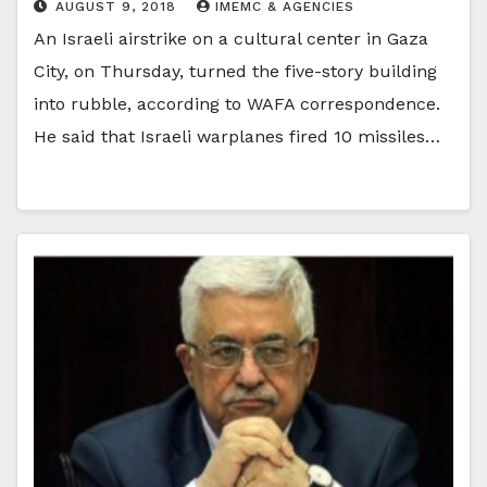
AUGUST 9, 2018
IMEMC & AGENCIES
An Israeli airstrike on a cultural center in Gaza
City, on Thursday, turned the five-story building
into rubble, according to WAFA correspondence.
He said that Israeli warplanes fired 10 missiles…