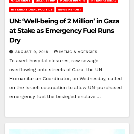
GAZA SIEGE
GAZA STRIP
HUMAN RIGHTS
INTERNATIONAL
INTERNATIONAL POLITICS
NEWS REPORT
UN: ‘Well-being of 2 Million’ in Gaza
at Stake as Emergency Fuel Runs
Dry
AUGUST 9, 2018
IMEMC & AGENCIES
To avert hospital closures, raw sewage
overflowing onto streets of Gaza, the UN
Humanitarian Coordinator, on Wednesday, called
on the Israeli occupation to allow UN-purchased
emergency fuel the besieged enclave.…