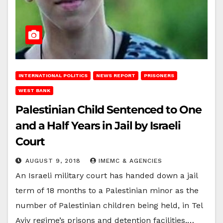
INTERNATIONAL POLITICS
NEWS REPORT
PRISONERS
WEST BANK
Palestinian Child Sentenced to One
and a Half Years in Jail by Israeli
Court
AUGUST 9, 2018
IMEMC & AGENCIES
An Israeli military court has handed down a jail
term of 18 months to a Palestinian minor as the
number of Palestinian children being held, in Tel
Aviv regime’s prisons and detention facilities,…