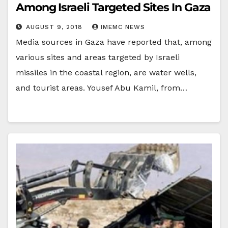
Among Israeli Targeted Sites In Gaza
AUGUST 9, 2018
IMEMC NEWS
Media sources in Gaza have reported that, among
various sites and areas targeted by Israeli
missiles in the coastal region, are water wells,
and tourist areas. Yousef Abu Kamil, from…