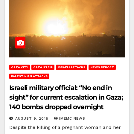
GAZA CITY
GAZA STRIP
ISRAELI ATTACKS
NEWS REPORT
PALESTINIAN ATTACKS
Israeli military official: “No end in
sight” for current escalation in Gaza;
140 bombs dropped overnight
AUGUST 9, 2018
IMEMC NEWS
Despite the killing of a pregnant woman and her