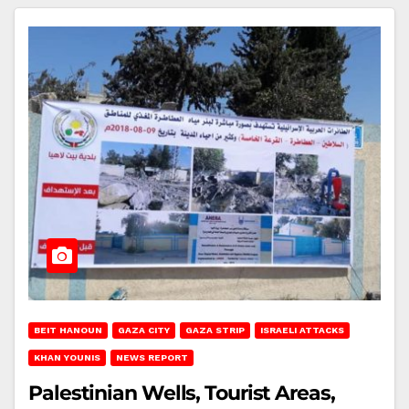
BEIT HANOUN
GAZA CITY
GAZA STRIP
ISRAELI ATTACKS
KHAN YOUNIS
NEWS REPORT
Palestinian Wells, Tourist Areas,