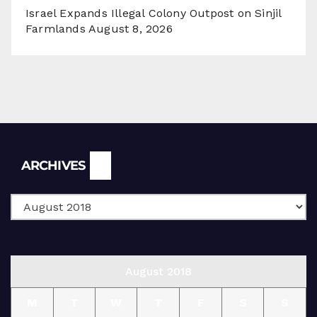
Israel Expands Illegal Colony Outpost on Sinjil
Farmlands
August 8, 2026
Archives
ARCHIVES
August 2018
M
T
W
T
F
S
S