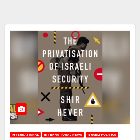
INTERNATIONAL
INTERNATIONAL NEWS
ISRAELI POLITICS