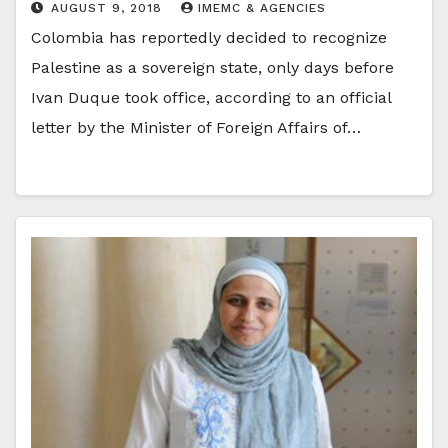
AUGUST 9, 2018
IMEMC & AGENCIES
Colombia has reportedly decided to recognize
Palestine as a sovereign state, only days before
Ivan Duque took office, according to an official
letter by the Minister of Foreign Affairs of…