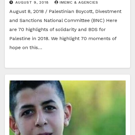
AUGUST 9, 2018
IMEMC & AGENCIES
August 8, 2018 / Palestinian Boycott, Divestment
and Sanctions National Committee (BNC) Here
are 70 highlights of solidarity and BDS for
Palestine in 2018. We highlight 70 moments of
hope on this…