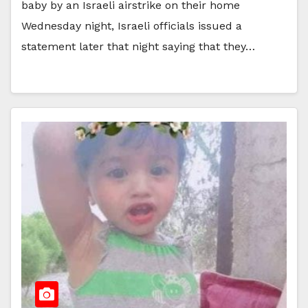
baby by an Israeli airstrike on their home
Wednesday night, Israeli officials issued a
statement later that night saying that they…