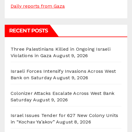
Daily reports from Gaza
RECENT POSTS
Three Palestinians Killed in Ongoing Israeli
Violations in Gaza
August 9, 2026
Israeli Forces Intensify Invasions Across West
Bank on Saturday
August 9, 2026
Colonizer Attacks Escalate Across West Bank
Saturday
August 9, 2026
Israel Issues Tender for 627 New Colony Units
in “Kochav Ya’akov”
August 8, 2026