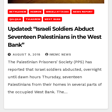
BETHLEHEM
HEBRON
ISRAELI ATTACKS
NEWS REPORT
QALQILIA
TULKAREM
WEST BANK
Updated: “Israeli Soldiers Abduct
Seventeen Palestinians in the West
Bank”
AUGUST 9, 2018
IMEMC NEWS
The Palestinian Prisoners’ Society (PPS) has
reported that Israel soldiers abducted, overnight
until dawn hours Thursday, seventeen
Palestinians from their homes in several parts of
the occupied West Bank. The…