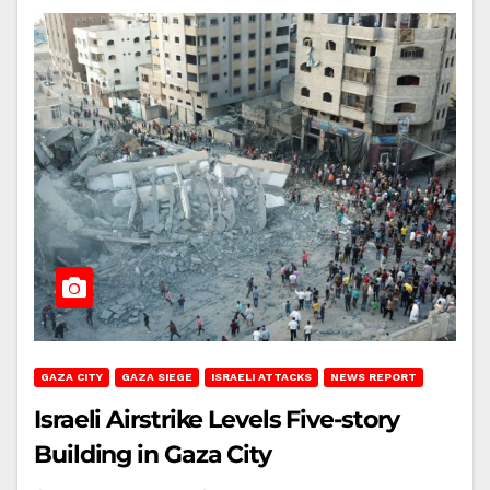
GAZA CITY
GAZA SIEGE
ISRAELI ATTACKS
NEWS REPORT
Israeli Airstrike Levels Five-story
Building in Gaza City