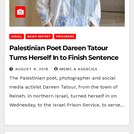
ISRAEL
NEWS REPORT
PRISONERS
Palestinian Poet Dareen Tatour
Turns Herself In to Finish Sentence
AUGUST 9, 2018
IMEMC & AGENCIES
The Palestinian poet, photographer and social
media activist Dareen Tatour, from the town of
Reineh, in northern Israel, turned herself in on
Wednesday, to the Israel Prison Service, to serve…