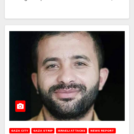
GAZA CITY
GAZA STRIP
ISRAELI ATTACKS
NEWS REPORT