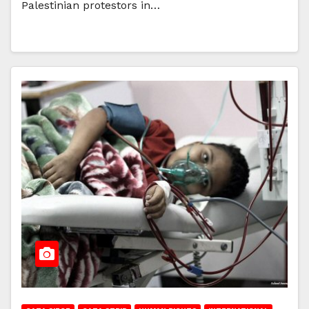
Palestinian protestors in…