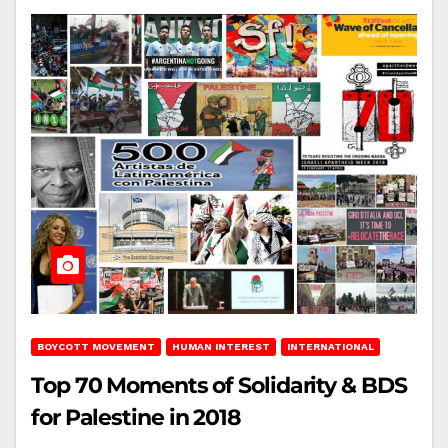
BOYCOTT MOVEMENT
HUMAN INTEREST
INTERNATIONAL
Top 70 Moments of Solidarity & BDS
for Palestine in 2018