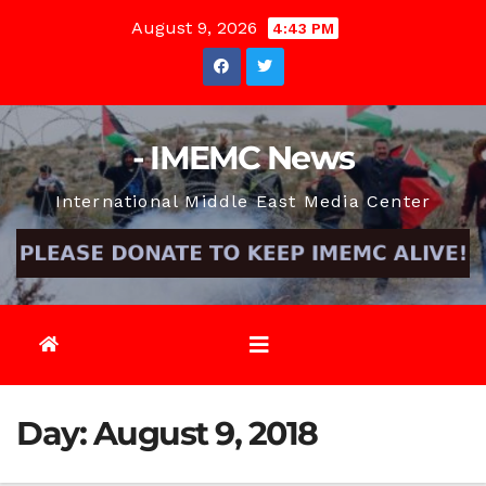
Skip
August 9, 2026
4:43 PM
to
content
- IMEMC News
International Middle East Media Center
Day:
August 9, 2018