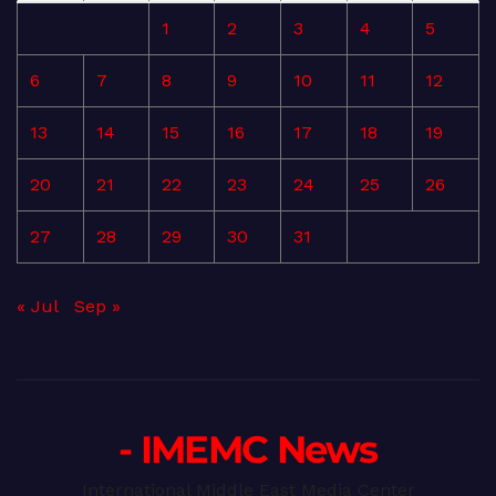
1
2
3
4
5
6
7
8
9
10
11
12
13
14
15
16
17
18
19
20
21
22
23
24
25
26
27
28
29
30
31
« Jul
Sep »
- IMEMC News
International Middle East Media Center