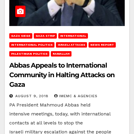
GAZA SIEGE
GAZA STRIP
INTERNATIONAL
INTERNATIONAL POLITICS
ISRAELI ATTACKS
NEWS REPORT
PALESTINIAN POLITICS
RAMALLAH
Abbas Appeals to International
Community in Halting Attacks on
Gaza
AUGUST 9, 2018
IMEMC & AGENCIES
PA President Mahmoud Abbas held
intensive meetings, today, with international
contacts at all levels to stop the
Israeli military escalation against the people