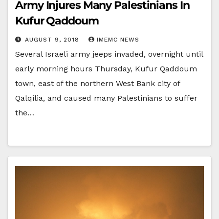
Army Injures Many Palestinians In
Kufur Qaddoum
AUGUST 9, 2018
IMEMC NEWS
Several Israeli army jeeps invaded, overnight until
early morning hours Thursday, Kufur Qaddoum
town, east of the northern West Bank city of
Qalqilia, and caused many Palestinians to suffer
the…