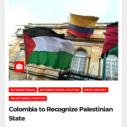
INTERNATIONAL
INTERNATIONAL POLITICS
NEWS REPORT
PALESTINIAN POLITICS
Colombia to Recognize Palestinian
State