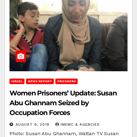
ISRAEL
NEWS REPORT
PRISONERS
Women Prisoners’ Update: Susan
Abu Ghannam Seized by
Occupation Forces
AUGUST 9, 2018
IMEMC & AGENCIES
Photo: Susan Abu Ghannam, Wattan TV Susan