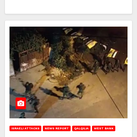
ISRAELI ATTACKS
NEWS REPORT
QALQILIA
WEST BANK