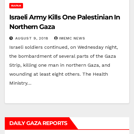
RAFAH
Israeli Army Kills One Palestinian In
Northern Gaza
AUGUST 9, 2018
IMEMC NEWS
Israeli soldiers continued, on Wednesday night,
the bombardment of several parts of the Gaza
Strip, killing one man in northern Gaza, and
wounding at least eight others. The Health
Ministry…
DAILY GAZA REPORTS