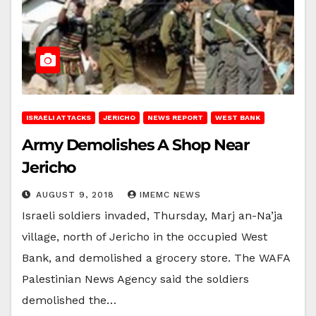
ISRAELI ATTACKS
JERICHO
NEWS REPORT
WEST BANK
Army Demolishes A Shop Near
Jericho
AUGUST 9, 2018
IMEMC NEWS
Israeli soldiers invaded, Thursday, Marj an-Na’ja
village, north of Jericho in the occupied West
Bank, and demolished a grocery store. The WAFA
Palestinian News Agency said the soldiers
demolished the…