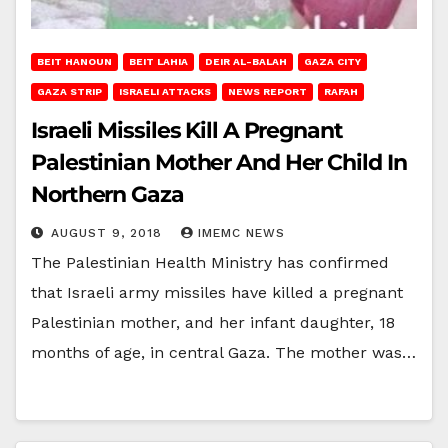
BEIT HANOUN
BEIT LAHIA
DEIR AL-BALAH
GAZA CITY
GAZA STRIP
ISRAELI ATTACKS
NEWS REPORT
RAFAH
Israeli Missiles Kill A Pregnant
Palestinian Mother And Her Child In
Northern Gaza
AUGUST 9, 2018
IMEMC NEWS
The Palestinian Health Ministry has confirmed
that Israeli army missiles have killed a pregnant
Palestinian mother, and her infant daughter, 18
months of age, in central Gaza. The mother was…