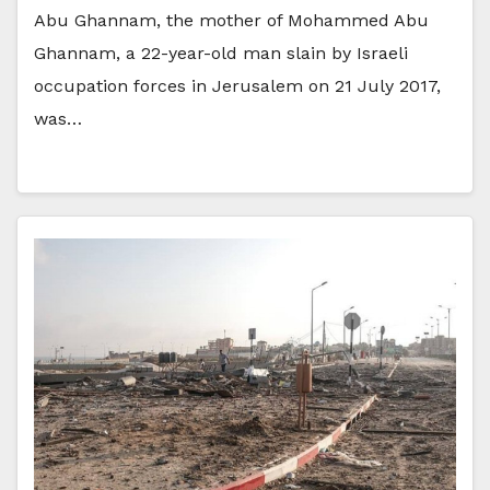
Abu Ghannam, the mother of Mohammed Abu
Ghannam, a 22-year-old man slain by Israeli
occupation forces in Jerusalem on 21 July 2017,
was…