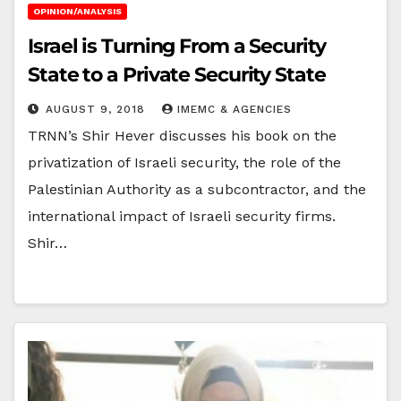
OPINION/ANALYSIS
Israel is Turning From a Security
State to a Private Security State
AUGUST 9, 2018
IMEMC & AGENCIES
TRNN’s Shir Hever discusses his book on the
privatization of Israeli security, the role of the
Palestinian Authority as a subcontractor, and the
international impact of Israeli security firms.
Shir…