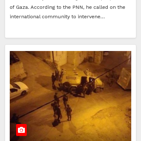
of Gaza. According to the PNN, he called on the
international community to intervene…