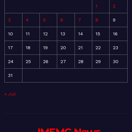
1
2
3
4
5
6
7
8
9
10
11
12
13
14
15
16
17
18
19
20
21
22
23
24
25
26
27
28
29
30
31
« Jul