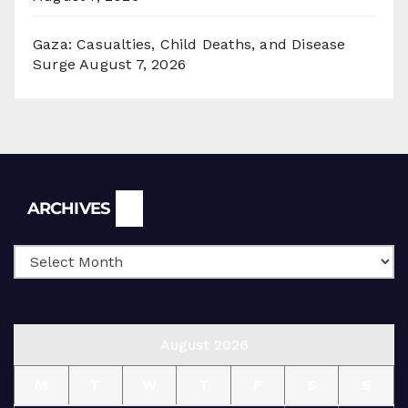
Gaza: Casualties, Child Deaths, and Disease
Surge
August 7, 2026
Archives
ARCHIVES
August 2026
M
T
W
T
F
S
S