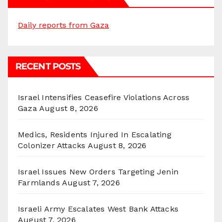
Daily reports from Gaza
RECENT POSTS
Israel Intensifies Ceasefire Violations Across
Gaza
August 8, 2026
Medics, Residents Injured In Escalating
Colonizer Attacks
August 8, 2026
Israel Issues New Orders Targeting Jenin
Farmlands
August 7, 2026
Israeli Army Escalates West Bank Attacks
August 7, 2026