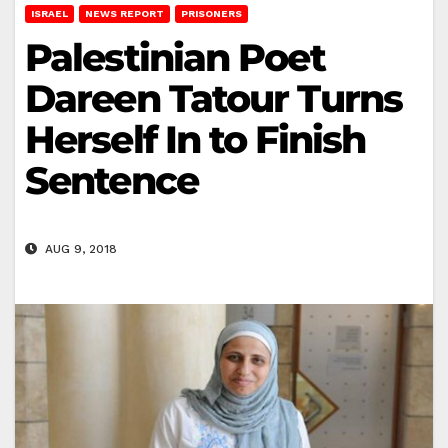
ISRAEL
NEWS REPORT
PRISONERS
Palestinian Poet
Dareen Tatour Turns
Herself In to Finish
Sentence
AUG 9, 2018