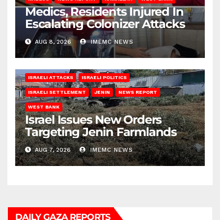
Medics, Residents Injured In
Escalating Colonizer Attacks
AUG 8, 2026
IMEMC NEWS
ISRAELI ATTACKS
ISRAELI POLITICS
ISRAELI SETTLEMENT
JENIN
NEWS REPORT
WEST BANK
Israel Issues New Orders
Targeting Jenin Farmlands
AUG 7, 2026
IMEMC NEWS
DAILY GAZA REPORTS