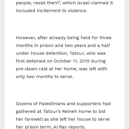
people, resist them”, which Israel claimed it
included incitement to violence.
However, after already being held for three
months in prison and two years and a half
under house detention, Tatour, who was
first detained on October 11, 2015 during
pre-dawn raid at her home, was left with
only two months to serve.
Dozens of Palestinians and supporters had
gathered at Tatour’s Reineh home to bid
her farewell as she left her house to serve
her prison term, Al Ray reports.