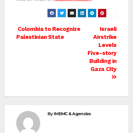
Post
Colombia to Recognize
Israeli
Palestinian State
Airstrike
navigation
Levels
Five-story
Building in
Gaza City
By
IMEMC & Agencies