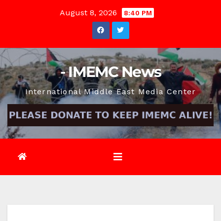
Skip
August 8, 2026
8:40 PM
to
content
- IMEMC News
International Middle East Media Center