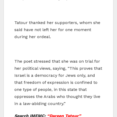
Tatour thanked her supporters, whom she
said have not left her for one moment
during her ordeal.
The poet stressed that she was on trial for
her political views, saying, “This proves that
Israel is a democracy for Jews only, and
that freedom of expression is confined to
one type of people, in this state that
oppresses the Arabs who thought they live
in a law-abiding country.”
Search IMEMC:
“Dareen Tatour”