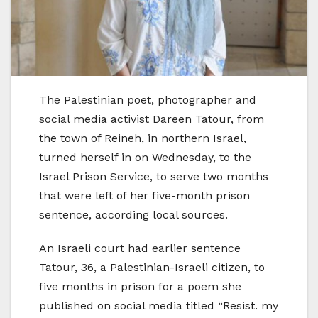
The Palestinian poet, photographer and
social media activist Dareen Tatour, from
the town of Reineh, in northern Israel,
turned herself in on Wednesday, to the
Israel Prison Service, to serve two months
that were left of her five-month prison
sentence, according local sources.
An Israeli court had earlier sentence
Tatour, 36, a Palestinian-Israeli citizen, to
five months in prison for a poem she
published on social media titled “Resist. my