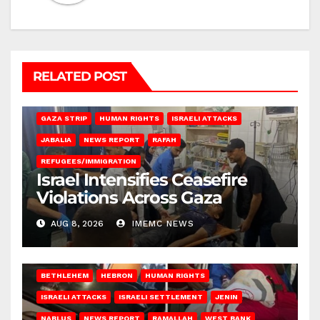
RELATED POST
BEIT LAHIA
DEIR AL-BALAH
GAZA CITY
GAZA SIEGE
GAZA STRIP
HUMAN RIGHTS
ISRAELI ATTACKS
JABALIA
NEWS REPORT
RAFAH
REFUGEES/IMMIGRATION
Israel Intensifies Ceasefire
Violations Across Gaza
AUG 8, 2026
IMEMC NEWS
BETHLEHEM
HEBRON
HUMAN RIGHTS
ISRAELI ATTACKS
ISRAELI SETTLEMENT
JENIN
NABLUS
NEWS REPORT
RAMALLAH
WEST BANK