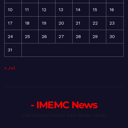
10
11
12
13
14
15
16
17
18
19
20
21
22
23
24
25
26
27
28
29
30
31
« Jul
- IMEMC News
International Middle East Media Center