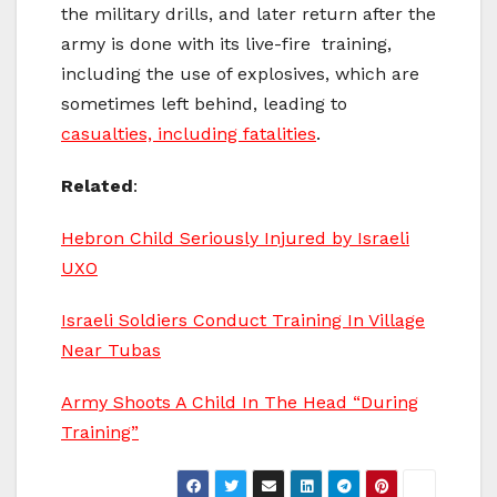
the military drills, and later return after the
army is done with its live-fire training,
including the use of explosives, which are
sometimes left behind, leading to
casualties, including fatalities
.
Related
:
Hebron Child Seriously Injured by Israeli
UXO
Israeli Soldiers Conduct Training In Village
Near Tubas
Army Shoots A Child In The Head “During
Training”