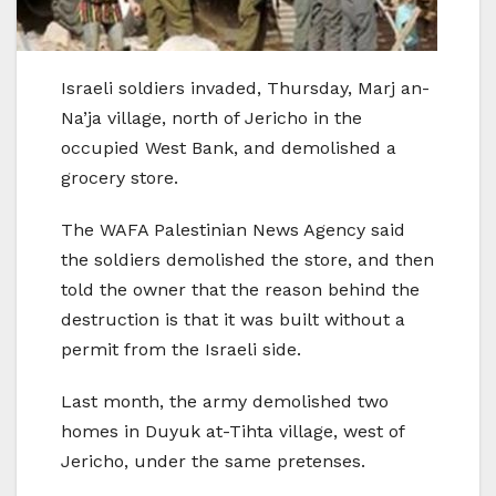
Israeli soldiers invaded, Thursday, Marj an-
Na’ja village, north of Jericho in the
occupied West Bank, and demolished a
grocery store.
The WAFA Palestinian News Agency said
the soldiers demolished the store, and then
told the owner that the reason behind the
destruction is that it was built without a
permit from the Israeli side.
Last month, the army demolished two
homes in Duyuk at-Tihta village, west of
Jericho, under the same pretenses.