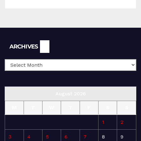
Archives
ARCHIVES
August 2026
M
T
W
T
F
S
S
1
2
3
4
5
6
7
8
9