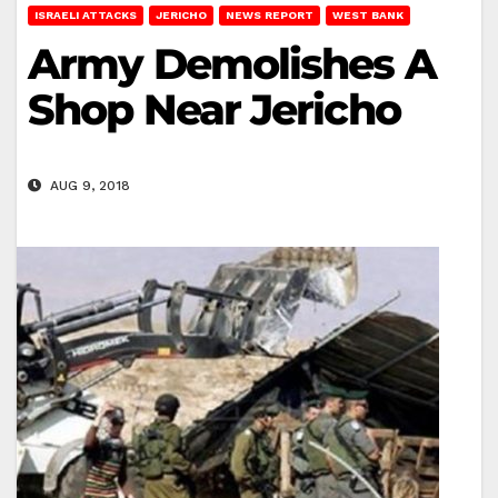
ISRAELI ATTACKS
JERICHO
NEWS REPORT
WEST BANK
Army Demolishes A
Shop Near Jericho
AUG 9, 2018