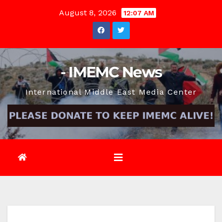
Skip
August 8, 2026
12:07 AM
to
content
- IMEMC News
International Middle East Media Center