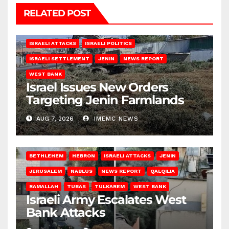
RELATED POST
ISRAELI ATTACKS
ISRAELI POLITICS
ISRAELI SETTLEMENT
JENIN
NEWS REPORT
WEST BANK
Israel Issues New Orders
Targeting Jenin Farmlands
AUG 7, 2026
IMEMC NEWS
BETHLEHEM
HEBRON
ISRAELI ATTACKS
JENIN
JERUSALEM
NABLUS
NEWS REPORT
QALQILIA
RAMALLAH
TUBAS
TULKAREM
WEST BANK
Israeli Army Escalates West
Bank Attacks