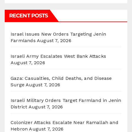
RECENT POSTS
Israel Issues New Orders Targeting Jenin
Farmlands
August 7, 2026
Israeli Army Escalates West Bank Attacks
August 7, 2026
Gaza: Casualties, Child Deaths, and Disease
Surge
August 7, 2026
Israeli Military Orders Target Farmland in Jenin
District
August 7, 2026
Colonizer Attacks Escalate Near Ramallah and
Hebron
August 7, 2026