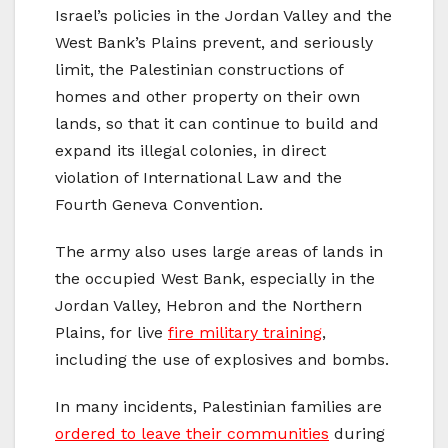
Israel’s policies in the Jordan Valley and the
West Bank’s Plains prevent, and seriously
limit, the Palestinian constructions of
homes and other property on their own
lands, so that it can continue to build and
expand its illegal colonies, in direct
violation of International Law and the
Fourth Geneva Convention.
The army also uses large areas of lands in
the occupied West Bank, especially in the
Jordan Valley, Hebron and the Northern
Plains, for live
fire military training
,
including the use of explosives and bombs.
In many incidents, Palestinian families are
ordered to leave their communities
during