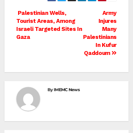
Post
Palestinian Wells,
Army
Tourist Areas, Among
Injures
navigation
Israeli Targeted Sites In
Many
Gaza
Palestinians
In Kufur
Qaddoum
By
IMEMC News