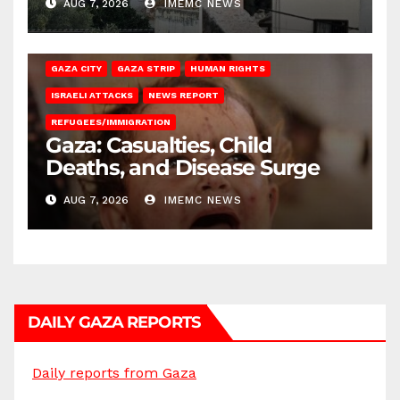
AUG 7, 2026
IMEMC NEWS
GAZA CITY
GAZA STRIP
HUMAN RIGHTS
ISRAELI ATTACKS
NEWS REPORT
REFUGEES/IMMIGRATION
Gaza: Casualties, Child
Deaths, and Disease Surge
AUG 7, 2026
IMEMC NEWS
DAILY GAZA REPORTS
Daily reports from Gaza