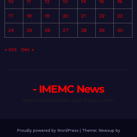
10
11
12
13
14
15
16
17
18
19
20
21
22
23
24
25
26
27
28
29
30
« Oct
Dec »
- IMEMC News
International Middle East Media Center
Proudly powered by WordPress
|
Theme: Newsup by