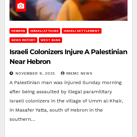
HEBRON
ISRAELI ATTACKS
ISRAELI SETTLEMENT
NEWS REPORT
WEST BANK
Israeli Colonizers Injure A Palestinian
Near Hebron
NOVEMBER 9, 2025
IMEMC NEWS
A Palestinian man was injured Sunday morning
after being assaulted by illegal paramilitary
Israeli colonizers in the village of Umm al-Khair,
in Masafer Yatta, south of Hebron in the
southern…