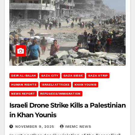
DEIR AL-BALAH
GAZA CITY
GAZA SIEGE
GAZA STRIP
HUMAN RIGHTS
ISRAELI ATTACKS
KHAN YOUNIS
NEWS REPORT
REFUGEES/IMMIGRATION
Israeli Drone Strike Kills a Palestinian
in Khan Younis
NOVEMBER 9, 2025
IMEMC NEWS