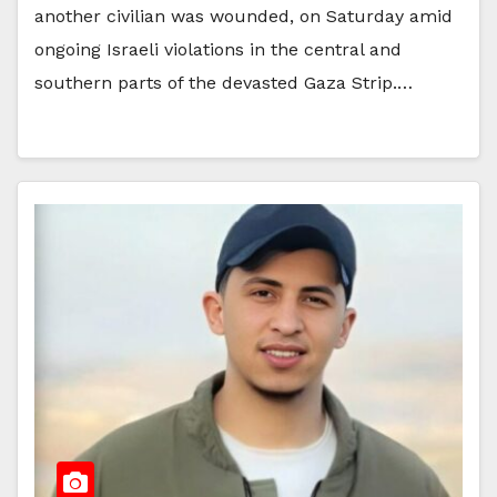
another civilian was wounded, on Saturday amid
ongoing Israeli violations in the central and
southern parts of the devasted Gaza Strip.…