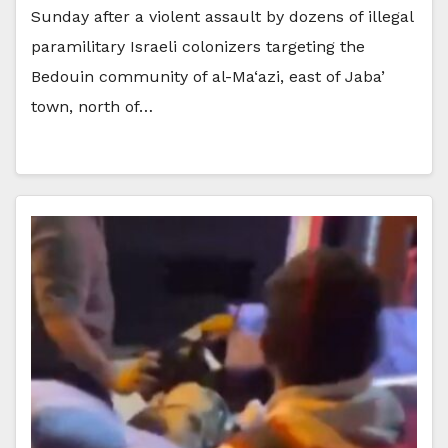
Sunday after a violent assault by dozens of illegal
paramilitary Israeli colonizers targeting the
Bedouin community of al-Ma‘azi, east of Jaba’
town, north of…