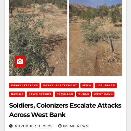
ISRAELI ATTACKS
ISRAELI SETTLEMENT
JENIN
JERUSALEM
NABLUS
NEWS REPORT
RAMALLAH
TUBAS
WEST BANK
Soldiers, Colonizers Escalate Attacks
Across West Bank
NOVEMBER 9, 2025
IMEMC NEWS