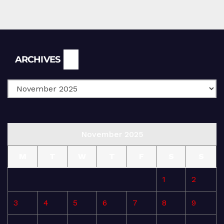
Archives
ARCHIVES
November 2025
M
T
W
T
F
S
S
1
2
3
4
5
6
7
8
9