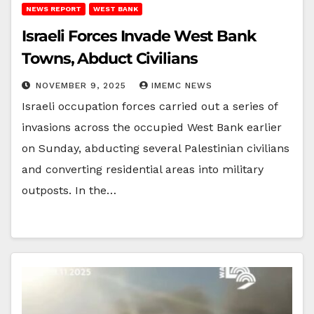
NEWS REPORT
WEST BANK
Israeli Forces Invade West Bank
Towns, Abduct Civilians
NOVEMBER 9, 2025
IMEMC NEWS
Israeli occupation forces carried out a series of
invasions across the occupied West Bank earlier
on Sunday, abducting several Palestinian civilians
and converting residential areas into military
outposts. In the…