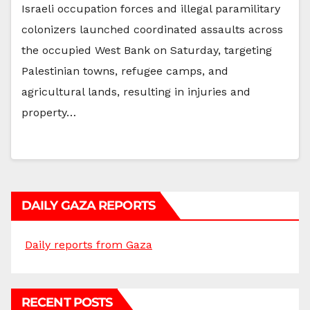
Israeli occupation forces and illegal paramilitary
colonizers launched coordinated assaults across
the occupied West Bank on Saturday, targeting
Palestinian towns, refugee camps, and
agricultural lands, resulting in injuries and
property…
DAILY GAZA REPORTS
Daily reports from Gaza
RECENT POSTS