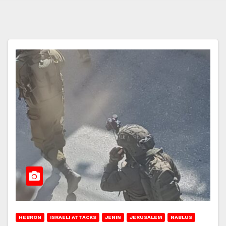
HEBRON
ISRAELI ATTACKS
JENIN
JERUSALEM
NABLUS