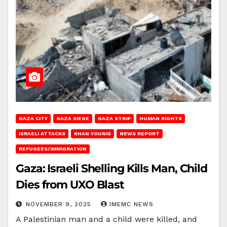
GAZA CITY
GAZA SIEGE
GAZA STRIP
HUMAN RIGHTS
ISRAELI ATTACKS
KHAN YOUNIS
NEWS REPORT
REFUGEES/IMMIGRATION
Gaza: Israeli Shelling Kills Man, Child
Dies from UXO Blast
NOVEMBER 9, 2025
IMEMC NEWS
A Palestinian man and a child were killed, and