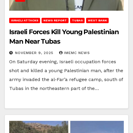
ISRAELI ATTACKS
NEWS REPORT
TUBAS
WEST BANK
Israeli Forces Kill Young Palestinian
Man Near Tubas
NOVEMBER 9, 2025
IMEMC NEWS
On Saturday evening, Israeli occupation forces
shot and killed a young Palestinian man, after the
army invaded the al-Far’a refugee camp, south of
Tubas in the northeastern part of the…