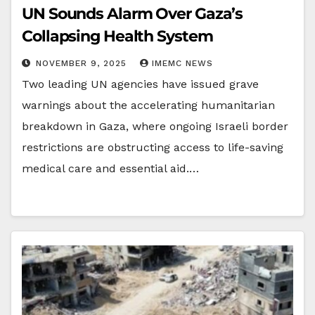
UN Sounds Alarm Over Gaza’s
Collapsing Health System
NOVEMBER 9, 2025
IMEMC NEWS
Two leading UN agencies have issued grave
warnings about the accelerating humanitarian
breakdown in Gaza, where ongoing Israeli border
restrictions are obstructing access to life-saving
medical care and essential aid.…