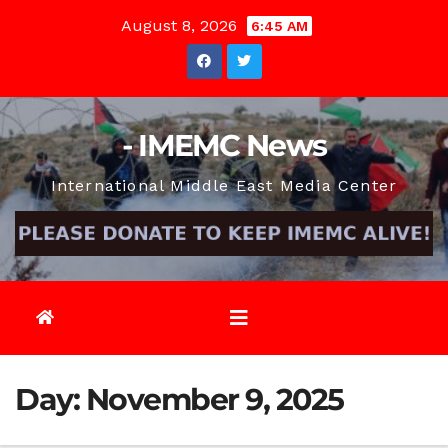
Skip
August 8, 2026
6:45 AM
to
content
- IMEMC News
International Middle East Media Center
Day:
November 9, 2025