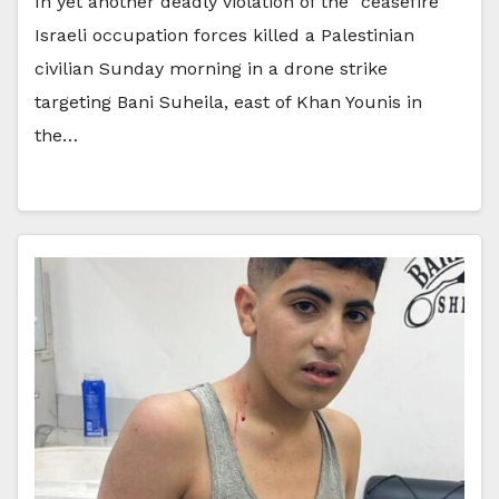
In yet another deadly violation of the “ceasefire”
Israeli occupation forces killed a Palestinian
civilian Sunday morning in a drone strike
targeting Bani Suheila, east of Khan Younis in
the…