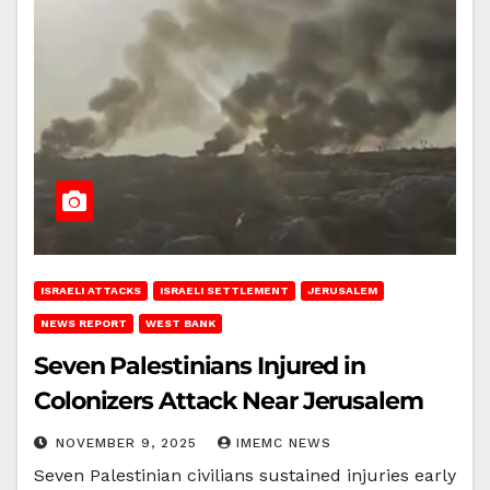
ISRAELI ATTACKS
ISRAELI SETTLEMENT
JERUSALEM
NEWS REPORT
WEST BANK
Seven Palestinians Injured in
Colonizers Attack Near Jerusalem
NOVEMBER 9, 2025
IMEMC NEWS
Seven Palestinian civilians sustained injuries early