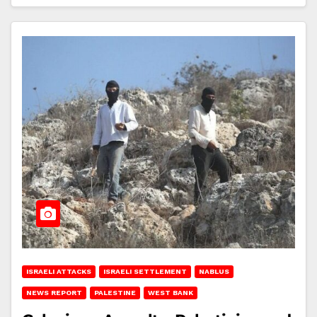
ISRAELI ATTACKS
ISRAELI SETTLEMENT
NABLUS
NEWS REPORT
PALESTINE
WEST BANK