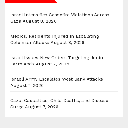
Israel Intensifies Ceasefire Violations Across
Gaza
August 8, 2026
Medics, Residents Injured In Escalating
Colonizer Attacks
August 8, 2026
Israel Issues New Orders Targeting Jenin
Farmlands
August 7, 2026
Israeli Army Escalates West Bank Attacks
August 7, 2026
Gaza: Casualties, Child Deaths, and Disease
Surge
August 7, 2026