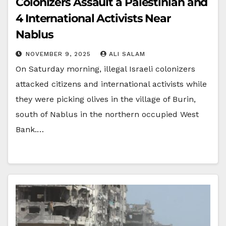
Colonizers Assault a Palestinian and
4 International Activists Near
Nablus
NOVEMBER 9, 2025
ALI SALAM
On Saturday morning, illegal Israeli colonizers
attacked citizens and international activists while
they were picking olives in the village of Burin,
south of Nablus in the northern occupied West
Bank.…