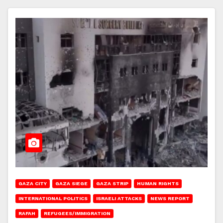
GAZA CITY
GAZA SIEGE
GAZA STRIP
HUMAN RIGHTS
INTERNATIONAL POLITICS
ISRAELI ATTACKS
NEWS REPORT
RAFAH
REFUGEES/IMMIGRATION