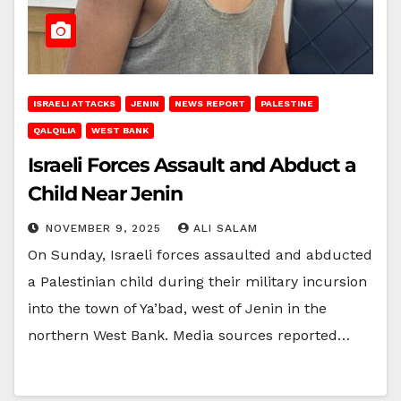
ISRAELI ATTACKS
JENIN
NEWS REPORT
PALESTINE
QALQILIA
WEST BANK
Israeli Forces Assault and Abduct a
Child Near Jenin
NOVEMBER 9, 2025
ALI SALAM
On Sunday, Israeli forces assaulted and abducted
a Palestinian child during their military incursion
into the town of Ya’bad, west of Jenin in the
northern West Bank. Media sources reported…