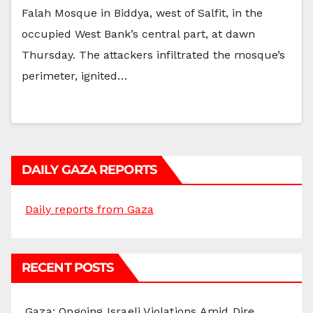
Falah Mosque in Biddya, west of Salfit, in the
occupied West Bank’s central part, at dawn
Thursday. The attackers infiltrated the mosque’s
perimeter, ignited…
DAILY GAZA REPORTS
Daily reports from Gaza
RECENT POSTS
Gaza: Ongoing Israeli Violations Amid Dire