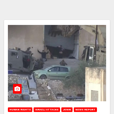
HUMAN RIGHTS
ISRAELI ATTACKS
JENIN
NEWS REPORT