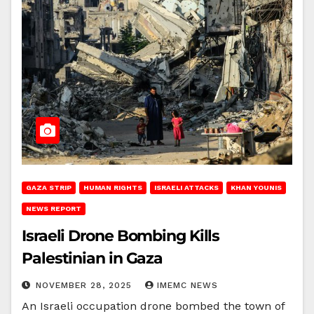
GAZA STRIP
HUMAN RIGHTS
ISRAELI ATTACKS
KHAN YOUNIS
NEWS REPORT
Israeli Drone Bombing Kills
Palestinian in Gaza
NOVEMBER 28, 2025
IMEMC NEWS
An Israeli occupation drone bombed the town of