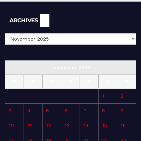
Archives
ARCHIVES
November 2025
M
T
W
T
F
S
S
1
2
3
4
5
6
7
8
9
10
11
12
13
14
15
16
17
18
19
20
21
22
23