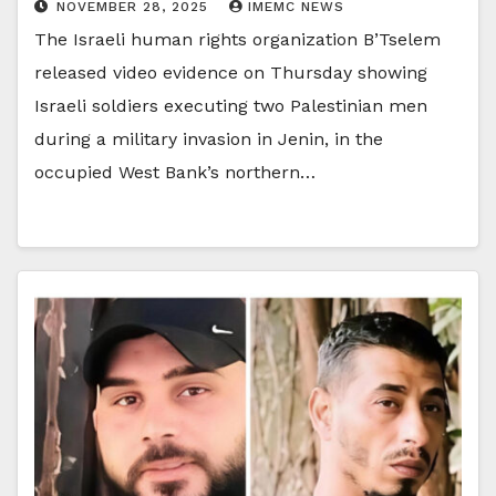
NOVEMBER 28, 2025
IMEMC NEWS
The Israeli human rights organization B’Tselem
released video evidence on Thursday showing
Israeli soldiers executing two Palestinian men
during a military invasion in Jenin, in the
occupied West Bank’s northern…