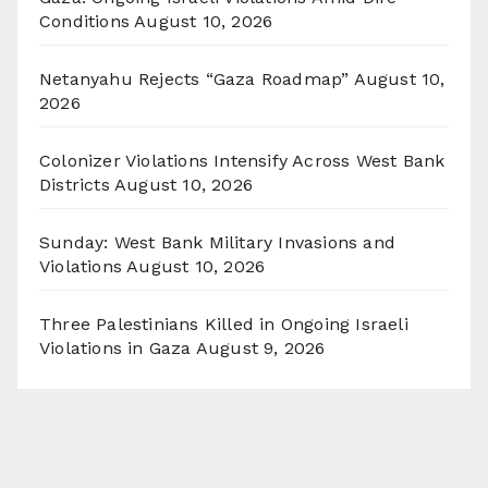
Conditions
August 10, 2026
Netanyahu Rejects “Gaza Roadmap”
August 10,
2026
Colonizer Violations Intensify Across West Bank
Districts
August 10, 2026
Sunday: West Bank Military Invasions and
Violations
August 10, 2026
Three Palestinians Killed in Ongoing Israeli
Violations in Gaza
August 9, 2026