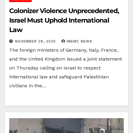
Colonizer Violence Unprecedented,
Israel Must Uphold International
Law
NOVEMBER 28, 2025
IMEMC NEWS
The foreign ministers of Germany, Italy, France,
and the United Kingdom issued a joint statement
on Thursday calling on Israel to respect
international law and safeguard Palestinian
civilians in the…