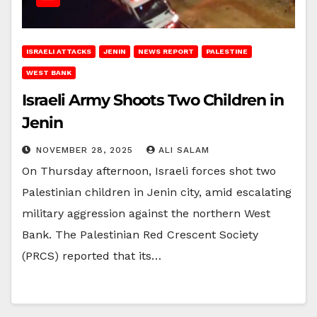
ISRAELI ATTACKS
JENIN
NEWS REPORT
PALESTINE
WEST BANK
Israeli Army Shoots Two Children in
Jenin
NOVEMBER 28, 2025
ALI SALAM
On Thursday afternoon, Israeli forces shot two
Palestinian children in Jenin city, amid escalating
military aggression against the northern West
Bank. The Palestinian Red Crescent Society
(PRCS) reported that its…