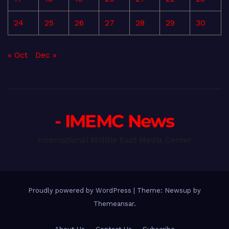
24
25
26
27
28
29
30
« Oct
Dec »
- IMEMC News
International Middle East Media Center
Proudly powered by WordPress
|
Theme: Newsup by
Themeansar
.