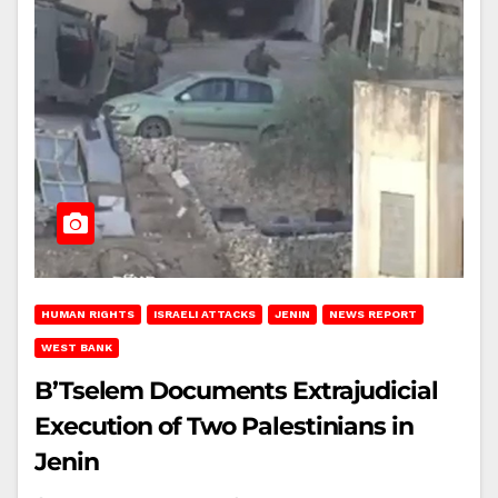
HUMAN RIGHTS
ISRAELI ATTACKS
JENIN
NEWS REPORT
WEST BANK
B’Tselem Documents Extrajudicial
Execution of Two Palestinians in
Jenin