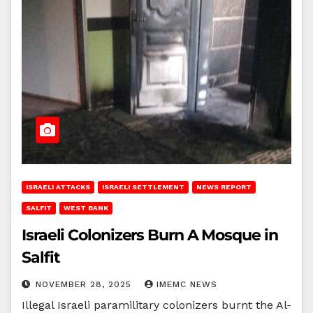
ISRAELI ATTACKS
ISRAELI SETTLEMENT
NEWS REPORT
SALFIT
WEST BANK
Israeli Colonizers Burn A Mosque in
Salfit
NOVEMBER 28, 2025
IMEMC NEWS
Illegal Israeli paramilitary colonizers burnt the Al-