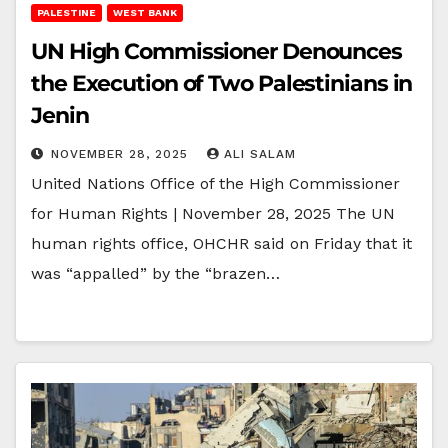
PALESTINE
WEST BANK
UN High Commissioner Denounces
the Execution of Two Palestinians in
Jenin
NOVEMBER 28, 2025
ALI SALAM
United Nations Office of the High Commissioner
for Human Rights | November 28, 2025 The UN
human rights office, OHCHR said on Friday that it
was “appalled” by the “brazen…