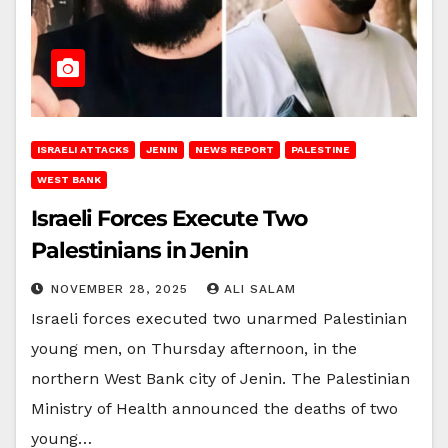
ISRAELI ATTACKS
JENIN
NEWS REPORT
PALESTINE
WEST BANK
Israeli Forces Execute Two
Palestinians in Jenin
NOVEMBER 28, 2025
ALI SALAM
Israeli forces executed two unarmed Palestinian
young men, on Thursday afternoon, in the
northern West Bank city of Jenin. The Palestinian
Ministry of Health announced the deaths of two
young…