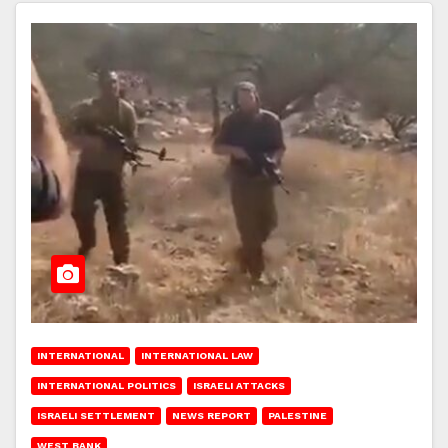
INTERNATIONAL
INTERNATIONAL LAW
INTERNATIONAL POLITICS
ISRAELI ATTACKS
ISRAELI SETTLEMENT
NEWS REPORT
PALESTINE
WEST BANK