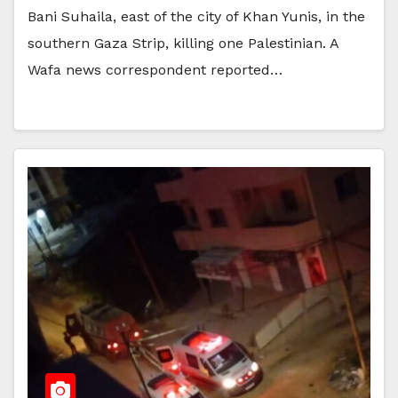
Bani Suhaila, east of the city of Khan Yunis, in the
southern Gaza Strip, killing one Palestinian. A
Wafa news correspondent reported…