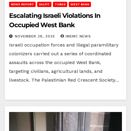
NEWS REPORT
SALFIT
TUBAS
WEST BANK
Escalating Israeli Violations In
Occupied West Bank
NOVEMBER 28, 2025
IMEMC NEWS
Israeli occupation forces and illegal paramilitary
colonizers carried out a series of coordinated
assaults across the occupied West Bank,
targeting civilians, agricultural lands, and
livestock. The Palestinian Red Crescent Society…