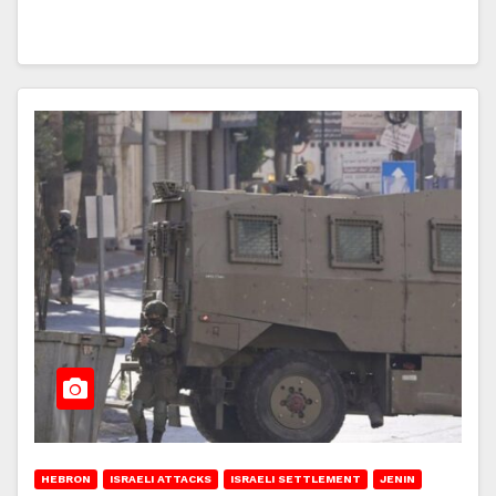
HEBRON
ISRAELI ATTACKS
ISRAELI SETTLEMENT
JENIN