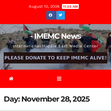
Skip
August 10, 2026
11:24 AM
to
content
- IMEMC News
International Middle East Media Center
Day:
November 28, 2025