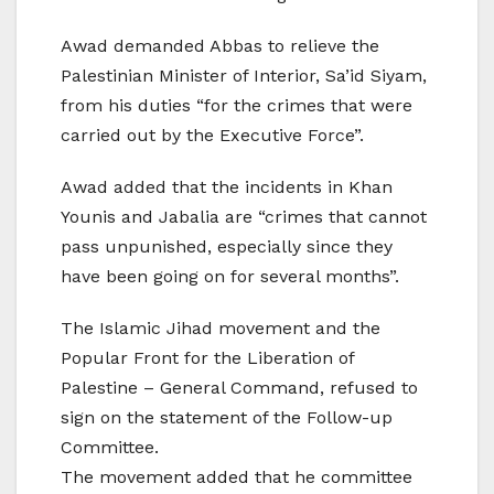
Awad demanded Abbas to relieve the
Palestinian Minister of Interior, Sa’id Siyam,
from his duties “for the crimes that were
carried out by the Executive Force”.
Awad added that the incidents in Khan
Younis and Jabalia are “crimes that cannot
pass unpunished, especially since they
have been going on for several months”.
The Islamic Jihad movement and the
Popular Front for the Liberation of
Palestine – General Command, refused to
sign on the statement of the Follow-up
Committee.
The movement added that he committee