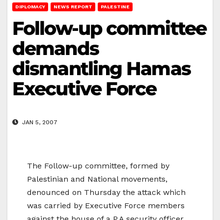
DIPLOMACY
NEWS REPORT
PALESTINE
Follow-up committee
demands
dismantling Hamas
Executive Force
JAN 5, 2007
The Follow-up committee, formed by
Palestinian and National movements,
denounced on Thursday the attack which
was carried by Executive Force members
against the house of a P.A security officer,