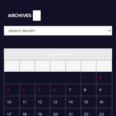
Archives
ARCHIVES
August 2026
M
T
W
T
F
S
S
1
2
3
4
5
6
7
8
9
10
11
12
13
14
15
16
17
18
19
20
21
22
23