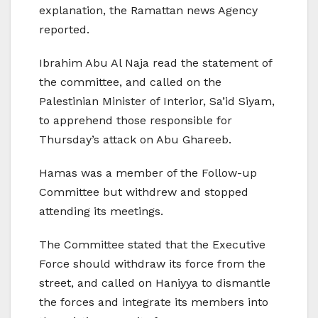
explanation, the Ramattan news Agency
reported.
Ibrahim Abu Al Naja read the statement of
the committee, and called on the
Palestinian Minister of Interior, Sa’id Siyam,
to apprehend those responsible for
Thursday’s attack on Abu Ghareeb.
Hamas was a member of the Follow-up
Committee but withdrew and stopped
attending its meetings.
The Committee stated that the Executive
Force should withdraw its force from the
street, and called on Haniyya to dismantle
the forces and integrate its members into