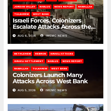
JORDAN VALLEY
NABLUS
NEWS REPORT
RAMALLAH
TULKAREM
WEST BANK
Israeli Forces, Colonizers
Escalate Attacks Across the
West Bank
AUG 6, 2026
IMEMC NEWS
BETHLEHEM
HEBRON
ISRAELI ATTACKS
ISRAELI SETTLEMENT
NABLUS
NEWS REPORT
RAMALLAH
TULKAREM
WEST BANK
Colonizers Launch Many
Attacks Across West Bank
AUG 5, 2026
IMEMC NEWS