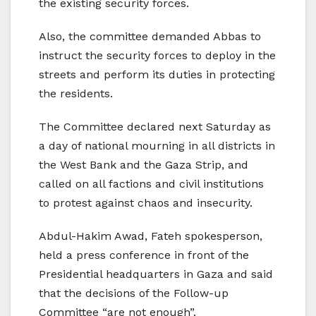
the existing security forces.
Also, the committee demanded Abbas to
instruct the security forces to deploy in the
streets and perform its duties in protecting
the residents.
The Committee declared next Saturday as
a day of national mourning in all districts in
the West Bank and the Gaza Strip, and
called on all factions and civil institutions
to protest against chaos and insecurity.
Abdul-Hakim Awad, Fateh spokesperson,
held a press conference in front of the
Presidential headquarters in Gaza and said
that the decisions of the Follow-up
Committee “are not enough”.