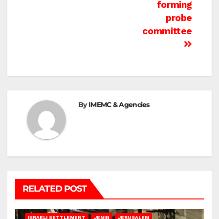
forming
probe
committee
By
IMEMC & Agencies
RELATED POST
BETHLEHEM
HEBRON
ISRAELI ATTACKS
ISRAELI SETTLEMENT
JENIN
JERUSALEM