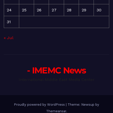
24
25
26
27
28
29
30
31
« Jul
- IMEMC News
International Middle East Media Center
Proudly powered by WordPress
|
Theme: Newsup by
Themeansar
.