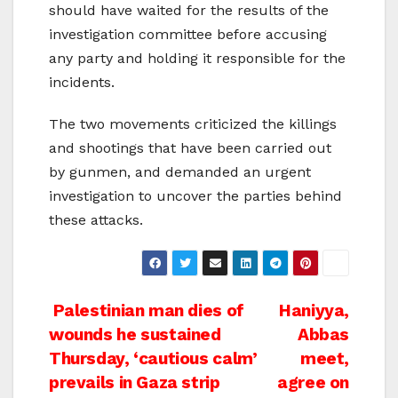
should have waited for the results of the
investigation committee before accusing
any party and holding it responsible for the
incidents.
The two movements criticized the killings
and shootings that have been carried out
by gunmen, and demanded an urgent
investigation to uncover the parties behind
these attacks.
Post
Palestinian man dies of
Haniyya,
wounds he sustained
Abbas
navigation
Thursday, ‘cautious calm’
meet,
prevails in Gaza strip
agree on