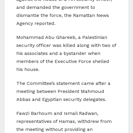
and demanded the government to
dismantle the force, the Ramattan News
Agency reported.
Mohammad Abu Ghareeb, a Palestinian
security officer was killed along with two of
his associates and a bystander when
members of the Executive Force shelled
his house.
The Committee’s statement came after a
meeting between President Mahmoud
Abbas and Egyptian security delegates.
Fawzi Barhoum and Ismail Radwan,
representatives of Hamas, withdrew from
the meeting without providing an