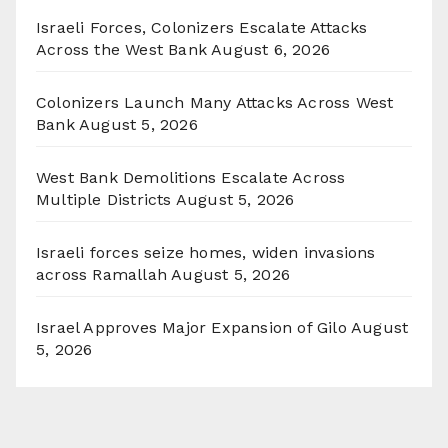
Israeli Forces, Colonizers Escalate Attacks
Across the West Bank
August 6, 2026
Colonizers Launch Many Attacks Across West
Bank
August 5, 2026
West Bank Demolitions Escalate Across
Multiple Districts
August 5, 2026
Israeli forces seize homes, widen invasions
across Ramallah
August 5, 2026
Israel Approves Major Expansion of Gilo
August
5, 2026