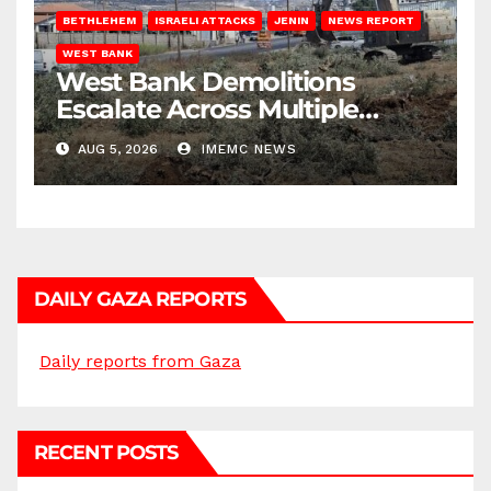
BETHLEHEM
ISRAELI ATTACKS
JENIN
NEWS REPORT
WEST BANK
West Bank Demolitions
Escalate Across Multiple
Districts
AUG 5, 2026
IMEMC NEWS
DAILY GAZA REPORTS
Daily reports from Gaza
RECENT POSTS