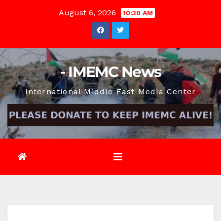
Skip
August 6, 2026
10:30 AM
to
content
- IMEMC News
International Middle East Media Center