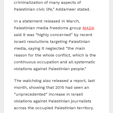
criminalization of many aspects of
Palestinian civic life,” Addameer stated.
In a statement released in March,
Palestinian media freedoms group
MADA
said it was “highly concerned” by recent
Israeli resolutions targeting Palestinian
media, saying it neglected “the main
reason for the whole conflict, which is the
continuous occupation and all systematic
violations against Palestinian people.”
The watchdog also released a report, last
month, showing that 2015 had seen an
“unprecedented” increase in Israeli
violations against Palestinian journalists
across the occupied Palestinian territory.