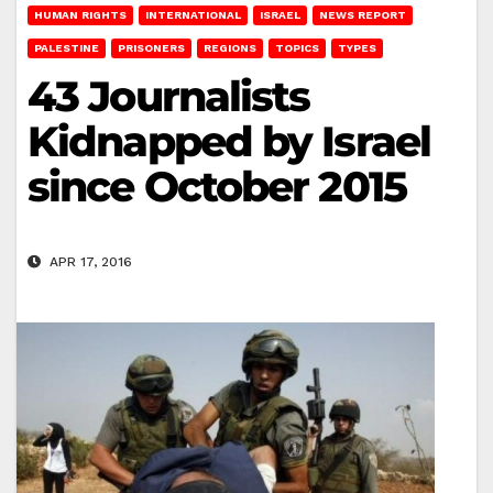
HUMAN RIGHTS
INTERNATIONAL
ISRAEL
NEWS REPORT
PALESTINE
PRISONERS
REGIONS
TOPICS
TYPES
43 Journalists
Kidnapped by Israel
since October 2015
APR 17, 2016