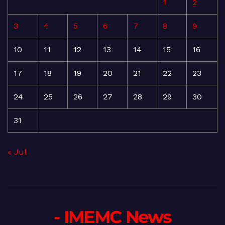
1
2
3
4
5
6
7
8
9
10
11
12
13
14
15
16
17
18
19
20
21
22
23
24
25
26
27
28
29
30
31
« Jul
- IMEMC News