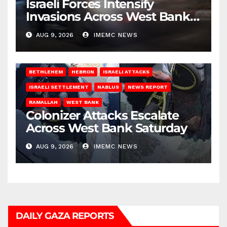
Israeli Forces Intensify
Invasions Across West Bank
on Saturday
AUG 9, 2026
IMEMC NEWS
BETHLEHEM
HEBRON
ISRAELI ATTACKS
ISRAELI SETTLEMENT
NABLUS
NEWS REPORT
RAMALLAH
WEST BANK
Colonizer Attacks Escalate
Across West Bank Saturday
AUG 9, 2026
IMEMC NEWS
DAILY GAZA REPORTS