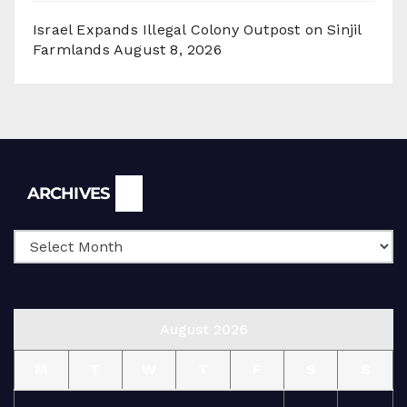
Israel Expands Illegal Colony Outpost on Sinjil
Farmlands
August 8, 2026
Archives
ARCHIVES
August 2026
M
T
W
T
F
S
S