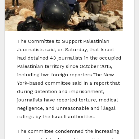
The Committee to Support Palestinian
Journalists said, on Saturday, that Israel
had detained 43 journalists in the occupied
Palestinian territory since October 2015,
including two foreign reporters.The New
York-based committee said in a report that
during detention and imprisonment,
journalists have reported torture, medical
negligence, and unreasonable and illegal
rulings by the Israeli authorities.
The committee condemned the increasing