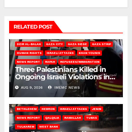
RELATED POST
DEIR AL-BALAH
GAZA CITY
GAZA SIEGE
GAZA STRIP
HUMAN RIGHTS
ISRAELI ATTACKS
KHAN YOUNIS
NEWS REPORT
RAFAH
REFUGEES/IMMIGRATION
Three Palestinians Killed in
Ongoing Israeli Violations in
Gaza
AUG 9, 2026
IMEMC NEWS
BETHLEHEM
HEBRON
ISRAELI ATTACKS
JENIN
NEWS REPORT
QALQILIA
RAMALLAH
TUBAS
TULKAREM
WEST BANK