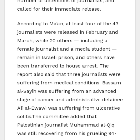
number of detentions of journalists, and
called for their immediate release.
According to Ma’an, at least four of the 43
journalists were released in February and
March, while 20 others — including a
female journalist and a media student —
remain in Israeli prison, and others have
been transferred to house arrest. The
report also said that three journalists were
suffering from medical conditions. Bassam
al-Sayih was suffering from an advanced
stage of cancer and administrative detainee
Ali al-Ewawi was suffering from ulcerative
colitis.The committee added that
Palestinian journalist Muhammad al-Qiq
was still recovering from his grueling 94-