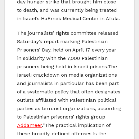
day hunger strike that brought him close
to death, and was currently being treated
in Israel’s HaEmek Medical Center in Afula.
The journalists’ rights committee released
Saturday’s report marking Palestinian
Prisoners’ Day, held on April 17 every year
in solidarity with the 7,000 Palestinian
prisoners being held in Israeli prisons.The
Israeli crackdown on media organizations
and journalists in particular has been part
of a systematic policy that often designates
outlets affiliated with Palestinian political
parties as terrorist organizations, according
to Palestinian prisoners’ rights group
Addameer
.“The practical implication of
these broadly-defined offenses is the