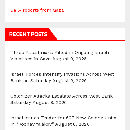
Daily reports from Gaza
RECENT POSTS
Three Palestinians Killed in Ongoing Israeli
Violations in Gaza
August 9, 2026
Israeli Forces Intensify Invasions Across West
Bank on Saturday
August 9, 2026
Colonizer Attacks Escalate Across West Bank
Saturday
August 9, 2026
Israel Issues Tender for 627 New Colony Units
in “Kochav Ya’akov”
August 8, 2026