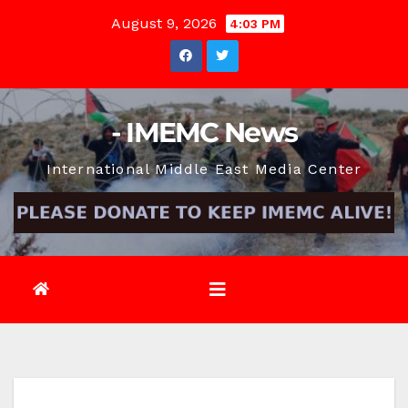
Skip
August 9, 2026
4:03 PM
to
content
- IMEMC News
International Middle East Media Center