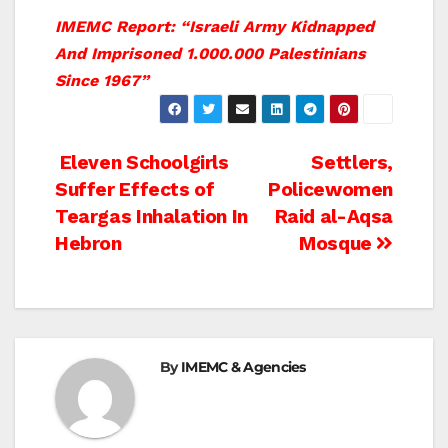
IMEMC Report: “Israeli Army Kidnapped
And Imprisoned 1.000.000 Palestinians
Since 1967”
Post
Eleven Schoolgirls
Settlers,
Suffer Effects of
Policewomen
navigation
Teargas Inhalation In
Raid al-Aqsa
Hebron
Mosque
By
IMEMC & Agencies