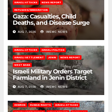
ISRAELI ATTACKS
NEWS REPORT
REFUGEES/IMMIGRATION
Gaza: Casualties, Child
Deaths, and Disease Surge
AUG 7, 2026
IMEMC NEWS
ISRAELI ATTACKS
ISRAELI POLITICS
ISRAELI SETTLEMENT
JENIN
NEWS REPORT
WEST BANK
Israeli Military Orders Target
Farmland in Jenin District
AUG 7, 2026
IMEMC NEWS
HEBRON
HUMAN RIGHTS
ISRAELI ATTACKS