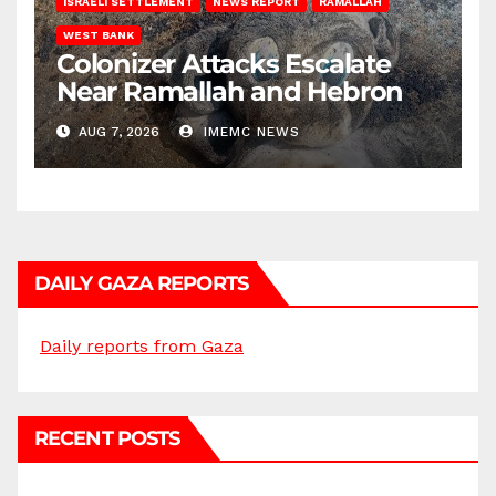
ISRAELI SETTLEMENT
NEWS REPORT
RAMALLAH
WEST BANK
Colonizer Attacks Escalate
Near Ramallah and Hebron
AUG 7, 2026
IMEMC NEWS
DAILY GAZA REPORTS
Daily reports from Gaza
RECENT POSTS