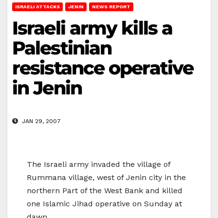
ISRAELI ATTACKS
JENIN
NEWS REPORT
Israeli army kills a
Palestinian
resistance operative
in Jenin
JAN 29, 2007
The Israeli army invaded the village of
Rummana village, west of Jenin city in the
northern Part of the West Bank and killed
one Islamic Jihad operative on Sunday at
dawn.