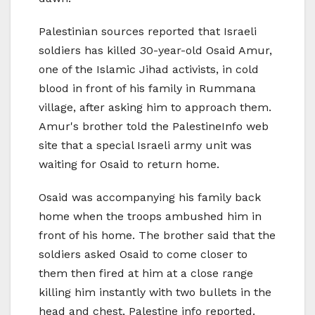
Palestinian sources reported that Israeli
soldiers has killed 30-year-old Osaid Amur,
one of the Islamic Jihad activists, in cold
blood in front of his family in Rummana
village, after asking him to approach them.
Amur's brother told the PalestineInfo web
site that a special Israeli army unit was
waiting for Osaid to return home.
Osaid was accompanying his family back
home when the troops ambushed him in
front of his home. The brother said that the
soldiers asked Osaid to come closer to
them then fired at him at a close range
killing him instantly with two bullets in the
head and chest, Palestine info reported.