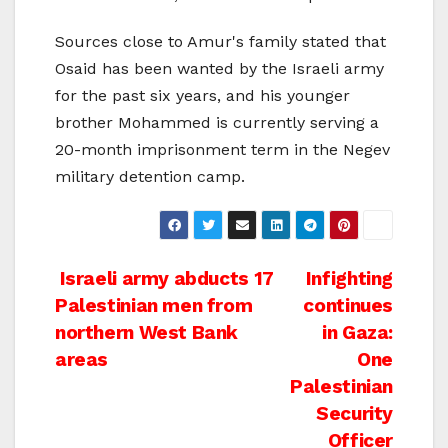
Sources close to Amur's family stated that
Osaid has been wanted by the Israeli army
for the past six years, and his younger
brother Mohammed is currently serving a
20-month imprisonment term in the Negev
military detention camp.
Post
Israeli army abducts 17
Infighting
Palestinian men from
continues
navigation
northern West Bank
in Gaza:
areas
One
Palestinian
Security
Officer