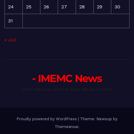
24
25
26
27
28
29
30
31
« Jul
- IMEMC News
International Middle East Media Center
Proudly powered by WordPress
|
Theme: Newsup by
Themeansar
.