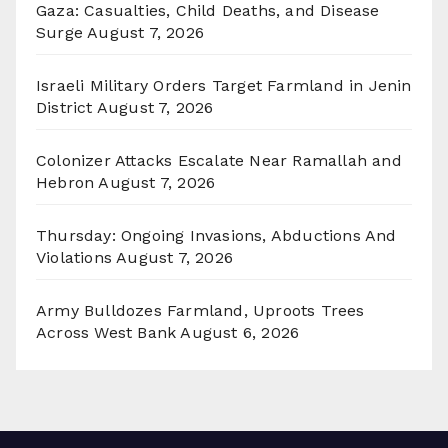
Gaza: Casualties, Child Deaths, and Disease
Surge
August 7, 2026
Israeli Military Orders Target Farmland in Jenin
District
August 7, 2026
Colonizer Attacks Escalate Near Ramallah and
Hebron
August 7, 2026
Thursday: Ongoing Invasions, Abductions And
Violations
August 7, 2026
Army Bulldozes Farmland, Uproots Trees
Across West Bank
August 6, 2026