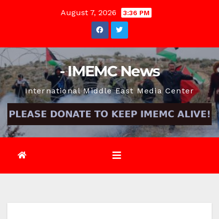
Skip
August 7, 2026
3:36 PM
to
content
- IMEMC News
International Middle East Media Center