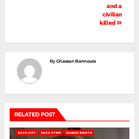
and a
civilian
killed
By
Ghassan Bannoura
RELATED POST
GAZA CITY
GAZA STRIP
HUMAN RIGHTS