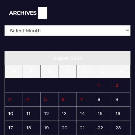
Archives
ARCHIVES
August 2026
M
T
W
T
F
S
S
1
2
3
4
5
6
7
8
9
10
11
12
13
14
15
16
17
18
19
20
21
22
23