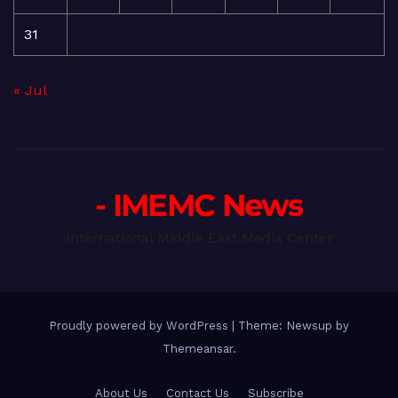
31
« Jul
- IMEMC News
International Middle East Media Center
Proudly powered by WordPress
|
Theme: Newsup by
Themeansar
.
About Us
Contact Us
Subscribe