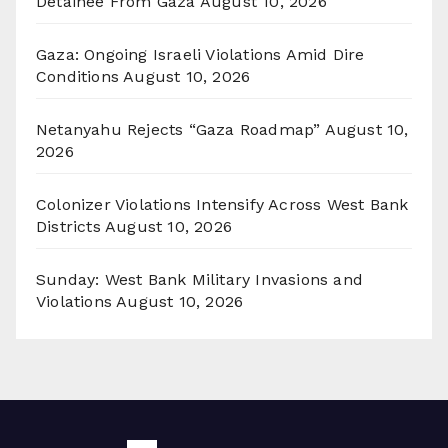
Detainee From Gaza
August 10, 2026
Gaza: Ongoing Israeli Violations Amid Dire
Conditions
August 10, 2026
Netanyahu Rejects “Gaza Roadmap”
August 10,
2026
Colonizer Violations Intensify Across West Bank
Districts
August 10, 2026
Sunday: West Bank Military Invasions and
Violations
August 10, 2026