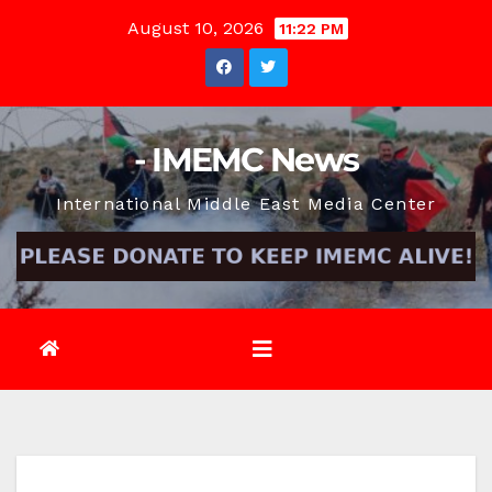
Skip
August 10, 2026
11:22 PM
to
content
- IMEMC News
International Middle East Media Center