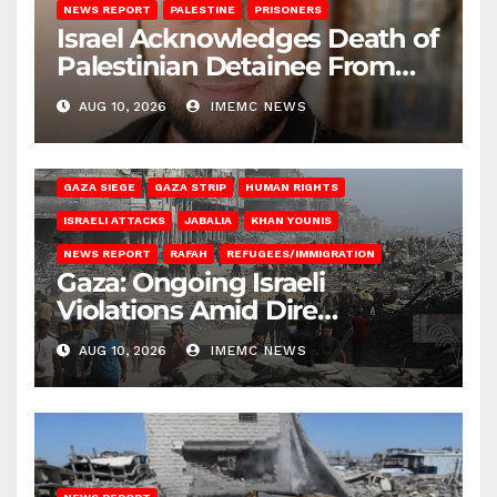
NEWS REPORT
PALESTINE
PRISONERS
Israel Acknowledges Death of
Palestinian Detainee From
Gaza
AUG 10, 2026
IMEMC NEWS
BEIT HANOUN
BEIT LAHIA
DEIR AL-BALAH
GAZA CITY
GAZA SIEGE
GAZA STRIP
HUMAN RIGHTS
ISRAELI ATTACKS
JABALIA
KHAN YOUNIS
NEWS REPORT
RAFAH
REFUGEES/IMMIGRATION
Gaza: Ongoing Israeli
Violations Amid Dire
Conditions
AUG 10, 2026
IMEMC NEWS