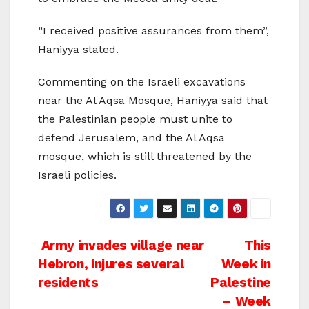
“I received positive assurances from them”,
Haniyya stated.
Commenting on the Israeli excavations
near the Al Aqsa Mosque, Haniyya said that
the Palestinian people must unite to
defend Jerusalem, and the Al Aqsa
mosque, which is still threatened by the
Israeli policies.
Post
Army invades village near
This
Hebron, injures several
Week in
navigation
residents
Palestine
– Week