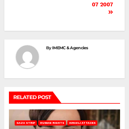
07 2007
By
IMEMC & Agencies
RELATED POST
GAZA STRIP
HUMAN RIGHTS
ISRAELI ATTACKS