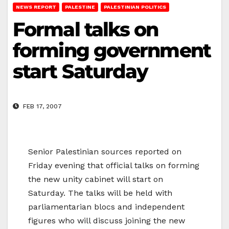
NEWS REPORT
PALESTINE
PALESTINIAN POLITICS
Formal talks on
forming government
start Saturday
FEB 17, 2007
Senior Palestinian sources reported on
Friday evening that official talks on forming
the new unity cabinet will start on
Saturday. The talks will be held with
parliamentarian blocs and independent
figures who will discuss joining the new