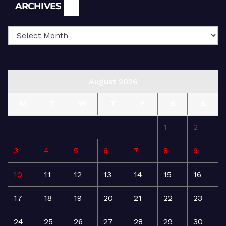
Archives
ARCHIVES
August 2026
M
T
W
T
F
S
S
1
2
3
4
5
6
7
8
9
10
11
12
13
14
15
16
17
18
19
20
21
22
23
24
25
26
27
28
29
30