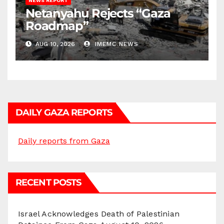
NEWS REPORT
Netanyahu Rejects “Gaza
Roadmap”
AUG 10, 2026
IMEMC NEWS
DAILY GAZA REPORTS
Daily reports from Gaza
RECENT POSTS
Israel Acknowledges Death of Palestinian