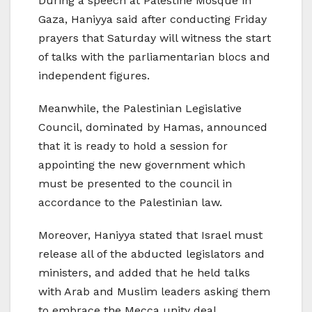
During a speech at Palestine Mosque in
Gaza, Haniyya said after conducting Friday
prayers that Saturday will witness the start
of talks with the parliamentarian blocs and
independent figures.
Meanwhile, the Palestinian Legislative
Council, dominated by Hamas, announced
that it is ready to hold a session for
appointing the new government which
must be presented to the council in
accordance to the Palestinian law.
Moreover, Haniyya stated that Israel must
release all of the abducted legislators and
ministers, and added that he held talks
with Arab and Muslim leaders asking them
to embrace the Mecca unity deal.