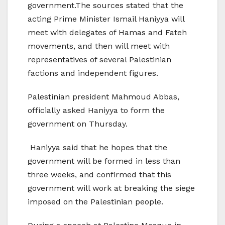
government.The sources stated that the
acting Prime Minister Ismail Haniyya will
meet with delegates of Hamas and Fateh
movements, and then will meet with
representatives of several Palestinian
factions and independent figures.
Palestinian president Mahmoud Abbas,
officially asked Haniyya to form the
government on Thursday.
Haniyya said that he hopes that the
government will be formed in less than
three weeks, and confirmed that this
government will work at breaking the siege
imposed on the Palestinian people.