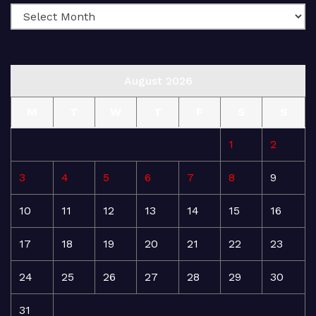
August 2026
M
T
W
T
F
S
S
1
2
3
4
5
6
7
8
9
10
11
12
13
14
15
16
17
18
19
20
21
22
23
24
25
26
27
28
29
30
31