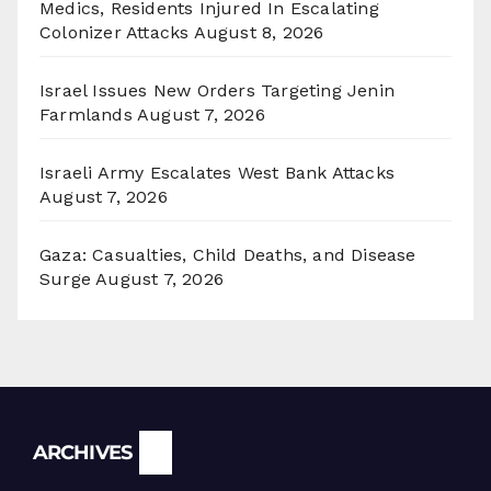
Medics, Residents Injured In Escalating
Colonizer Attacks
August 8, 2026
Israel Issues New Orders Targeting Jenin
Farmlands
August 7, 2026
Israeli Army Escalates West Bank Attacks
August 7, 2026
Gaza: Casualties, Child Deaths, and Disease
Surge
August 7, 2026
Archives
ARCHIVES