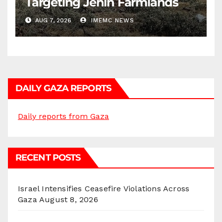
Targeting Jenin Farmlands
AUG 7, 2026
IMEMC NEWS
DAILY GAZA REPORTS
Daily reports from Gaza
RECENT POSTS
Israel Intensifies Ceasefire Violations Across
Gaza
August 8, 2026