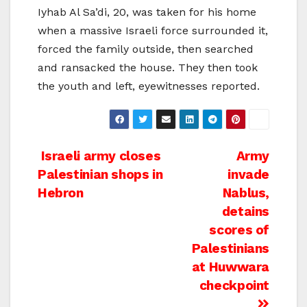
Iyhab Al Sa’di, 20, was taken for his home
when a massive Israeli force surrounded it,
forced the family outside, then searched
and ransacked the house. They then took
the youth and left, eyewitnesses reported.
Post
Israeli army closes
Army
Palestinian shops in
invade
navigation
Hebron
Nablus,
detains
scores of
Palestinians
at Huwwara
checkpoint