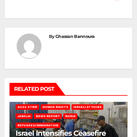
By
Ghassan Bannoura
RELATED POST
BEIT LAHIA
DEIR AL-BALAH
GAZA CITY
GAZA SIEGE
GAZA STRIP
HUMAN RIGHTS
ISRAELI ATTACKS
JABALIA
NEWS REPORT
RAFAH
REFUGEES/IMMIGRATION
Israel Intensifies Ceasefire