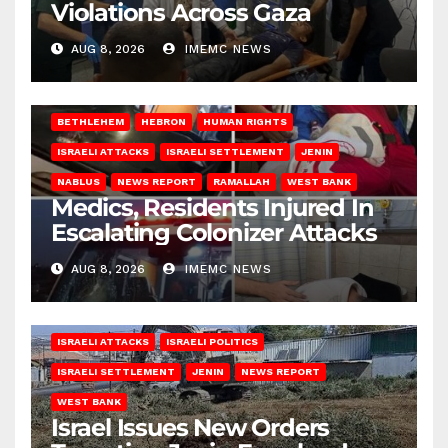
Violations Across Gaza
AUG 8, 2026
IMEMC NEWS
BETHLEHEM
HEBRON
HUMAN RIGHTS
ISRAELI ATTACKS
ISRAELI SETTLEMENT
JENIN
NABLUS
NEWS REPORT
RAMALLAH
WEST BANK
Medics, Residents Injured In
Escalating Colonizer Attacks
AUG 8, 2026
IMEMC NEWS
ISRAELI ATTACKS
ISRAELI POLITICS
ISRAELI SETTLEMENT
JENIN
NEWS REPORT
WEST BANK
Israel Issues New Orders