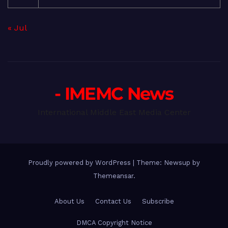
« Jul
- IMEMC News
International Middle East Media Center
Proudly powered by WordPress
|
Theme: Newsup by
Themeansar
.
About Us
Contact Us
Subscribe
DMCA Copyright Notice