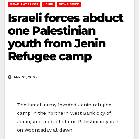
ISRAELI ATTACKS
JENIN
NEWS BRIEF
Israeli forces abduct
one Palestinian
youth from Jenin
Refugee camp
FEB 21, 2007
The Israeli army invaded Jenin refugee
camp in the northern West Bank city of
Jenin, and abducted one Palestinian youth
on Wednesday at dawn.