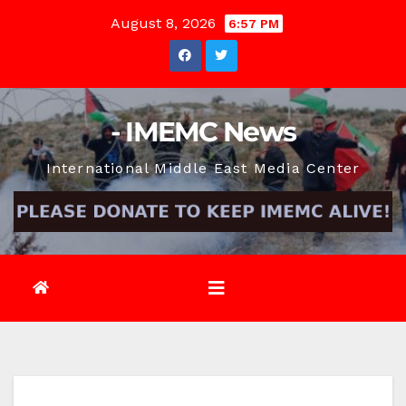
Skip
August 8, 2026
6:57 PM
to
content
- IMEMC News
International Middle East Media Center