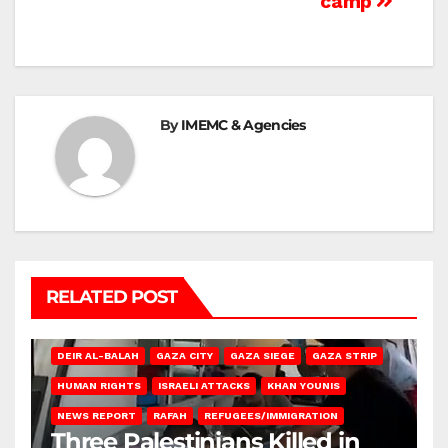
camp
By
IMEMC & Agencies
RELATED POST
DEIR AL-BALAH
GAZA CITY
GAZA SIEGE
GAZA STRIP
HUMAN RIGHTS
ISRAELI ATTACKS
KHAN YOUNIS
NEWS REPORT
RAFAH
REFUGEES/IMMIGRATION
Three Palestinians Killed in