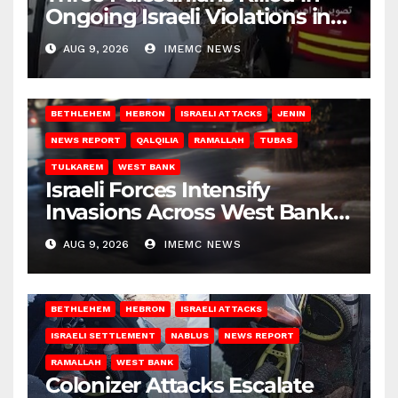
Ongoing Israeli Violations in
Gaza
AUG 9, 2026
IMEMC NEWS
BETHLEHEM
HEBRON
ISRAELI ATTACKS
JENIN
NEWS REPORT
QALQILIA
RAMALLAH
TUBAS
TULKAREM
WEST BANK
Israeli Forces Intensify
Invasions Across West Bank
on Saturday
AUG 9, 2026
IMEMC NEWS
BETHLEHEM
HEBRON
ISRAELI ATTACKS
ISRAELI SETTLEMENT
NABLUS
NEWS REPORT
RAMALLAH
WEST BANK
Colonizer Attacks Escalate