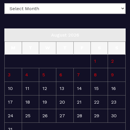
August 2026
M
T
W
T
F
S
S
1
2
3
4
5
6
7
8
9
10
11
12
13
14
15
16
17
18
19
20
21
22
23
24
25
26
27
28
29
30
31