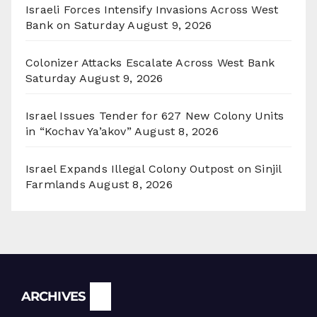
Israeli Forces Intensify Invasions Across West
Bank on Saturday
August 9, 2026
Colonizer Attacks Escalate Across West Bank
Saturday
August 9, 2026
Israel Issues Tender for 627 New Colony Units
in “Kochav Ya’akov”
August 8, 2026
Israel Expands Illegal Colony Outpost on Sinjil
Farmlands
August 8, 2026
Archives
ARCHIVES