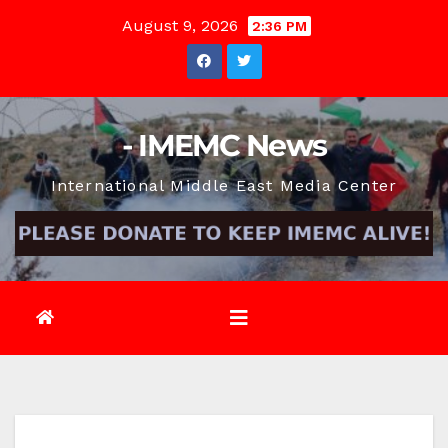
Skip
August 9, 2026
2:36 PM
to
content
- IMEMC News
International Middle East Media Center