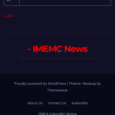
« Jul
- IMEMC News
International Middle East Media Center
Proudly powered by WordPress
|
Theme: Newsup by
Themeansar
.
About Us
Contact Us
Subscribe
DMCA Copyright Notice