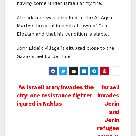
having come under Israeli army fire.
Almodamer was admitted to the Al-Aqsa
Martyrs hospital in central town of Deir
Elbalah and that his condition is stable.
Johr Eldeik village is situated close to the
Gaza-Israel border line.
Post
As Israeli army invades the
Israeli
city: one resistance fighter
invades
navigation
injured in Nablus
Jenin
and
Jenin
refugee