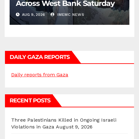
Across West Bank Saturday
AUG 9, 2026
IMEMC NEWS
DAILY GAZA REPORTS
Daily reports from Gaza
RECENT POSTS
Three Palestinians Killed in Ongoing Israeli
Violations in Gaza
August 9, 2026