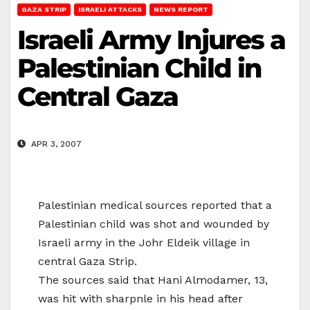
GAZA STRIP
ISRAELI ATTACKS
NEWS REPORT
Israeli Army Injures a
Palestinian Child in
Central Gaza
APR 3, 2007
Palestinian medical sources reported that a
Palestinian child was shot and wounded by
Israeli army in the Johr Eldeik village in
central Gaza Strip.
The sources said that Hani Almodamer, 13,
was hit with sharpnle in his head after