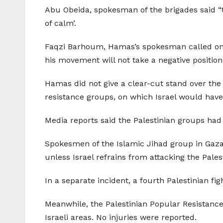
Abu Obeida, spokesman of the brigades said “the
of calm’.
Faqzi Barhoum, Hamas’s spokesman called on th
his movement will not take a negative positio
Hamas did not give a clear-cut stand over the
resistance groups, on which Israel would have
Media reports said the Palestinian groups had 
Spokesmen of the Islamic Jihad group in Gaza,
unless Israel refrains from attacking the Palest
In a separate incident, a fourth Palestinian fi
Meanwhile, the Palestinian Popular Resistanc
Israeli areas. No injuries were reported.