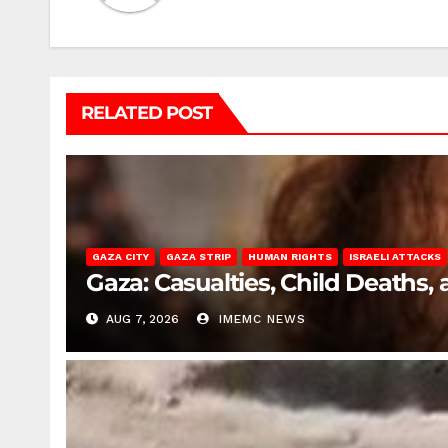
RELATED POST
GAZA CITY
GAZA STRIP
HUMAN RIGHTS
ISRAELI ATTACKS
Gaza: Casualties, Child Deaths,
AUG 7, 2026
IMEMC NEWS