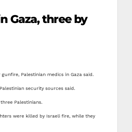
in Gaza, three by
 gunfire, Palestinian medics in Gaza said.
Palestinian security sources said.
three Palestinians.
ers were killed by Israeli fire, while they