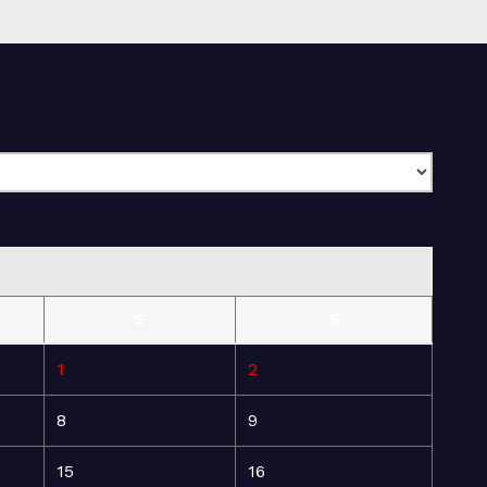
S
S
1
2
8
9
15
16