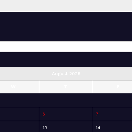
August 2026
W
T
F
6
7
13
14