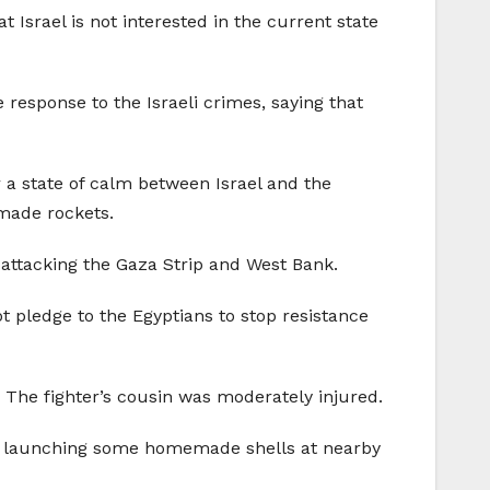
 Israel is not interested in the current state
response to the Israeli crimes, saying that
 a state of calm between Israel and the
emade rockets.
s attacking the Gaza Strip and West Bank.
 pledge to the Egyptians to stop resistance
a. The fighter’s cousin was moderately injured.
for launching some homemade shells at nearby