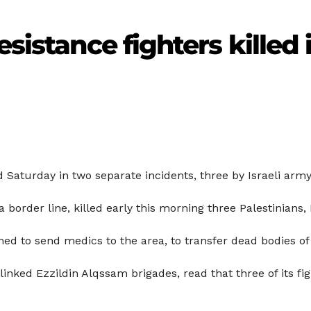
esistance fighters killed 
d Saturday in two separate incidents, three by Israeli army
 border line, killed early this morning three Palestinians, 
d to send medics to the area, to transfer dead bodies of 
ked Ezzildin Alqssam brigades, read that three of its fight