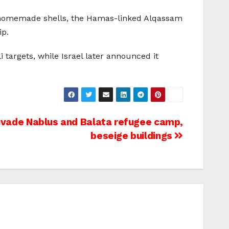
of homemade shells, the Hamas-linked Alqassam
ip.
targets, while Israel later announced it
invade Nablus and Balata refugee camp,
beseige buildings