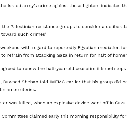
 Israeli army’s crime against these fighters indicates that
e Palestinian resistance groups to consider a deliberate 
n toward such crimes’.
 weekend with regard to reportedly Egyptian mediation for
 to refrain from attacking Gaza in return for halt of hom
agreed to renew the half-year-old ceasefire if Israel stop
 Dawood Shehab told IMEMC earlier that his group did not
inian territories.
ghter was killed, when an explosive device went off in Gaz
e Committees claimed early this morning responsibility 