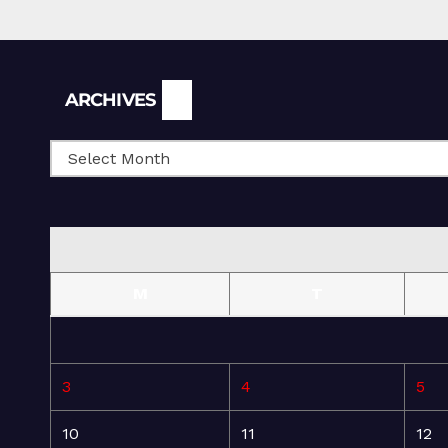
Archives
ARCHIVES
M
T
3
4
5
10
11
12