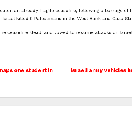
aten an already fragile ceasefire, following a barrage 
r Israel killed 9 Palestinians in the West Bank and Gaza Str
e ceasefire ‘dead’ and vowed to resume attacks on Israeli 
naps one student in
Israeli army vehicles 