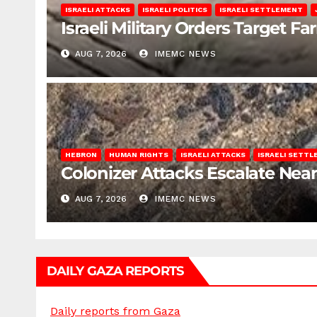
ISRAELI ATTACKS
ISRAELI POLITICS
ISRAELI SETTLEMENT
Israeli Military Orders Target Fa
AUG 7, 2026
IMEMC NEWS
HEBRON
HUMAN RIGHTS
ISRAELI ATTACKS
ISRAELI SETT
Colonizer Attacks Escalate Ne
AUG 7, 2026
IMEMC NEWS
DAILY GAZA REPORTS
Daily reports from Gaza