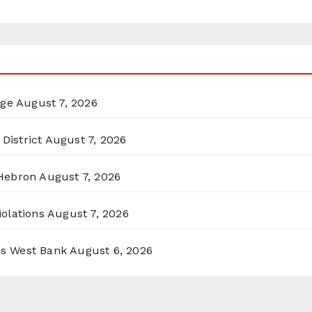
rge
August 7, 2026
District
August 7, 2026
 Hebron
August 7, 2026
olations
August 7, 2026
ss West Bank
August 6, 2026