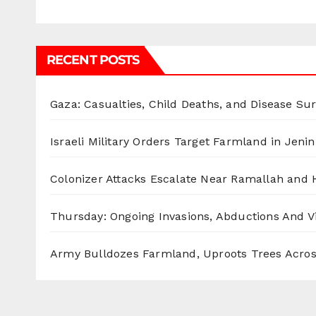
RECENT POSTS
Gaza: Casualties, Child Deaths, and Disease Su
Israeli Military Orders Target Farmland in Jenin 
Colonizer Attacks Escalate Near Ramallah and
Thursday: Ongoing Invasions, Abductions And Vi
Army Bulldozes Farmland, Uproots Trees Acro