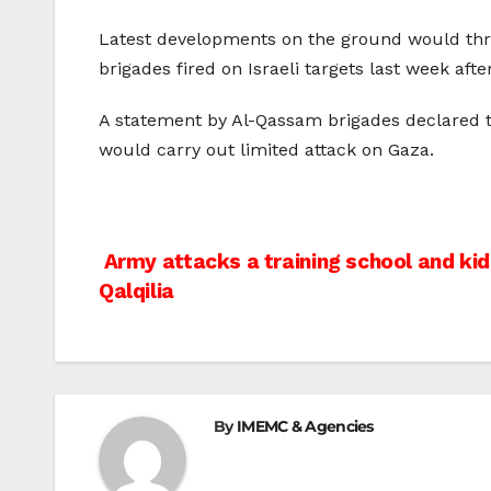
Latest developments on the ground would thre
brigades fired on Israeli targets last week afte
A statement by Al-Qassam brigades declared th
would carry out limited attack on Gaza.
Post
Army attacks a training school and kid
Qalqilia
navigation
By
IMEMC & Agencies