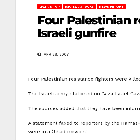
GAZA STRIP
ISRAELI ATTACKS
NEWS REPORT
Four Palestinian r
Israeli gunfire
APR 28, 2007
Four Palestinian resistance fighters were kille
The Israeli army, stationed on Gaza Israel-Gaza
The sources added that they have been informe
A statement faxed to reporters by the Hamas-lin
were in a ‘Jihad mission’.