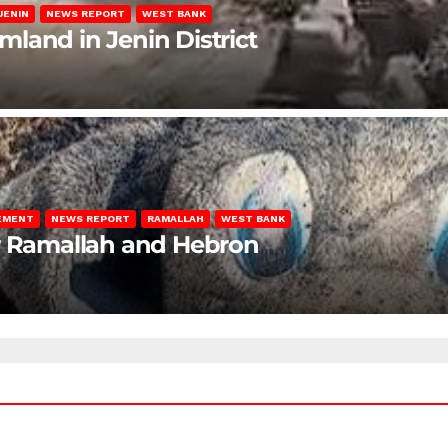
JENIN
NEWS REPORT
WEST BANK
rmland in Jenin District
LEMENT
NEWS REPORT
RAMALLAH
WEST BANK
ar Ramallah and Hebron