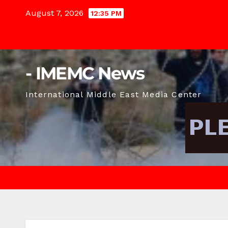
Skip
August 7, 2026
12:35 PM
to
content
- IMEMC News
International Middle East Media Center