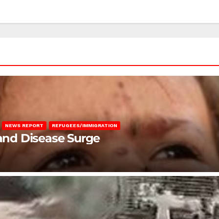
NEWS REPORT
REFUGEES/IMMIGRATION
 and Disease Surge