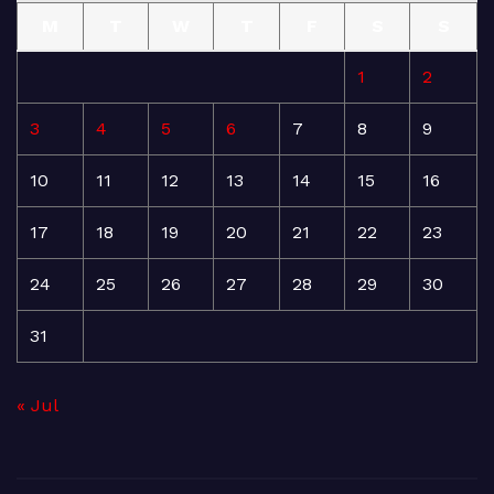
M
T
W
T
F
S
S
1
2
3
4
5
6
7
8
9
10
11
12
13
14
15
16
17
18
19
20
21
22
23
24
25
26
27
28
29
30
31
« Jul