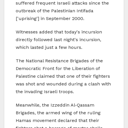
suffered frequent Israeli attacks since the
outbreak of the Palestinian Intifada
['uprising'] in September 2000.
Witnesses added that today's incursion
directly followed last night's incursion,
which lasted just a few hours.
The National Resistance Brigades of the
Democratic Front for the Liberation of
Palestine claimed that one of their fighters
was shot and wounded during a clash with
the invading Israeli troops.
Meanwhile, the Izzeddin Al-Qassam
Brigades, the armed wing of the ruling
Hamas movement declared that their