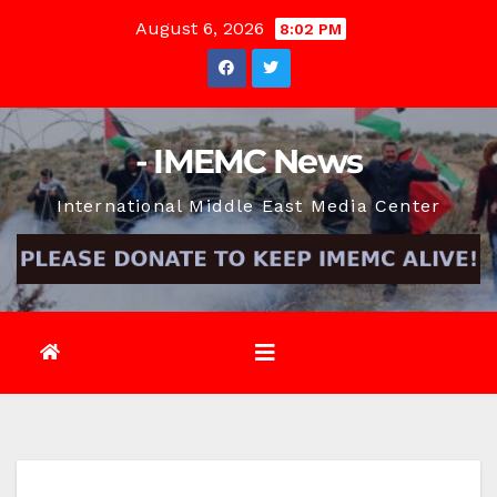
Skip
August 6, 2026
8:02 PM
to
content
- IMEMC News
International Middle East Media Center