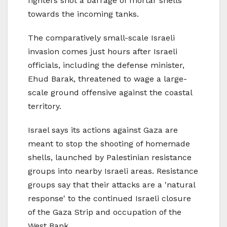
fighters shot a barrage of mortar shells
towards the incoming tanks.
The comparatively small-scale Israeli
invasion comes just hours after Israeli
officials, including the defense minister,
Ehud Barak, threatened to wage a large-
scale ground offensive against the coastal
territory.
Israel says its actions against Gaza are
meant to stop the shooting of homemade
shells, launched by Palestinian resistance
groups into nearby Israeli areas. Resistance
groups say that their attacks are a 'natural
response' to the continued Israeli closure
of the Gaza Strip and occupation of the
West Bank.