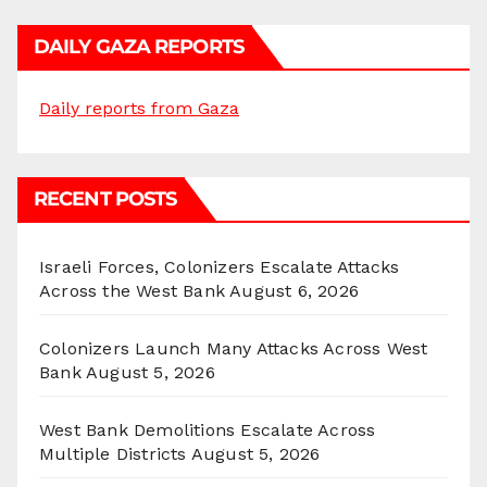
DAILY GAZA REPORTS
Daily reports from Gaza
RECENT POSTS
Israeli Forces, Colonizers Escalate Attacks
Across the West Bank
August 6, 2026
Colonizers Launch Many Attacks Across West
Bank
August 5, 2026
West Bank Demolitions Escalate Across
Multiple Districts
August 5, 2026