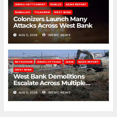
ISRAELI SETTLEMENT
NABLUS
NEWS REPORT
RAMALLAH
TULKAREM
WEST BANK
Colonizers Launch Many
Attacks Across West Bank
AUG 5, 2026
IMEMC NEWS
BETHLEHEM
ISRAELI ATTACKS
JENIN
NEWS REPORT
WEST BANK
West Bank Demolitions
Escalate Across Multiple
Districts
AUG 5, 2026
IMEMC NEWS