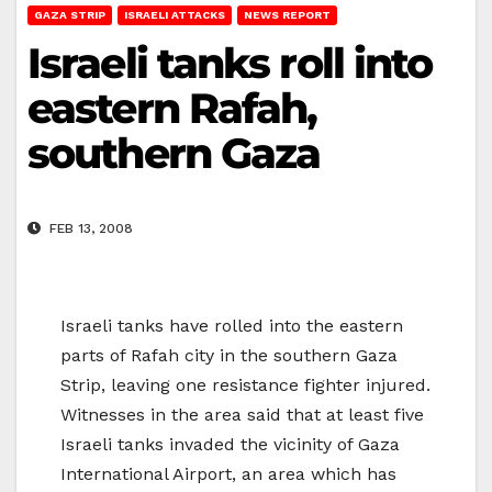
GAZA STRIP
ISRAELI ATTACKS
NEWS REPORT
Israeli tanks roll into
eastern Rafah,
southern Gaza
FEB 13, 2008
Israeli tanks have rolled into the eastern
parts of Rafah city in the southern Gaza
Strip, leaving one resistance fighter injured.
Witnesses in the area said that at least five
Israeli tanks invaded the vicinity of Gaza
International Airport, an area which has