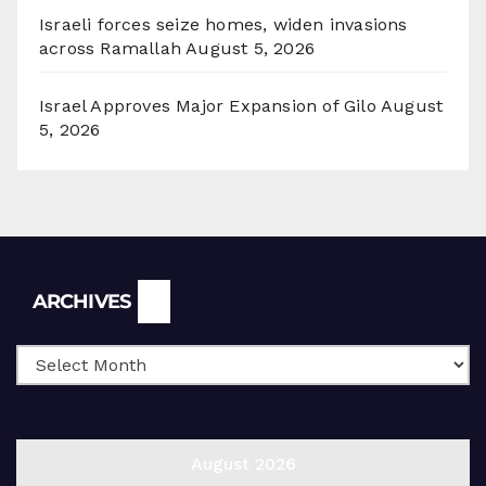
Israeli forces seize homes, widen invasions
across Ramallah
August 5, 2026
Israel Approves Major Expansion of Gilo
August
5, 2026
Archives
ARCHIVES
August 2026