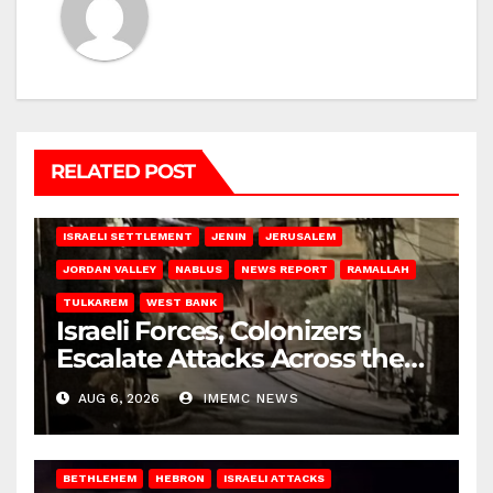
RELATED POST
BETHLEHEM
HEBRON
ISRAELI ATTACKS
ISRAELI SETTLEMENT
JENIN
JERUSALEM
JORDAN VALLEY
NABLUS
NEWS REPORT
RAMALLAH
TULKAREM
WEST BANK
Israeli Forces, Colonizers
Escalate Attacks Across the
West Bank
AUG 6, 2026
IMEMC NEWS
BETHLEHEM
HEBRON
ISRAELI ATTACKS