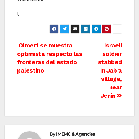
l
Post
Olmert se muestra
Israeli
optimista respecto las
soldier
navigation
fronteras del estado
stabbed
palestino
in Jab’a
village,
near
Jenin
By
IMEMC & Agencies