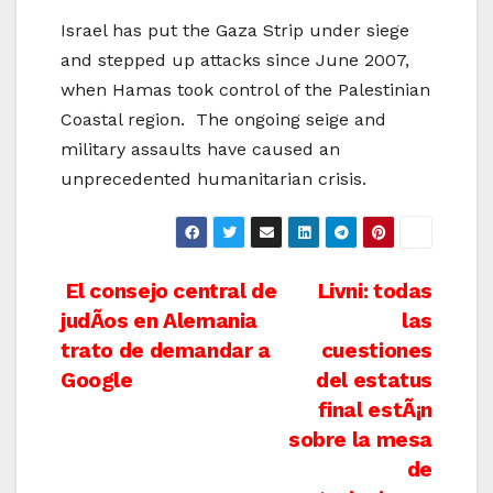
Israel has put the Gaza Strip under siege
and stepped up attacks since June 2007,
when Hamas took control of the Palestinian
Coastal region. The ongoing seige and
military assaults have caused an
unprecedented humanitarian crisis.
Post
El consejo central de
Livni: todas
judÃ­os en Alemania
las
navigation
trato de demandar a
cuestiones
Google
del estatus
final estÃ¡n
sobre la mesa
de