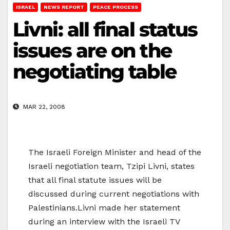
ISRAEL
NEWS REPORT
PEACE PROCESS
Livni: all final status
issues are on the
negotiating table
MAR 22, 2008
The Israeli Foreign Minister and head of the
Israeli negotiation team, Tzipi Livni, states
that all final statute issues will be
discussed during current negotiations with
Palestinians.Livni made her statement
during an interview with the Israeli TV