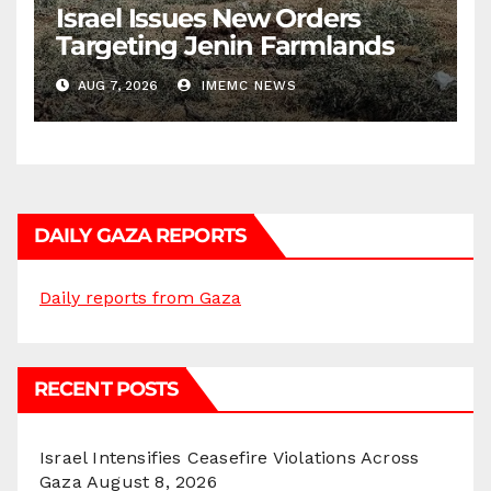
Israel Issues New Orders
Targeting Jenin Farmlands
AUG 7, 2026
IMEMC NEWS
DAILY GAZA REPORTS
Daily reports from Gaza
RECENT POSTS
Israel Intensifies Ceasefire Violations Across
Gaza
August 8, 2026