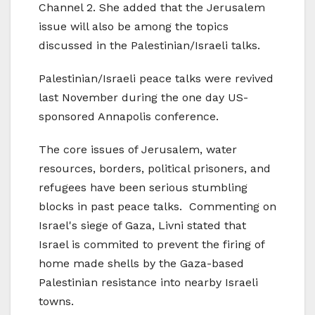
Channel 2. She added that the Jerusalem
issue will also be among the topics
discussed in the Palestinian/Israeli talks.
Palestinian/Israeli peace talks were revived
last November during the one day US-
sponsored Annapolis conference.
The core issues of Jerusalem, water
resources, borders, political prisoners, and
refugees have been serious stumbling
blocks in past peace talks. Commenting on
Israel's siege of Gaza, Livni stated that
Israel is commited to prevent the firing of
home made shells by the Gaza-based
Palestinian resistance into nearby Israeli
towns.