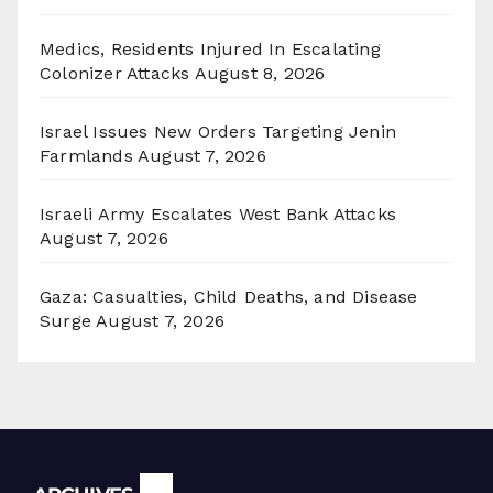
Medics, Residents Injured In Escalating
Colonizer Attacks
August 8, 2026
Israel Issues New Orders Targeting Jenin
Farmlands
August 7, 2026
Israeli Army Escalates West Bank Attacks
August 7, 2026
Gaza: Casualties, Child Deaths, and Disease
Surge
August 7, 2026
Archives