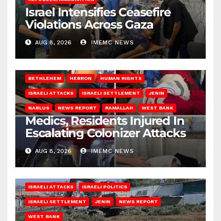
Israel Intensifies Ceasefire
Violations Across Gaza
AUG 8, 2026
IMEMC NEWS
BETHLEHEM
HEBRON
HUMAN RIGHTS
ISRAELI ATTACKS
ISRAELI SETTLEMENT
JENIN
NABLUS
NEWS REPORT
RAMALLAH
WEST BANK
Medics, Residents Injured In
Escalating Colonizer Attacks
AUG 8, 2026
IMEMC NEWS
ISRAELI ATTACKS
ISRAELI POLITICS
ISRAELI SETTLEMENT
JENIN
NEWS REPORT
WEST BANK