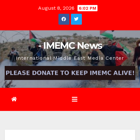
Skip
August 8, 2026
6:02 PM
to
content
- IMEMC News
International Middle East Media Center