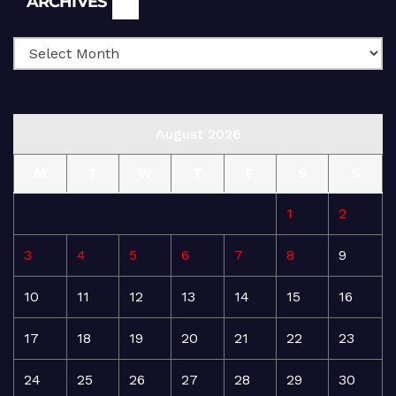
ARCHIVES
August 2026
M
T
W
T
F
S
S
1
2
3
4
5
6
7
8
9
10
11
12
13
14
15
16
17
18
19
20
21
22
23
24
25
26
27
28
29
30