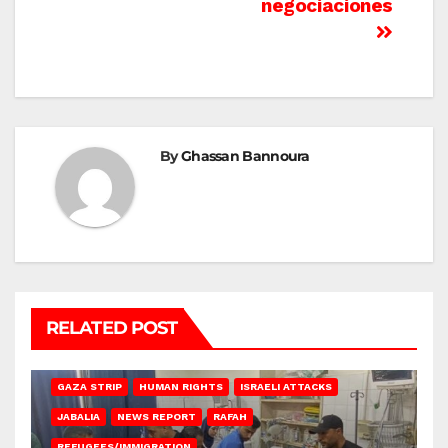
negociaciones
By
Ghassan Bannoura
RELATED POST
BEIT LAHIA
DEIR AL-BALAH
GAZA CITY
GAZA SIEGE
GAZA STRIP
HUMAN RIGHTS
ISRAELI ATTACKS
JABALIA
NEWS REPORT
RAFAH
REFUGEES/IMMIGRATION