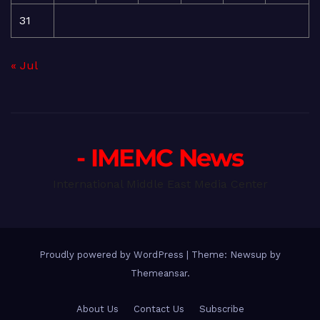
31
« Jul
- IMEMC News
International Middle East Media Center
Proudly powered by WordPress
|
Theme: Newsup by
Themeansar
.
About Us
Contact Us
Subscribe