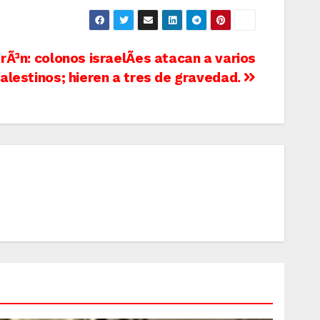
rÃ³n: colonos israelÃ­es atacan a varios
alestinos; hieren a tres de gravedad.