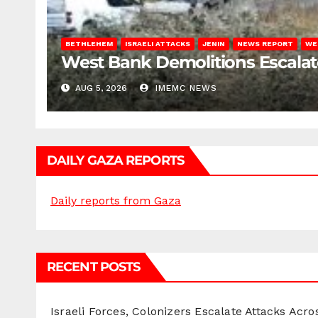
BETHLEHEM
ISRAELI ATTACKS
JENIN
NEWS REPORT
WE
West Bank Demolitions Escalate 
AUG 5, 2026
IMEMC NEWS
DAILY GAZA REPORTS
Daily reports from Gaza
RECENT POSTS
Israeli Forces, Colonizers Escalate Attacks Acr