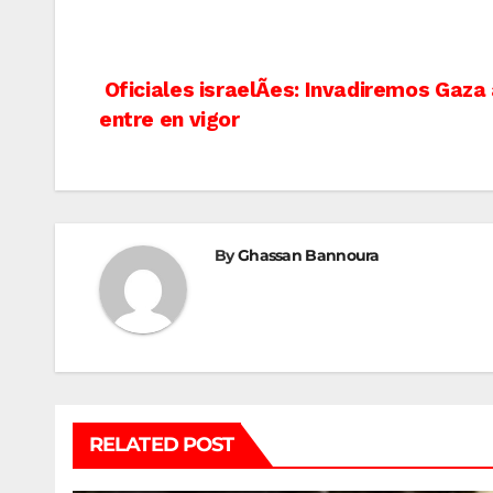
Post
Oficiales israelÃ­es: Invadiremos Gaza
entre en vigor
navigation
By
Ghassan Bannoura
RELATED POST