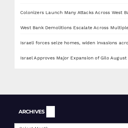
Colonizers Launch Many Attacks Across West B
West Bank Demolitions Escalate Across Multiple
Israeli forces seize homes, widen invasions ac
Israel Approves Major Expansion of Gilo
August 
Archives
ARCHIVES