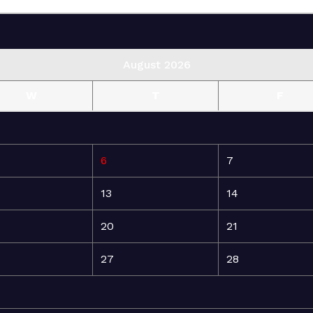
August 2026
W
T
F
6
7
13
14
20
21
27
28