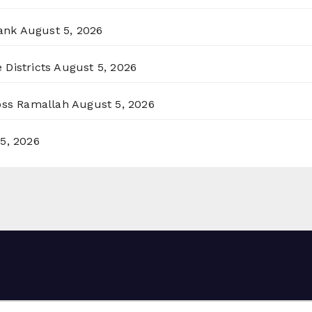
ank
August 5, 2026
 Districts
August 5, 2026
ross Ramallah
August 5, 2026
5, 2026