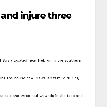
 and injure three
 of Susia located near Hebron in the southern
ng the house of Al Nawa’jah family, during
ces said the three had wounds in the face and