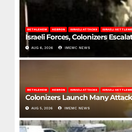
BETHLEHEM
HEBRON
ISRAELI ATTACKS
ISRAELI SETTLEM
Israeli Forces, Colonizers Esca
AUG 6, 2026
IMEMC NEWS
BETHLEHEM
HEBRON
ISRAELI ATTACKS
ISRAELI SETTLEM
Colonizers Launch Many Attac
AUG 5, 2026
IMEMC NEWS