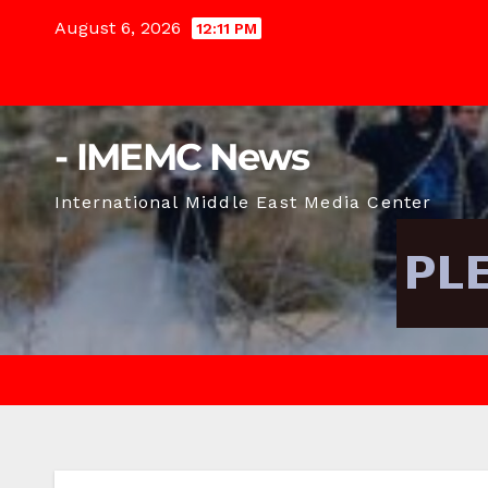
Skip
August 6, 2026
12:11 PM
to
content
- IMEMC News
International Middle East Media Center