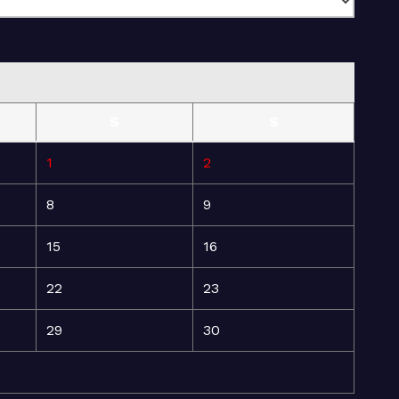
S
S
1
2
8
9
15
16
22
23
29
30