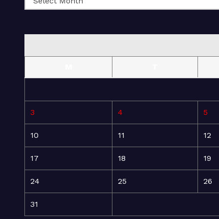
M
T
3
4
5
10
11
12
17
18
19
24
25
26
31