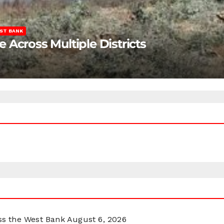
ST BANK
Across Multiple Districts
oss the West Bank
August 6, 2026