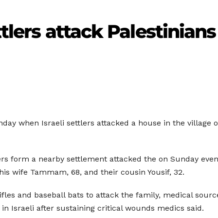
ttlers attack Palestinians
nday when Israeli settlers attacked a house in the village
ers form a nearby settlement attacked the on Sunday eveni
d his wife Tammam, 68, and their cousin Yousif, 32.
ifles and baseball bats to attack the family, medical sour
 Israeli after sustaining critical wounds medics said.