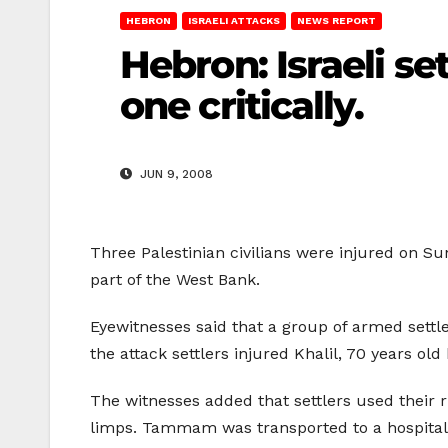
HEBRON
ISRAELI ATTACKS
NEWS REPORT
Hebron: Israeli se
one critically.
JUN 9, 2008
Three Palestinian civilians were injured on Su
part of the West Bank.
Eyewitnesses said that a group of armed settl
the attack settlers injured Khalil, 70 years ol
The witnesses added that settlers used their r
limps. Tammam was transported to a hospital in