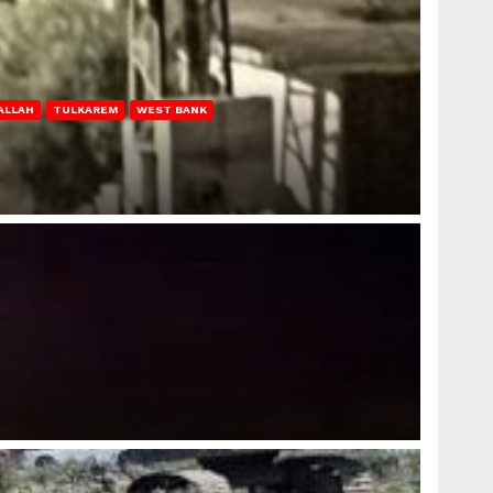
ALLAH
TULKAREM
WEST BANK