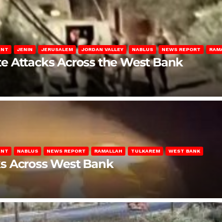
ENT
JENIN
JERUSALEM
JORDAN VALLEY
NABLUS
NEWS REPORT
RAM
late Attacks Across the West Bank
ENT
NABLUS
NEWS REPORT
RAMALLAH
TULKAREM
WEST BANK
ks Across West Bank