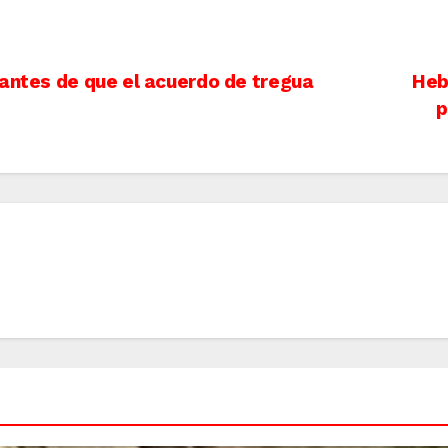
 antes de que el acuerdo de tregua
Heb
p