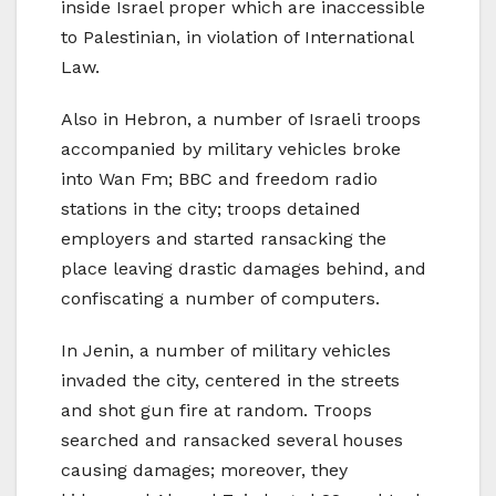
inside Israel proper which are inaccessible
to Palestinian, in violation of International
Law.
Also in Hebron, a number of Israeli troops
accompanied by military vehicles broke
into Wan Fm; BBC and freedom radio
stations in the city; troops detained
employers and started ransacking the
place leaving drastic damages behind, and
confiscating a number of computers.
In Jenin, a number of military vehicles
invaded the city, centered in the streets
and shot gun fire at random. Troops
searched and ransacked several houses
causing damages; moreover, they