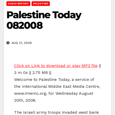
AUDIO REPORT
PALESTINE
Palestine Today
082008
AUG 21, 2008
Click on Link to download or play MP3 file
||
3 m 0s || 2.75 MB ||
Welcome to Palestine Today, a service of
the International Middle East Media Centre,
www.imemc.org, for Wednesday August
20th, 2008.
The Israeli army troops invaded west bank