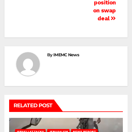
position
on swap
deal
By
IMEMC News
RELATED POST
ISRAELI ATTACKS
JERUSALEM
NEWS REPORT