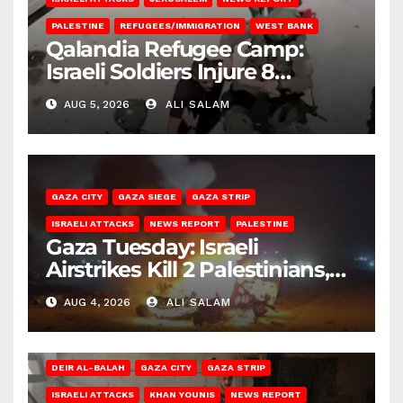
PALESTINE
REFUGEES/IMMIGRATION
WEST BANK
Qalandia Refugee Camp:
Israeli Soldiers Injure 8
Palestinians, Abduct Others
AUG 5, 2026
ALI SALAM
GAZA CITY
GAZA SIEGE
GAZA STRIP
ISRAELI ATTACKS
NEWS REPORT
PALESTINE
Gaza Tuesday: Israeli
Airstrikes Kill 2 Palestinians,
Injure 10
AUG 4, 2026
ALI SALAM
DEIR AL-BALAH
GAZA CITY
GAZA STRIP
ISRAELI ATTACKS
KHAN YOUNIS
NEWS REPORT