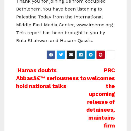
Thank you for joining us from occupied
Bethlehem. You have been listening to
Palestine Today from the International
Middle East Media Center, www.imemc.org.
This report has been brought to you by
Rula Shahwan and Husam Qassis.
Post
Hamas doubts
PRC
Abbasâ€™ seriousness to
welcomes
navigation
hold national talks
the
upcoming
release of
detainees,
maintains
firm