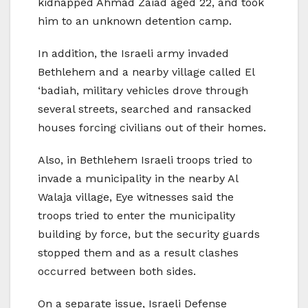
kidnapped Ahmad Zaiad aged 22, and took
him to an unknown detention camp.
In addition, the Israeli army invaded
Bethlehem and a nearby village called El
‘badiah, military vehicles drove through
several streets, searched and ransacked
houses forcing civilians out of their homes.
Also, in Bethlehem Israeli troops tried to
invade a municipality in the nearby Al
Walaja village, Eye witnesses said the
troops tried to enter the municipality
building by force, but the security guards
stopped them and as a result clashes
occurred between both sides.
On a separate issue, Israeli Defense