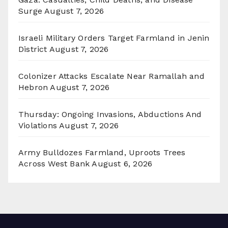
Surge
August 7, 2026
Israeli Military Orders Target Farmland in Jenin
District
August 7, 2026
Colonizer Attacks Escalate Near Ramallah and
Hebron
August 7, 2026
Thursday: Ongoing Invasions, Abductions And
Violations
August 7, 2026
Army Bulldozes Farmland, Uproots Trees
Across West Bank
August 6, 2026