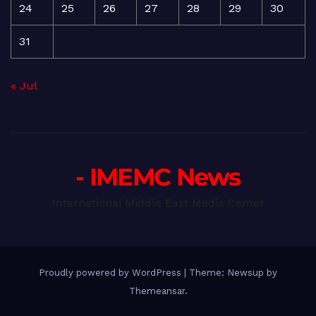
24
25
26
27
28
29
30
31
« Jul
- IMEMC News
International Middle East Media Center
Proudly powered by WordPress
|
Theme: Newsup by
Themeansar
.