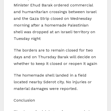
Minister Ehud Barak ordered commercial
and humanitarian crossings between Israel
and the Gaza Strip closed on Wednesday
morning after a homemade Palestinian
shell was dropped at an Israeli territory on
Tuesday night
The borders are to remain closed for two
days and on Thursday Barak will decide on
whether to keep it closed or reopen it again
The homemade shell landed in a field
located nearby Sderot city. No injuries or
material damages were reported.
Conclusion