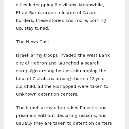
cities kidnapping 8 civilians, Meanwhile,
Ehud Barak orders closure of Gaza’s
borders, these stories and more, coming
up, stay tuned.
The News Cast
Israeli army troops invaded the West Bank
city of Hebron and launched a search
campaign among houses kidnapping the
total of 7 civilians among them a 12 year
old child, all the kidnapped were taken to
unknown detention centers.
The Israeli army often takes Palestinians
prisoners without declaring reasons, and
usually they are taken to detention centers