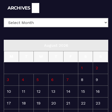
Archives
ARCHIVES
August 2026
M
T
W
T
F
S
S
1
2
3
4
5
6
7
8
9
10
11
12
13
14
15
16
17
18
19
20
21
22
23