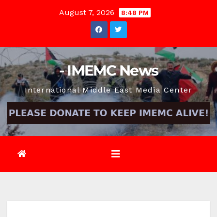
Skip
August 7, 2026
8:48 PM
to
content
- IMEMC News
International Middle East Media Center