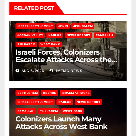
RELATED POST
BETHLEHEM
HEBRON
ISRAELI ATTACKS
ISRAELI SETTLEMENT
JENIN
JERUSALEM
JORDAN VALLEY
NABLUS
NEWS REPORT
RAMALLAH
TULKAREM
WEST BANK
Israeli Forces, Colonizers
Escalate Attacks Across the
West Bank
AUG 6, 2026
IMEMC NEWS
BETHLEHEM
HEBRON
ISRAELI ATTACKS
ISRAELI SETTLEMENT
NABLUS
NEWS REPORT
RAMALLAH
TULKAREM
WEST BANK
Colonizers Launch Many
Attacks Across West Bank