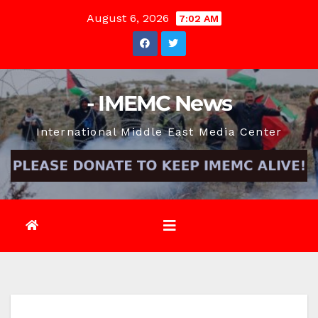
Skip
August 6, 2026
7:02 AM
to
content
- IMEMC News
International Middle East Media Center