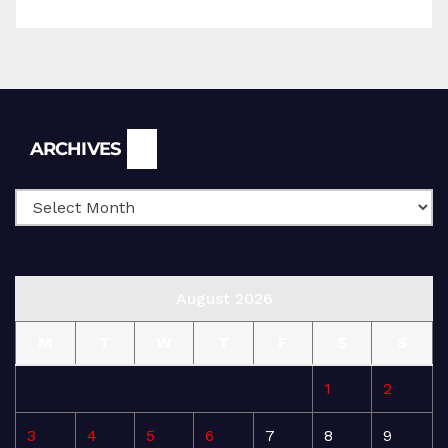
Archives
ARCHIVES
August 2026
M
T
W
T
F
S
S
1
2
3
4
5
6
7
8
9