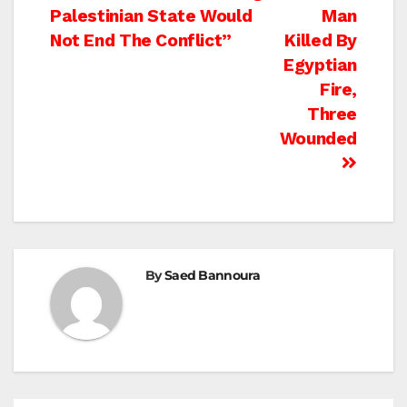
Palestinian State Would
Man
navigation
Not End The Conflict”
Killed By
Egyptian
Fire,
Three
Wounded
By
Saed Bannoura