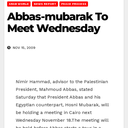
ARAB WORLD
NEWS REPORT
PEACE PROCESS
Abbas-mubarak To
Meet Wednesday
NOV 15, 2009
Nimir Hammad, advisor to the Palestinian
President, Mahmoud Abbas, stated
Saturday that President Abbas and his
Egyptian counterpart, Hosni Mubarak, will
be holding a meeting in Cairo next
Wednesday November 18.The meeting will
be held before Abbas starts a tour in a