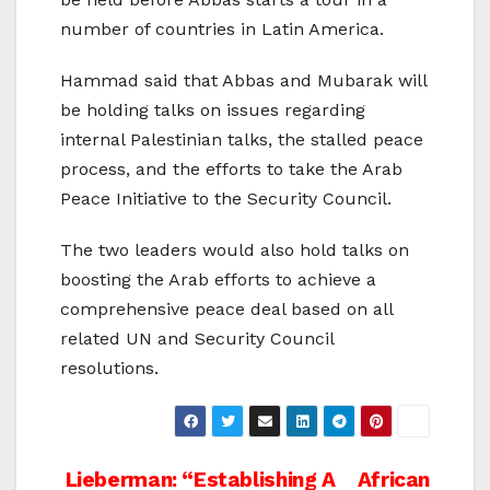
number of countries in Latin America.
Hammad said that Abbas and Mubarak will
be holding talks on issues regarding
internal Palestinian talks, the stalled peace
process, and the efforts to take the Arab
Peace Initiative to the Security Council.
The two leaders would also hold talks on
boosting the Arab efforts to achieve a
comprehensive peace deal based on all
related UN and Security Council
resolutions.
Post
Lieberman: “Establishing A
African