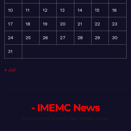
10
11
12
13
14
15
16
17
18
19
20
21
22
23
24
25
26
27
28
29
30
31
« Jul
- IMEMC News
International Middle East Media Center