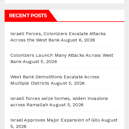
RECENT POSTS
Israeli Forces, Colonizers Escalate Attacks
Across the West Bank
August 6, 2026
Colonizers Launch Many Attacks Across West
Bank
August 5, 2026
West Bank Demolitions Escalate Across
Multiple Districts
August 5, 2026
Israeli forces seize homes, widen invasions
across Ramallah
August 5, 2026
Israel Approves Major Expansion of Gilo
August
5, 2026