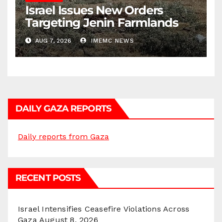
Israel Issues New Orders
Targeting Jenin Farmlands
AUG 7, 2026
IMEMC NEWS
DAILY GAZA REPORTS
Daily reports from Gaza
RECENT POSTS
Israel Intensifies Ceasefire Violations Across
Gaza
August 8, 2026