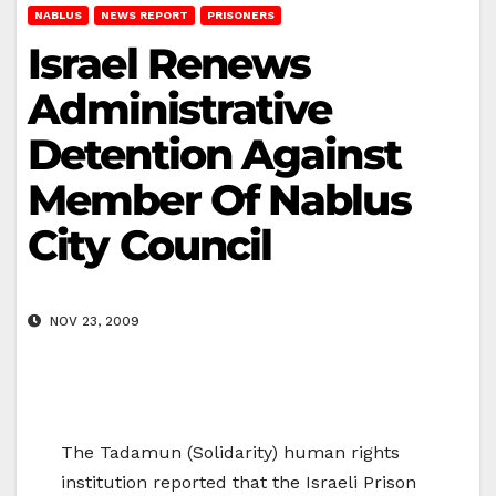
NABLUS
NEWS REPORT
PRISONERS
Israel Renews
Administrative
Detention Against
Member Of Nablus
City Council
NOV 23, 2009
The Tadamun (Solidarity) human rights
institution reported that the Israeli Prison