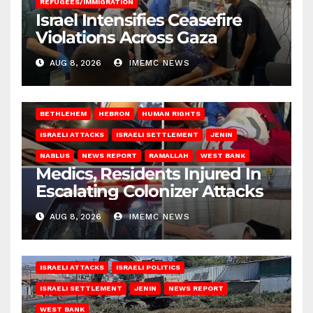
REFUGEES/IMMIGRATION
Israel Intensifies Ceasefire
Violations Across Gaza
AUG 8, 2026
IMEMC NEWS
BETHLEHEM
HEBRON
HUMAN RIGHTS
ISRAELI ATTACKS
ISRAELI SETTLEMENT
JENIN
NABLUS
NEWS REPORT
RAMALLAH
WEST BANK
Medics, Residents Injured In
Escalating Colonizer Attacks
AUG 8, 2026
IMEMC NEWS
ISRAELI ATTACKS
ISRAELI POLITICS
ISRAELI SETTLEMENT
JENIN
NEWS REPORT
WEST BANK