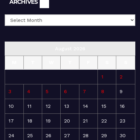
ARCHIVES
August 2026
M
T
W
T
F
S
S
1
2
3
4
5
6
7
8
9
10
11
12
13
14
15
16
17
18
19
20
21
22
23
24
25
26
27
28
29
30