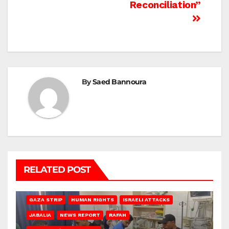
Reconciliation”
By
Saed Bannoura
RELATED POST
BEIT LAHIA
DEIR AL-BALAH
GAZA CITY
GAZA SIEGE
GAZA STRIP
HUMAN RIGHTS
ISRAELI ATTACKS
JABALIA
NEWS REPORT
RAFAH