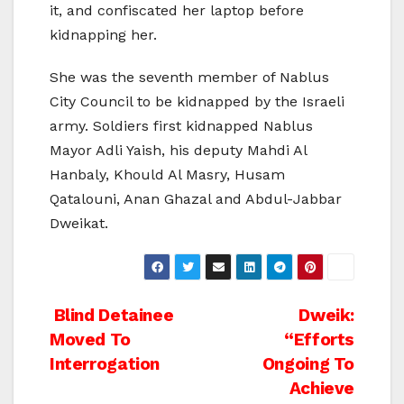
it, and confiscated her laptop before
kidnapping her.
She was the seventh member of Nablus
City Council to be kidnapped by the Israeli
army. Soldiers first kidnapped Nablus
Mayor Adli Yaish, his deputy Mahdi Al
Hanbaly, Khould Al Masry, Husam
Qatalouni, Anan Ghazal and Abdul-Jabbar
Dweikat.
Post
Blind Detainee
Dweik:
Moved To
“Efforts
navigation
Interrogation
Ongoing To
Achieve