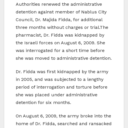
Authorities renewed the administrative
detention against member of Nablus City
Council, Dr. Majida Fidda, for additional
three months without charges or trial.The
pharmacist, Dr. Fidda was kidnapped by
the Israeli forces on August 6, 2009. She
was interrogated for a short time before
she was moved to administrative detention.
Dr. Fidda was first kidnapped by the army
in 2005, and was subjected to a lengthy
period of interrogation and torture before
she was placed under administrative
detention for six months.
On August 6, 2009, the army broke into the
home of Dr. Fidda, searched and ransacked