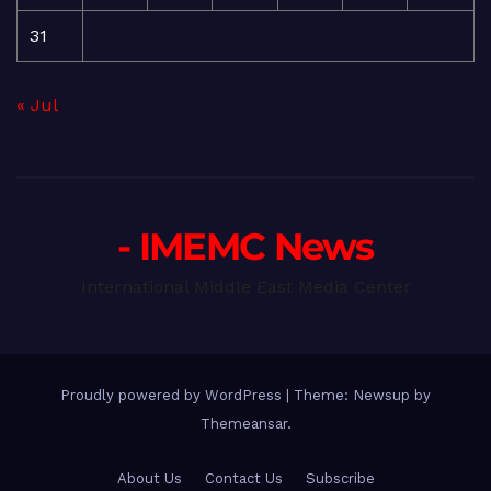
31
« Jul
- IMEMC News
International Middle East Media Center
Proudly powered by WordPress
|
Theme: Newsup by
Themeansar
.
About Us
Contact Us
Subscribe