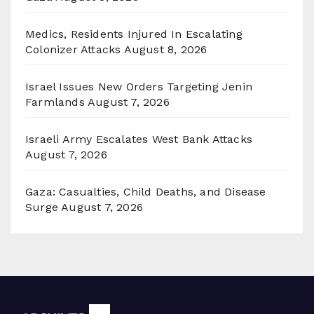
Medics, Residents Injured In Escalating
Colonizer Attacks
August 8, 2026
Israel Issues New Orders Targeting Jenin
Farmlands
August 7, 2026
Israeli Army Escalates West Bank Attacks
August 7, 2026
Gaza: Casualties, Child Deaths, and Disease
Surge
August 7, 2026
Archives