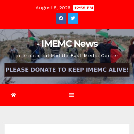
Skip
August 8, 2026
12:59 PM
to
content
- IMEMC News
International Middle East Media Center