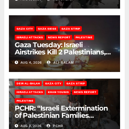
GAZA CITY
GAZA SIEGE
GAZA STRIP
ISRAELI ATTACKS
NEWS REPORT
PALESTINE
Gaza Tuesday: Israeli
Airstrikes Kill 2 Palestinians,
Injure 10
AUG 4, 2026
ALI SALAM
DEIR AL-BALAH
GAZA CITY
GAZA STRIP
ISRAELI ATTACKS
KHAN YOUNIS
NEWS REPORT
PALESTINE
PCHR: “Israeli Extermination
of Palestinian Families
Continues by Targeting
AUG 3, 2026
PCHR