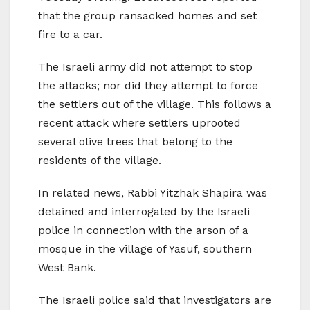
that the group ransacked homes and set
fire to a car.
The Israeli army did not attempt to stop
the attacks; nor did they attempt to force
the settlers out of the village. This follows a
recent attack where settlers uprooted
several olive trees that belong to the
residents of the village.
In related news, Rabbi Yitzhak Shapira was
detained and interrogated by the Israeli
police in connection with the arson of a
mosque in the village of Yasuf, southern
West Bank.
The Israeli police said that investigators are