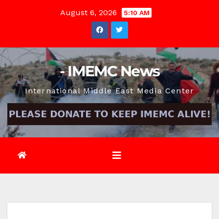
Skip
August 6, 2026
5:10 AM
to
content
- IMEMC News
International Middle East Media Center