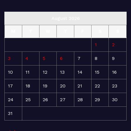
August 2026
M
T
W
T
F
S
S
1
2
3
4
5
6
7
8
9
10
11
12
13
14
15
16
17
18
19
20
21
22
23
24
25
26
27
28
29
30
31