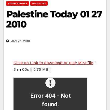
AUDIO REPORT
PALESTINE
Palestine Today 01 27
2010
JAN 28, 2010
Click on Link to download or play MP3 file
||
3 m 00s || 2.75 MB ||