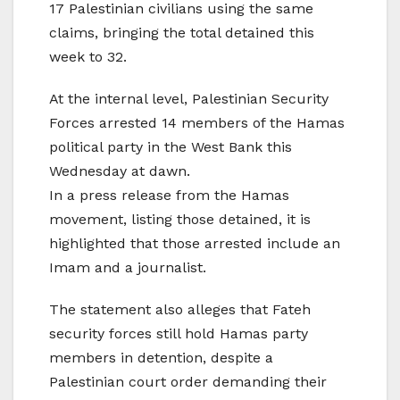
17 Palestinian civilians using the same
claims, bringing the total detained this
week to 32.
At the internal level, Palestinian Security
Forces arrested 14 members of the Hamas
political party in the West Bank this
Wednesday at dawn.
In a press release from the Hamas
movement, listing those detained, it is
highlighted that those arrested include an
Imam and a journalist.
The statement also alleges that Fateh
security forces still hold Hamas party
members in detention, despite a
Palestinian court order demanding their