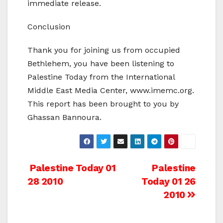
immediate release.
Conclusion
Thank you for joining us from occupied
Bethlehem, you have been listening to
Palestine Today from the International
Middle East Media Center, www.imemc.org.
This report has been brought to you by
Ghassan Bannoura.
Post
Palestine Today 01
Palestine
28 2010
Today 01 26
navigation
2010