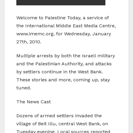
Welcome to Palestine Today, a service of
the International Middle East Media Centre,
www.imemc.org, for Wednesday, January
27th, 2010.
Multiple arrests by both the Israeli military
and the Palestinian Authority, and attacks
by settlers continue in the West Bank.
These stories and more, coming up, stay
tuned.
The News Cast
Dozens of armed settlers invaded the
village of Beit Illu, central West Bank, on
Tuesday evening. Local sources reported