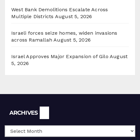
West Bank Demolitions Escalate Across
Multiple Districts
August 5, 2026
Israeli forces seize homes, widen invasions
across Ramallah
August 5, 2026
Israel Approves Major Expansion of Gilo
August
5, 2026
Archives
ARCHIVES