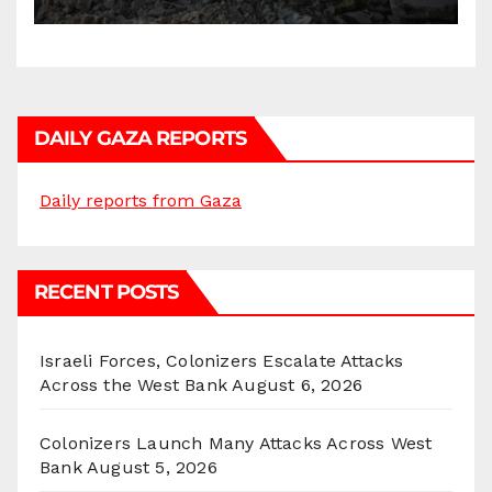
Homes and Civilian
Gatherings in Gaza Strip”
DAILY GAZA REPORTS
Daily reports from Gaza
RECENT POSTS
Israeli Forces, Colonizers Escalate Attacks
Across the West Bank
August 6, 2026
Colonizers Launch Many Attacks Across West
Bank
August 5, 2026