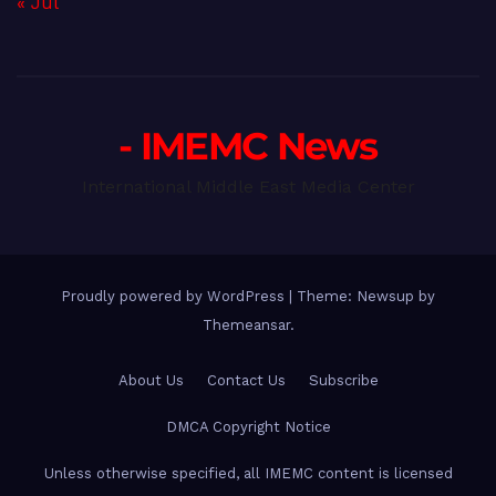
« Jul
- IMEMC News
International Middle East Media Center
Proudly powered by WordPress
|
Theme: Newsup by
Themeansar
.
About Us
Contact Us
Subscribe
DMCA Copyright Notice
Unless otherwise specified, all IMEMC content is licensed