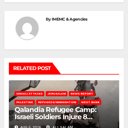
By
IMEMC & Agencies
RELATED POST
ISRAELI ATTACKS
JERUSALEM
NEWS REPORT
PALESTINE
REFUGEES/IMMIGRATION
WEST BANK
Qalandia Refugee Camp:
Israeli Soldiers Injure 8
Palestinians, Abduct Others
AUG 5, 2026
ALI SALAM