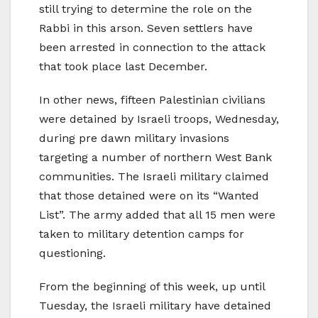
still trying to determine the role on the
Rabbi in this arson. Seven settlers have
been arrested in connection to the attack
that took place last December.
In other news, fifteen Palestinian civilians
were detained by Israeli troops, Wednesday,
during pre dawn military invasions
targeting a number of northern West Bank
communities. The Israeli military claimed
that those detained were on its “Wanted
List”. The army added that all 15 men were
taken to military detention camps for
questioning.
From the beginning of this week, up until
Tuesday, the Israeli military have detained