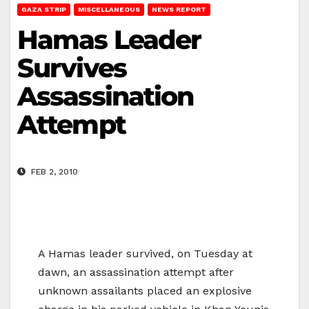
GAZA STRIP
MISCELLANEOUS
NEWS REPORT
Hamas Leader
Survives
Assassination
Attempt
FEB 2, 2010
A Hamas leader survived, on Tuesday at
dawn, an assassination attempt after
unknown assailants placed an explosive