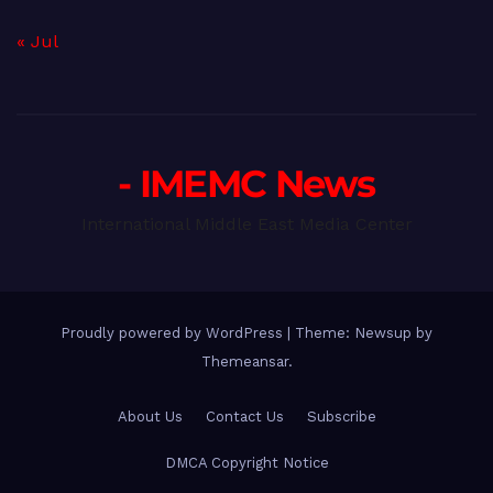
« Jul
- IMEMC News
International Middle East Media Center
Proudly powered by WordPress
|
Theme: Newsup by
Themeansar
.
About Us
Contact Us
Subscribe
DMCA Copyright Notice