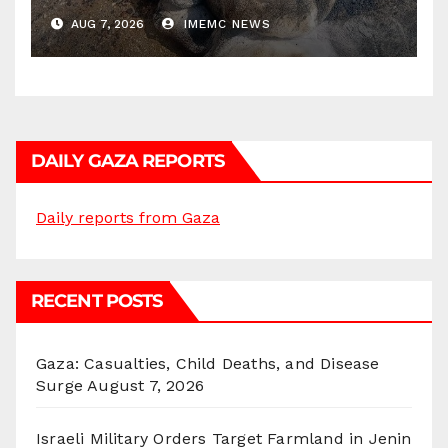
AUG 7, 2026
IMEMC NEWS
DAILY GAZA REPORTS
Daily reports from Gaza
RECENT POSTS
Gaza: Casualties, Child Deaths, and Disease
Surge
August 7, 2026
Israeli Military Orders Target Farmland in Jenin