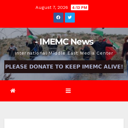
Skip
August 7, 2026
4:13 PM
to
content
- IMEMC News
International Middle East Media Center