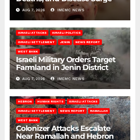
AUG 7, 2026
IMEMC NEWS
ISRAELI ATTACKS
ISRAELI POLITICS
ISRAELI SETTLEMENT
JENIN
NEWS REPORT
WEST BANK
Israeli Military Orders Target
Farmland in Jenin District
AUG 7, 2026
IMEMC NEWS
HEBRON
HUMAN RIGHTS
ISRAELI ATTACKS
ISRAELI SETTLEMENT
NEWS REPORT
RAMALLAH
WEST BANK
Colonizer Attacks Escalate
Near Ramallah and Hebron