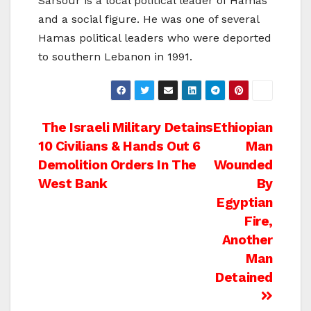
Sarsour is a local political leader of Hamas
and a social figure. He was one of several
Hamas political leaders who were deported
to southern Lebanon in 1991.
Post
The Israeli Military Detains
Ethiopian
10 Civilians & Hands Out 6
Man
navigation
Demolition Orders In The
Wounded
West Bank
By
Egyptian
Fire,
Another
Man
Detained