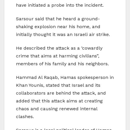
have initiated a probe into the incident.
Sarsour said that he heard a ground-
shaking explosion near his home, and
initially thought it was an Israeli air strike.
He described the attack as a ‘cowardly
crime that aims at harming civilians”,
members of his family and his neighbors.
Hammad Al Raqab, Hamas spokesperson in
Khan Younis, stated that Israel and its
collaborators are behind the attack, and
added that this attack aims at creating
chaos and causing renewed internal
clashes.