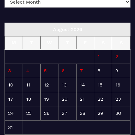
August 2026
M
T
W
T
F
S
S
1
2
3
4
5
6
7
8
9
10
11
12
13
14
15
16
17
18
19
20
21
22
23
24
25
26
27
28
29
30
31