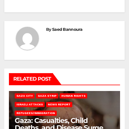
By
Saed Bannoura
RELATED POST
GAZA CITY
GAZA STRIP
HUMAN RIGHTS
ISRAELI ATTACKS
NEWS REPORT
REFUGEES/IMMIGRATION
Gaza: Casualties, Child
Deaths, and Disease Surge