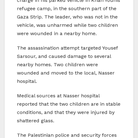
charge in his parked vehicle in Khan Younis
refugee camp, in the southern part of the
Gaza Strip. The leader, who was not in the
vehicle, was unharmed while two children
were wounded in a nearby home.
The assassination attempt targeted Yousef
Sarsour, and caused damage to several
nearby homes. Two children were
wounded and moved to the local, Nasser
hospital.
Medical sources at Nasser hospital
reported that the two children are in stable
conditions, and that they were injured by
shattered glass.
The Palestinian police and security forces