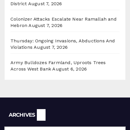
District
August 7, 2026
Colonizer Attacks Escalate Near Ramallah and
Hebron
August 7, 2026
Thursday: Ongoing Invasions, Abductions And
Violations
August 7, 2026
Army Bulldozes Farmland, Uproots Trees
Across West Bank
August 6, 2026
Archives
ARCHIVES