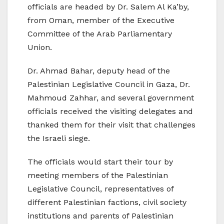
officials are headed by Dr. Salem Al Ka’by,
from Oman, member of the Executive
Committee of the Arab Parliamentary
Union.
Dr. Ahmad Bahar, deputy head of the
Palestinian Legislative Council in Gaza, Dr.
Mahmoud Zahhar, and several government
officials received the visiting delegates and
thanked them for their visit that challenges
the Israeli siege.
The officials would start their tour by
meeting members of the Palestinian
Legislative Council, representatives of
different Palestinian factions, civil society
institutions and parents of Palestinian