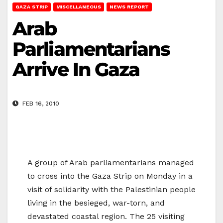
GAZA STRIP
MISCELLANEOUS
NEWS REPORT
Arab
Parliamentarians
Arrive In Gaza
FEB 16, 2010
A group of Arab parliamentarians managed
to cross into the Gaza Strip on Monday in a
visit of solidarity with the Palestinian people
living in the besieged, war-torn, and
devastated coastal region. The 25 visiting