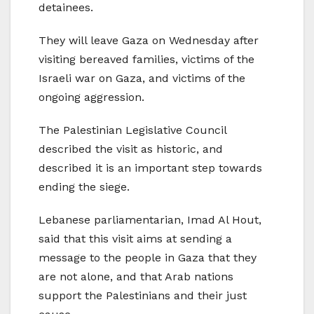
detainees.
They will leave Gaza on Wednesday after
visiting bereaved families, victims of the
Israeli war on Gaza, and victims of the
ongoing aggression.
The Palestinian Legislative Council
described the visit as historic, and
described it is an important step towards
ending the siege.
Lebanese parliamentarian, Imad Al Hout,
said that this visit aims at sending a
message to the people in Gaza that they
are not alone, and that Arab nations
support the Palestinians and their just