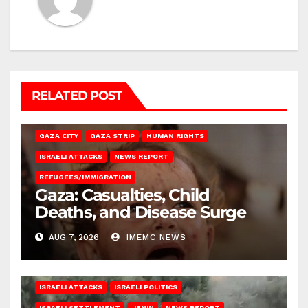
RELATED POST
GAZA CITY
GAZA STRIP
HUMAN RIGHTS
ISRAELI ATTACKS
NEWS REPORT
REFUGEES/IMMIGRATION
Gaza: Casualties, Child
Deaths, and Disease Surge
AUG 7, 2026
IMEMC NEWS
ISRAELI ATTACKS
ISRAELI POLITICS
ISRAELI SETTLEMENT
JENIN
NEWS REPORT