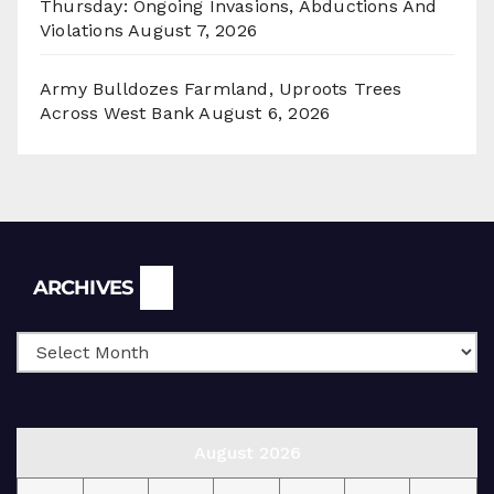
Thursday: Ongoing Invasions, Abductions And
Violations
August 7, 2026
Army Bulldozes Farmland, Uproots Trees
Across West Bank
August 6, 2026
Archives
ARCHIVES
August 2026