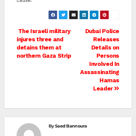
cause.
Post
The Israeli military
Dubai Police
injures three and
Releases
navigation
detains them at
Details on
northern Gaza Strip
Persons
Involved In
Assassinating
Hamas
Leader
By
Saed Bannoura