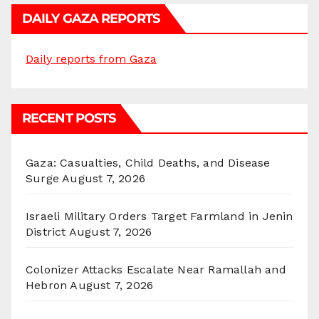
DAILY GAZA REPORTS
Daily reports from Gaza
RECENT POSTS
Gaza: Casualties, Child Deaths, and Disease
Surge
August 7, 2026
Israeli Military Orders Target Farmland in Jenin
District
August 7, 2026
Colonizer Attacks Escalate Near Ramallah and
Hebron
August 7, 2026