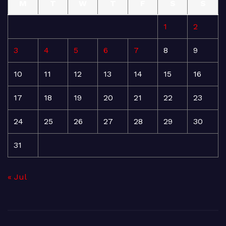
M
T
W
T
F
S
S
1
2
3
4
5
6
7
8
9
10
11
12
13
14
15
16
17
18
19
20
21
22
23
24
25
26
27
28
29
30
31
« Jul