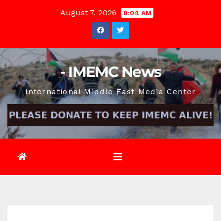
Skip
August 7, 2026
8:04 AM
to
content
- IMEMC News
International Middle East Media Center