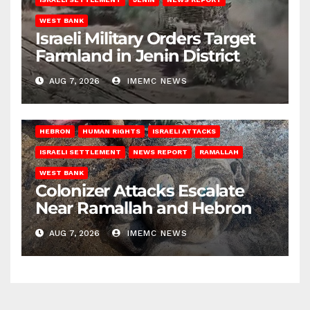
WEST BANK
Israeli Military Orders Target
Farmland in Jenin District
AUG 7, 2026
IMEMC NEWS
HEBRON
HUMAN RIGHTS
ISRAELI ATTACKS
ISRAELI SETTLEMENT
NEWS REPORT
RAMALLAH
WEST BANK
Colonizer Attacks Escalate
Near Ramallah and Hebron
AUG 7, 2026
IMEMC NEWS