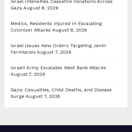
Israel Intensifies Ceasefire Violations Across
Gaza
August 8, 2026
Medics, Residents Injured In Escalating
Colonizer Attacks
August 8, 2026
Israel Issues New Orders Targeting Jenin
Farmlands
August 7, 2026
Israeli Army Escalates West Bank Attacks
August 7, 2026
Gaza: Casualties, Child Deaths, and Disease
Surge
August 7, 2026