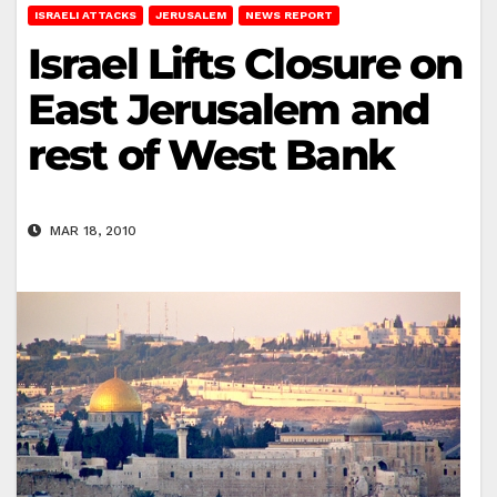
ISRAELI ATTACKS
JERUSALEM
NEWS REPORT
Israel Lifts Closure on
East Jerusalem and
rest of West Bank
MAR 18, 2010