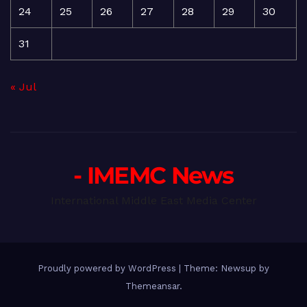
24
25
26
27
28
29
30
31
« Jul
- IMEMC News
International Middle East Media Center
Proudly powered by WordPress
|
Theme: Newsup by
Themeansar
.