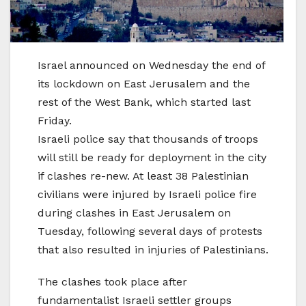
Israel announced on Wednesday the end of
its lockdown on East Jerusalem and the
rest of the West Bank, which started last
Friday.
Israeli police say that thousands of troops
will still be ready for deployment in the city
if clashes re-new. At least 38 Palestinian
civilians were injured by Israeli police fire
during clashes in East Jerusalem on
Tuesday, following several days of protests
that also resulted in injuries of Palestinians.
The clashes took place after
fundamentalist Israeli settler groups