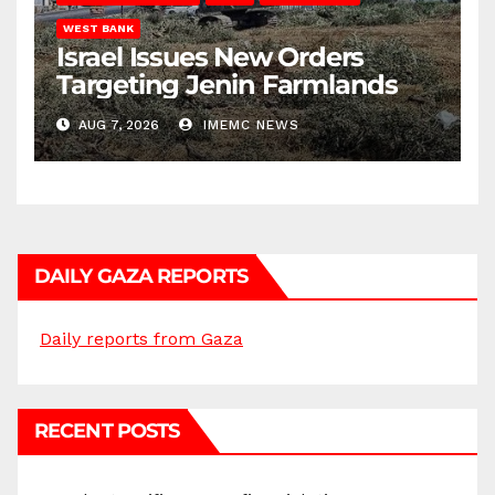
WEST BANK
Israel Issues New Orders
Targeting Jenin Farmlands
AUG 7, 2026
IMEMC NEWS
DAILY GAZA REPORTS
Daily reports from Gaza
RECENT POSTS