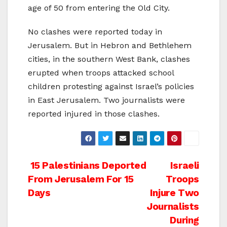
age of 50 from entering the Old City.
No clashes were reported today in
Jerusalem. But in Hebron and Bethlehem
cities, in the southern West Bank, clashes
erupted when troops attacked school
children protesting against Israel’s policies
in East Jerusalem. Two journalists were
reported injured in those clashes.
Post
15 Palestinians Deported
Israeli
From Jerusalem For 15
Troops
navigation
Days
Injure Two
Journalists
During