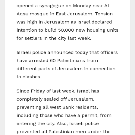
opened a synagogue on Monday near Al-
Aqsa mosque in East Jerusalem. Tension
was high in Jerusalem as Israel declared
intention to build 50,000 new housing units
for settlers in the city last week.
Israeli police announced today that officers
have arrested 60 Palestinians from
different parts of Jerusalem in connection
to clashes.
Since Friday of last week, Israel has
completely sealed off Jerusalem,
preventing all West Bank residents,
including those who have a permit, from
entering the city. Also, Israeli police
prevented all Palestinian men under the