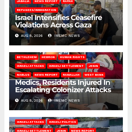
JABALIA
NEWS REPORT
RAFAH
REFUGEES/IMMIGRATION
Israel Intensifies Ceasefire
Violations Across Gaza
AUG 8, 2026
IMEMC NEWS
BETHLEHEM
HEBRON
HUMAN RIGHTS
ISRAELI ATTACKS
ISRAELI SETTLEMENT
JENIN
NABLUS
NEWS REPORT
RAMALLAH
WEST BANK
Medics, Residents Injured In
Escalating Colonizer Attacks
AUG 8, 2026
IMEMC NEWS
ISRAELI ATTACKS
ISRAELI POLITICS
ISRAELI SETTLEMENT
JENIN
NEWS REPORT