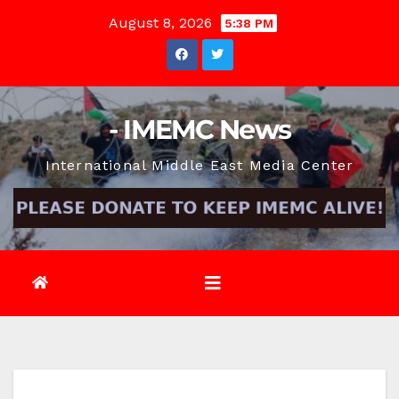
Skip
August 8, 2026
5:38 PM
to
content
- IMEMC News
International Middle East Media Center