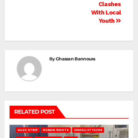
Clashes
With Local
Youth
By
Ghassan Bannoura
RELATED POST
BEIT LAHIA
DEIR AL-BALAH
GAZA CITY
GAZA SIEGE
GAZA STRIP
HUMAN RIGHTS
ISRAELI ATTACKS