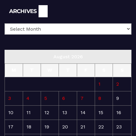
Archives
ARCHIVES
August 2026
M
T
W
T
F
S
S
1
2
3
4
5
6
7
8
9
10
11
12
13
14
15
16
17
18
19
20
21
22
23