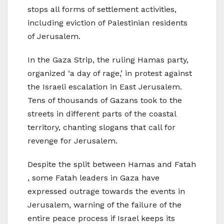
stops all forms of settlement activities,
including eviction of Palestinian residents
of Jerusalem.
In the Gaza Strip, the ruling Hamas party,
organized ‘a day of rage,’ in protest against
the Israeli escalation in East Jerusalem.
Tens of thousands of Gazans took to the
streets in different parts of the coastal
territory, chanting slogans that call for
revenge for Jerusalem.
Despite the split between Hamas and Fatah
, some Fatah leaders in Gaza have
expressed outrage towards the events in
Jerusalem, warning of the failure of the
entire peace process if Israel keeps its