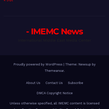
- IMEMC News
International Middle East Media Center
Proudly powered by WordPress
|
Theme: Newsup by
Themeansar
.
About Us
Contact Us
Subscribe
DMCA Copyright Notice
Unless otherwise specified, all IMEMC content is licensed