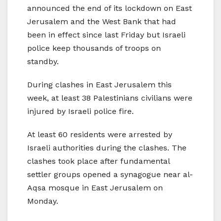
announced the end of its lockdown on East
Jerusalem and the West Bank that had
been in effect since last Friday but Israeli
police keep thousands of troops on
standby.
During clashes in East Jerusalem this
week, at least 38 Palestinians civilians were
injured by Israeli police fire.
At least 60 residents were arrested by
Israeli authorities during the clashes. The
clashes took place after fundamental
settler groups opened a synagogue near al-
Aqsa mosque in East Jerusalem on
Monday.