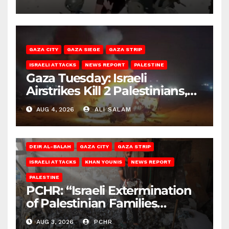
GAZA CITY
GAZA SIEGE
GAZA STRIP
ISRAELI ATTACKS
NEWS REPORT
PALESTINE
Gaza Tuesday: Israeli
Airstrikes Kill 2 Palestinians,
Injure 10
AUG 4, 2026
ALI SALAM
DEIR AL-BALAH
GAZA CITY
GAZA STRIP
ISRAELI ATTACKS
KHAN YOUNIS
NEWS REPORT
PALESTINE
PCHR: “Israeli Extermination
of Palestinian Families
Continues by Targeting
AUG 3, 2026
PCHR
Homes and Civilian