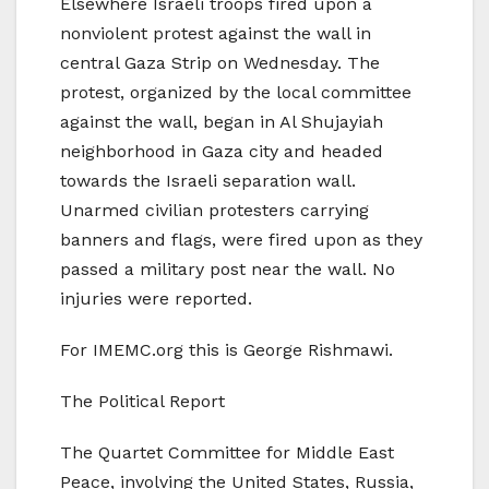
Elsewhere Israeli troops fired upon a
nonviolent protest against the wall in
central Gaza Strip on Wednesday. The
protest, organized by the local committee
against the wall, began in Al Shujayiah
neighborhood in Gaza city and headed
towards the Israeli separation wall.
Unarmed civilian protesters carrying
banners and flags, were fired upon as they
passed a military post near the wall. No
injuries were reported.
For IMEMC.org this is George Rishmawi.
The Political Report
The Quartet Committee for Middle East
Peace, involving the United States, Russia,