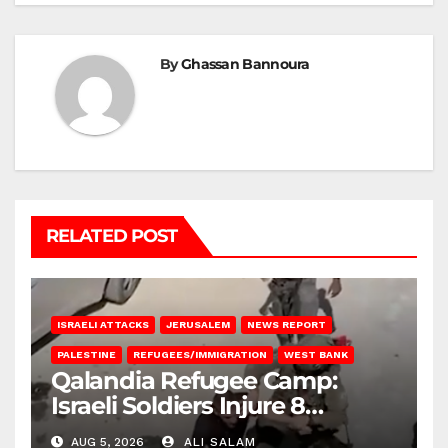
By
Ghassan Bannoura
RELATED POST
ISRAELI ATTACKS
JERUSALEM
NEWS REPORT
PALESTINE
REFUGEES/IMMIGRATION
WEST BANK
Qalandia Refugee Camp:
Israeli Soldiers Injure 8
Palestinians, Abduct Others
AUG 5, 2026
ALI SALAM