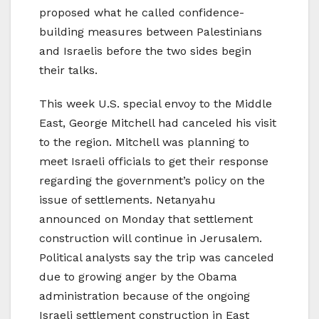
proposed what he called confidence-
building measures between Palestinians
and Israelis before the two sides begin
their talks.
This week U.S. special envoy to the Middle
East, George Mitchell had canceled his visit
to the region. Mitchell was planning to
meet Israeli officials to get their response
regarding the government’s policy on the
issue of settlements. Netanyahu
announced on Monday that settlement
construction will continue in Jerusalem.
Political analysts say the trip was canceled
due to growing anger by the Obama
administration because of the ongoing
Israeli settlement construction in East