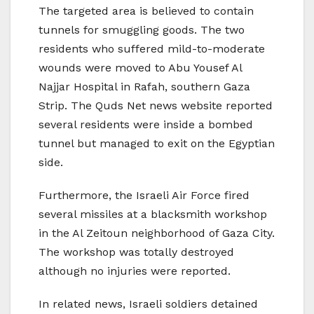
The targeted area is believed to contain
tunnels for smuggling goods. The two
residents who suffered mild-to-moderate
wounds were moved to Abu Yousef Al
Najjar Hospital in Rafah, southern Gaza
Strip. The Quds Net news website reported
several residents were inside a bombed
tunnel but managed to exit on the Egyptian
side.
Furthermore, the Israeli Air Force fired
several missiles at a blacksmith workshop
in the Al Zeitoun neighborhood of Gaza City.
The workshop was totally destroyed
although no injuries were reported.
In related news, Israeli soldiers detained