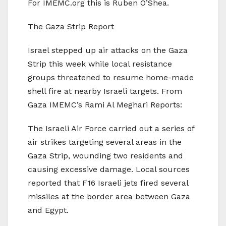
For IMEMC.org this is Ruben O’Shea.
The Gaza Strip Report
Israel stepped up air attacks on the Gaza
Strip this week while local resistance
groups threatened to resume home-made
shell fire at nearby Israeli targets. From
Gaza IMEMC’s Rami Al Meghari Reports:
The Israeli Air Force carried out a series of
air strikes targeting several areas in the
Gaza Strip, wounding two residents and
causing excessive damage. Local sources
reported that F16 Israeli jets fired several
missiles at the border area between Gaza
and Egypt.