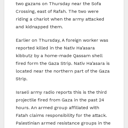
two gazans on Thursday near the Sofa
Crossing, east of Rafah. The two were
riding a chariot when the army attacked
and kidnapped them.
Earlier on Thursday, A foreign worker was
reported killed in the Nativ Ha’asara
kibbutz by a home-made Qassam shell
fired form the Gaza Strip. Nativ Ha’asara is
located near the northern part of the Gaza
Strip.
Israeli army radio reports this is the third
projectile fired from Gaza in the past 24
hours. An armed group affiliated with
Fatah claims responsibility for the attack.
Palestinian armed resistance groups in the