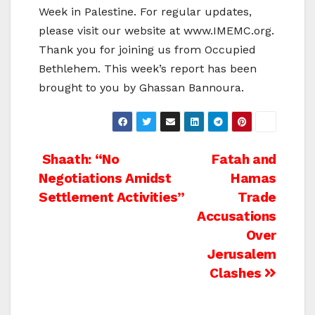
Week in Palestine. For regular updates,
please visit our website at www.IMEMC.org.
Thank you for joining us from Occupied
Bethlehem. This week’s report has been
brought to you by Ghassan Bannoura.
Post
Shaath: “No
Fatah and
Negotiations Amidst
Hamas
navigation
Settlement Activities”
Trade
Accusations
Over
Jerusalem
Clashes