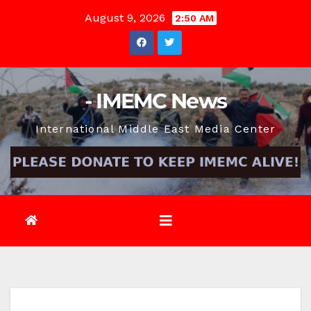
Skip
August 9, 2026
2:50 AM
to
content
- IMEMC News
International Middle East Media Center