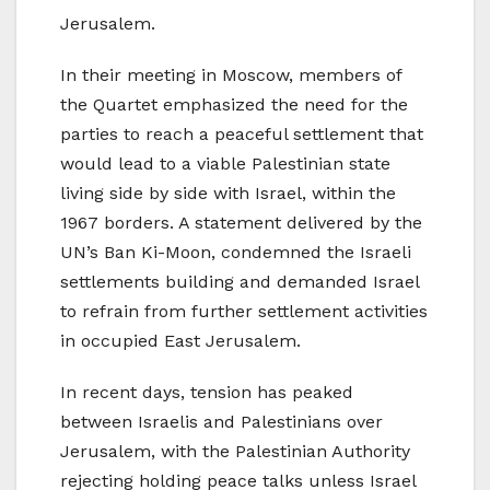
Jerusalem.
In their meeting in Moscow, members of
the Quartet emphasized the need for the
parties to reach a peaceful settlement that
would lead to a viable Palestinian state
living side by side with Israel, within the
1967 borders. A statement delivered by the
UN’s Ban Ki-Moon, condemned the Israeli
settlements building and demanded Israel
to refrain from further settlement activities
in occupied East Jerusalem.
In recent days, tension has peaked
between Israelis and Palestinians over
Jerusalem, with the Palestinian Authority
rejecting holding peace talks unless Israel