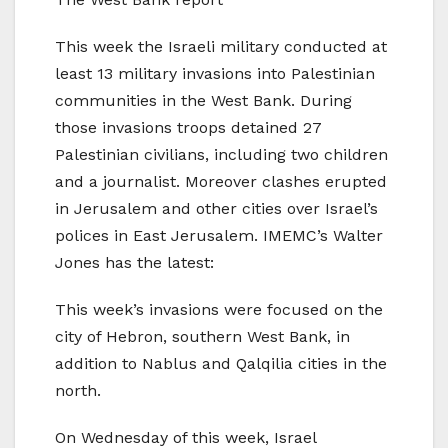
This week the Israeli military conducted at
least 13 military invasions into Palestinian
communities in the West Bank. During
those invasions troops detained 27
Palestinian civilians, including two children
and a journalist. Moreover clashes erupted
in Jerusalem and other cities over Israel’s
polices in East Jerusalem. IMEMC’s Walter
Jones has the latest:
This week’s invasions were focused on the
city of Hebron, southern West Bank, in
addition to Nablus and Qalqilia cities in the
north.
On Wednesday of this week, Israel