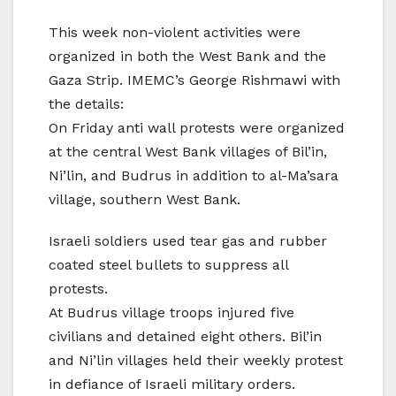
This week non-violent activities were
organized in both the West Bank and the
Gaza Strip. IMEMC’s George Rishmawi with
the details:
On Friday anti wall protests were organized
at the central West Bank villages of Bil’in,
Ni’lin, and Budrus in addition to al-Ma’sara
village, southern West Bank.
Israeli soldiers used tear gas and rubber
coated steel bullets to suppress all
protests.
At Budrus village troops injured five
civilians and detained eight others. Bil’in
and Ni’lin villages held their weekly protest
in defiance of Israeli military orders.