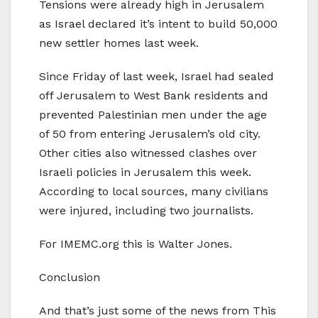
Tensions were already high in Jerusalem
as Israel declared it’s intent to build 50,000
new settler homes last week.
Since Friday of last week, Israel had sealed
off Jerusalem to West Bank residents and
prevented Palestinian men under the age
of 50 from entering Jerusalem’s old city.
Other cities also witnessed clashes over
Israeli policies in Jerusalem this week.
According to local sources, many civilians
were injured, including two journalists.
For IMEMC.org this is Walter Jones.
Conclusion
And that’s just some of the news from This