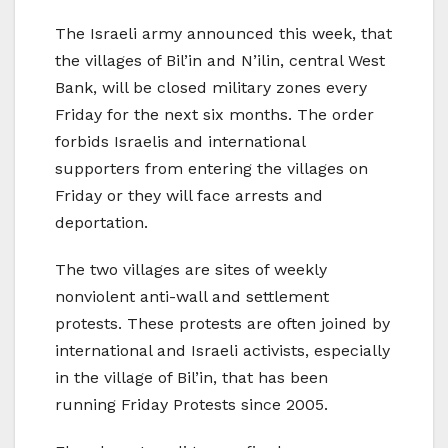
The Israeli army announced this week, that
the villages of Bil’in and N’ilin, central West
Bank, will be closed military zones every
Friday for the next six months. The order
forbids Israelis and international
supporters from entering the villages on
Friday or they will face arrests and
deportation.
The two villages are sites of weekly
nonviolent anti-wall and settlement
protests. These protests are often joined by
international and Israeli activists, especially
in the village of Bil’in, that has been
running Friday Protests since 2005.