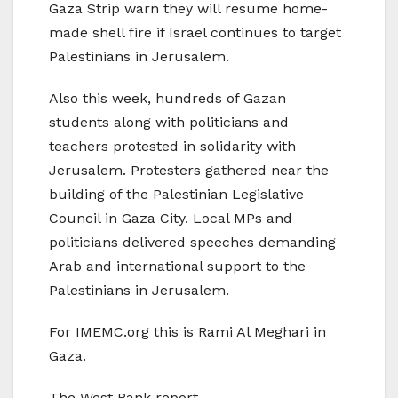
Gaza Strip warn they will resume home-
made shell fire if Israel continues to target
Palestinians in Jerusalem.
Also this week, hundreds of Gazan
students along with politicians and
teachers protested in solidarity with
Jerusalem. Protesters gathered near the
building of the Palestinian Legislative
Council in Gaza City. Local MPs and
politicians delivered speeches demanding
Arab and international support to the
Palestinians in Jerusalem.
For IMEMC.org this is Rami Al Meghari in
Gaza.
The West Bank report