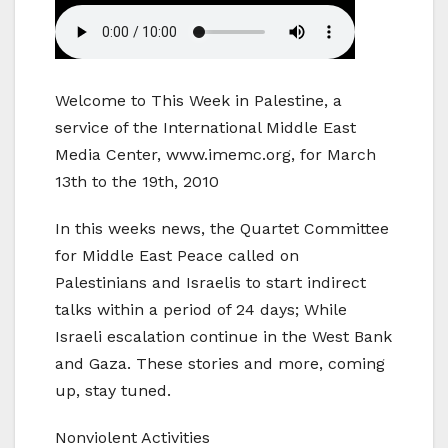
Welcome to This Week in Palestine, a
service of the International Middle East
Media Center, www.imemc.org, for March
13th to the 19th, 2010
In this weeks news, the Quartet Committee
for Middle East Peace called on
Palestinians and Israelis to start indirect
talks within a period of 24 days; While
Israeli escalation continue in the West Bank
and Gaza. These stories and more, coming
up, stay tuned.
Nonviolent Activities