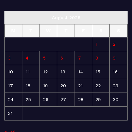
August 2026
M
T
W
T
F
S
S
1
2
3
4
5
6
7
8
9
10
11
12
13
14
15
16
17
18
19
20
21
22
23
24
25
26
27
28
29
30
31
« Jul