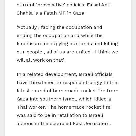
current ‘provocative’ policies. Faisal Abu
Shahla is a Fatah MP in Gaza.
‘Actually , facing the occupation and
ending the occupation and while the
Israelis are occupying our lands and killing
our people , all of us are united . I think we
will all work on that’.
In a related development, Israeli officials
have threatened to respond strongly to the
latest round of homemade rocket fire from
Gaza into southern Israel, which killed a
Thai worker. The homemade rocket fire
was said to be in retaliation to Israeli
actions in the occupied East Jerusalem.