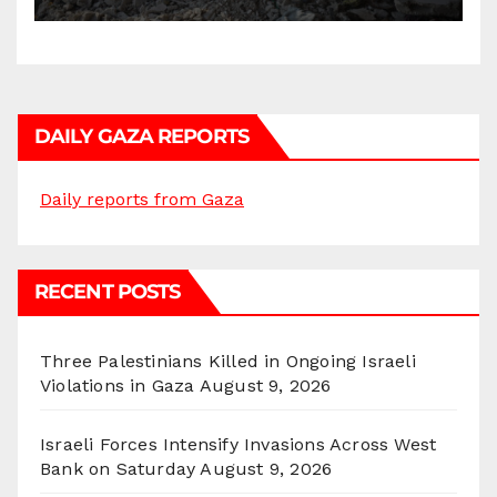
Gatherings in Gaza Strip”
DAILY GAZA REPORTS
Daily reports from Gaza
RECENT POSTS
Three Palestinians Killed in Ongoing Israeli
Violations in Gaza
August 9, 2026
Israeli Forces Intensify Invasions Across West
Bank on Saturday
August 9, 2026