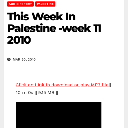
AUDIO REPORT
PALESTINE
This Week In
Palestine -week 11
2010
MAR 20, 2010
Click on Link to download or play MP3 file
||
10 m 0s || 9.15 MB ||