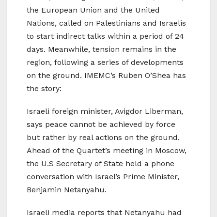
the European Union and the United
Nations, called on Palestinians and Israelis
to start indirect talks within a period of 24
days. Meanwhile, tension remains in the
region, following a series of developments
on the ground. IMEMC’s Ruben O’Shea has
the story:
Israeli foreign minister, Avigdor Liberman,
says peace cannot be achieved by force
but rather by real actions on the ground.
Ahead of the Quartet’s meeting in Moscow,
the U.S Secretary of State held a phone
conversation with Israel’s Prime Minister,
Benjamin Netanyahu.
Israeli media reports that Netanyahu had