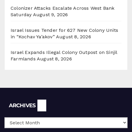
Colonizer Attacks Escalate Across West Bank
Saturday
August 9, 2026
Israel Issues Tender for 627 New Colony Units
in “Kochav Ya’akov”
August 8, 2026
Israel Expands Illegal Colony Outpost on Sinjil
Farmlands
August 8, 2026
Archives
ARCHIVES