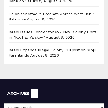
Bank on Saturday
August 9, 2026
Colonizer Attacks Escalate Across West Bank
Saturday
August 9, 2026
Israel Issues Tender for 627 New Colony Units
in “Kochav Ya’akov”
August 8, 2026
Israel Expands Illegal Colony Outpost on Sinjil
Farmlands
August 8, 2026
Archives
ARCHIVES