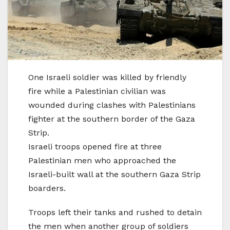
One Israeli soldier was killed by friendly
fire while a Palestinian civilian was
wounded during clashes with Palestinians
fighter at the southern border of the Gaza
Strip.
Israeli troops opened fire at three
Palestinian men who approached the
Israeli-built wall at the southern Gaza Strip
boarders.
Troops left their tanks and rushed to detain
the men when another group of soldiers