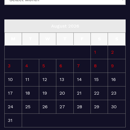
August 2026
M
T
W
T
F
S
S
1
2
3
4
5
6
7
8
9
10
11
12
13
14
15
16
17
18
19
20
21
22
23
24
25
26
27
28
29
30
31