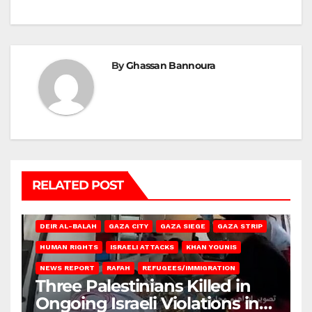
By
Ghassan Bannoura
RELATED POST
DEIR AL-BALAH
GAZA CITY
GAZA SIEGE
GAZA STRIP
HUMAN RIGHTS
ISRAELI ATTACKS
KHAN YOUNIS
NEWS REPORT
RAFAH
REFUGEES/IMMIGRATION
Three Palestinians Killed in
Ongoing Israeli Violations in