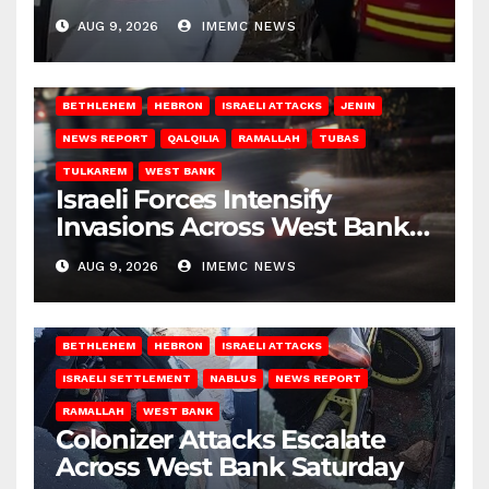
Gaza
AUG 9, 2026
IMEMC NEWS
BETHLEHEM
HEBRON
ISRAELI ATTACKS
JENIN
NEWS REPORT
QALQILIA
RAMALLAH
TUBAS
TULKAREM
WEST BANK
Israeli Forces Intensify
Invasions Across West Bank
on Saturday
AUG 9, 2026
IMEMC NEWS
BETHLEHEM
HEBRON
ISRAELI ATTACKS
ISRAELI SETTLEMENT
NABLUS
NEWS REPORT
RAMALLAH
WEST BANK
Colonizer Attacks Escalate
Across West Bank Saturday