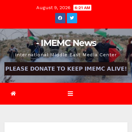
Skip
August 9, 2026
6:21 AM
to
content
- IMEMC News
International Middle East Media Center