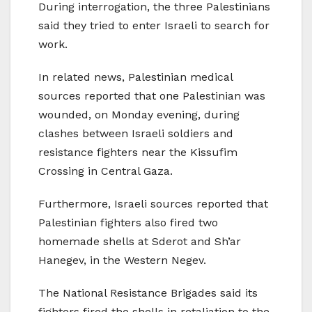
During interrogation, the three Palestinians
said they tried to enter Israeli to search for
work.
In related news, Palestinian medical
sources reported that one Palestinian was
wounded, on Monday evening, during
clashes between Israeli soldiers and
resistance fighters near the Kissufim
Crossing in Central Gaza.
Furthermore, Israeli sources reported that
Palestinian fighters also fired two
homemade shells at Sderot and Sh’ar
Hanegev, in the Western Negev.
The National Resistance Brigades said its
fighters fired the shells in retaliation to the