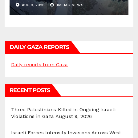
AUG 9, 2026
IMEMC NEWS
DAILY GAZA REPORTS
Daily reports from Gaza
RECENT POSTS
Three Palestinians Killed in Ongoing Israeli
Violations in Gaza
August 9, 2026
Israeli Forces Intensify Invasions Across West