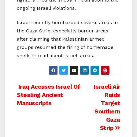
ongoing Israeli violations.
Israel recently bombarded several areas in
the Gaza Strip, especially border areas,
after claiming that Palestinian armed
groups resumed the firing of homemade
shells into adjacent Israeli areas.
Post
Iraq Accuses Israel Of
Israeli Air
Stealing Ancient
Raids
navigation
Manuscripts
Target
Southern
Gaza
Strip