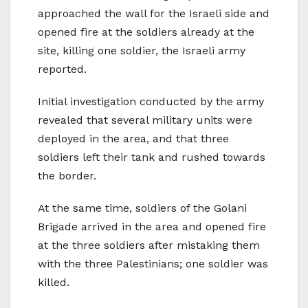
approached the wall for the Israeli side and
opened fire at the soldiers already at the
site, killing one soldier, the Israeli army
reported.
Initial investigation conducted by the army
revealed that several military units were
deployed in the area, and that three
soldiers left their tank and rushed towards
the border.
At the same time, soldiers of the Golani
Brigade arrived in the area and opened fire
at the three soldiers after mistaking them
with the three Palestinians; one soldier was
killed.