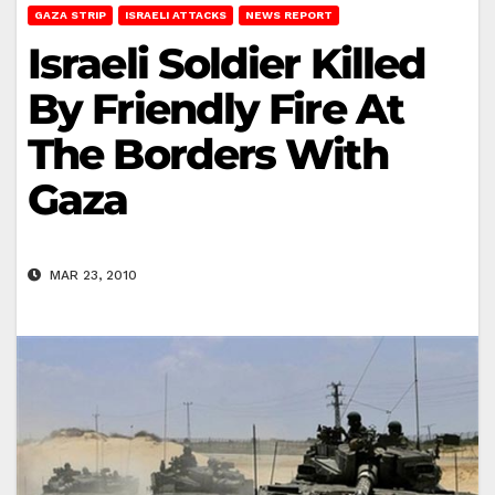
GAZA STRIP
ISRAELI ATTACKS
NEWS REPORT
Israeli Soldier Killed
By Friendly Fire At
The Borders With
Gaza
MAR 23, 2010