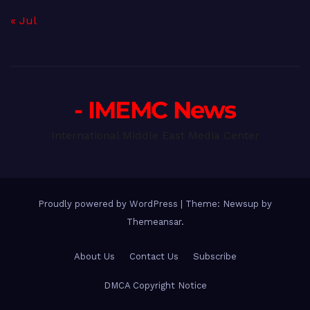
« Jul
- IMEMC News
International Middle East Media Center
Proudly powered by WordPress
|
Theme: Newsup by
Themeansar
.
About Us
Contact Us
Subscribe
DMCA Copyright Notice