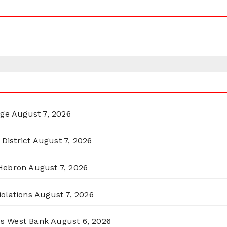
rge
August 7, 2026
District
August 7, 2026
 Hebron
August 7, 2026
olations
August 7, 2026
ss West Bank
August 6, 2026