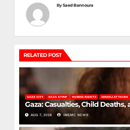
By
Saed Bannoura
RELATED POST
GAZA CITY
GAZA STRIP
HUMAN RIGHTS
ISRAELI ATTACKS
Gaza: Casualties, Child Deaths,
AUG 7, 2026
IMEMC NEWS