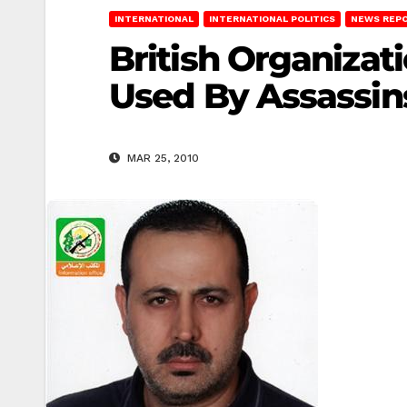
INTERNATIONAL
INTERNATIONAL POLITICS
NEWS REP
British Organizat
Used By Assassin
MAR 25, 2010