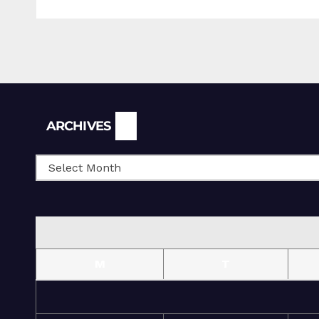
Archives
ARCHIVES
M
T