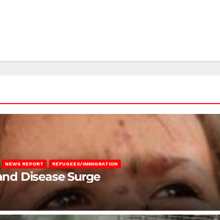
NEWS REPORT
REFUGEES/IMMIGRATION
 and Disease Surge