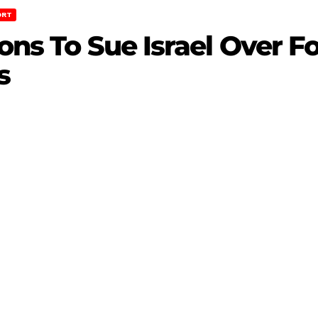
ORT
ions To Sue Israel Over 
s