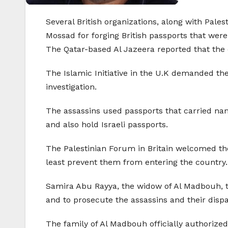
Several British organizations, along with Palest
Mossad for forging British passports that we
The Qatar-based Al Jazeera reported that the 
The Islamic Initiative in the U.K demanded the
investigation.
The assassins used passports that carried nam
and also hold Israeli passports.
The Palestinian Forum in Britain welcomed the 
least prevent them from entering the country.
Samira Abu Rayya, the widow of Al Madbouh, tol
and to prosecute the assassins and their disp
The family of Al Madbouh officially authorized 