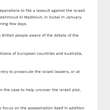
parations to file a lawsuit against the Israeli
, Mahmoud Al Madbouh, in Dubai in January.
ning few days.
British people aware of the details of the
tizens of European countries and Australia,
ry to prosecute the Israeli leaders, or at
 the case to help uncover the Israeli plot,
 focus on the assassination itself in addition