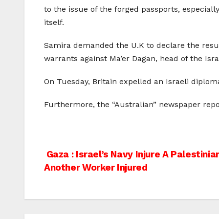
to the issue of the forged passports, especial
itself.
Samira demanded the U.K to declare the results 
warrants against Ma’er Dagan, head of the Isr
On Tuesday, Britain expelled an Israeli diplom
Furthermore, the “Australian” newspaper reporte
Post
Gaza : Israel’s Navy Injure A Palestin
Another Worker Injured
navigation