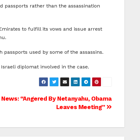
ed passports rather than the assassination
mirates to fulfill its vows and issue arrest
hu.
ish passports used by some of the assassins.
 Israeli diplomat involved in the case.
News: “Angered By Netanyahu, Obama
Leaves Meeting”