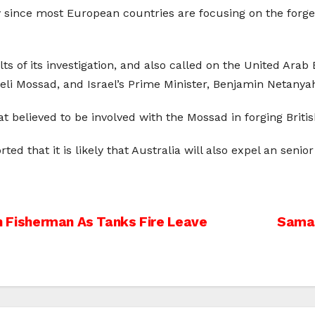
ly since most European countries are focusing on the forg
of its investigation, and also called on the United Arab E
aeli Mossad, and Israel’s Prime Minister, Benjamin Netanya
at believed to be involved with the Mossad in forging Brit
d that it is likely that Australia will also expel an senior
ian Fisherman As Tanks Fire Leave
Sama 