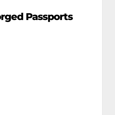
Forged Passports