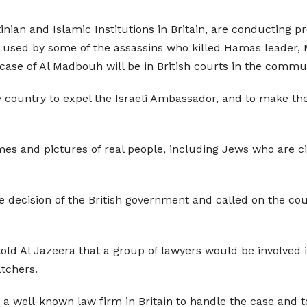
inian and Islamic Institutions in Britain, are conducting pre
re used by some of the assassins who killed Hamas leader
case of Al Madbouh will be in British courts in the commu
 country to expel the Israeli Ambassador, and to make the 
es and pictures of real people, including Jews who are ci
decision of the British government and called on the count
d Al Jazeera that a group of lawyers would be involved in
atchers.
a well-known law firm in Britain to handle the case and to