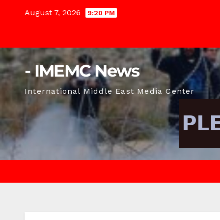
Skip
August 7, 2026
9:20 PM
to
content
- IMEMC News
International Middle East Media Center