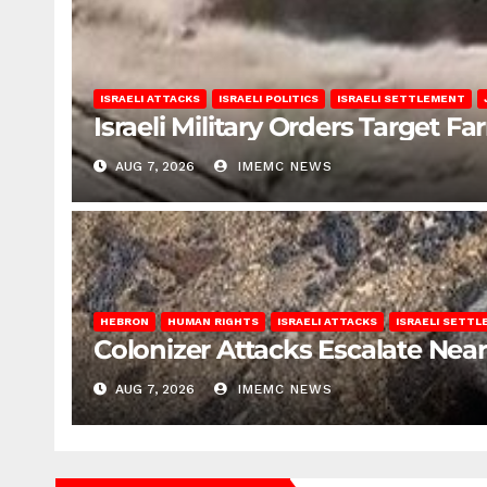
ISRAELI ATTACKS
ISRAELI POLITICS
ISRAELI SETTLEMENT
Israeli Military Orders Target Fa
AUG 7, 2026
IMEMC NEWS
HEBRON
HUMAN RIGHTS
ISRAELI ATTACKS
ISRAELI SETT
Colonizer Attacks Escalate Ne
AUG 7, 2026
IMEMC NEWS