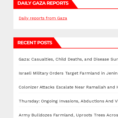
DAILY GAZA REPORTS
Daily reports from Gaza
RECENT POSTS
Gaza: Casualties, Child Deaths, and Disease Su
Israeli Military Orders Target Farmland in Jenin 
Colonizer Attacks Escalate Near Ramallah and
Thursday: Ongoing Invasions, Abductions And Vi
Army Bulldozes Farmland, Uproots Trees Acro