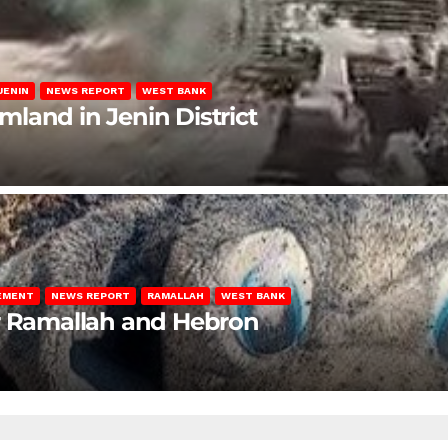
JENIN
NEWS REPORT
WEST BANK
rmland in Jenin District
LEMENT
NEWS REPORT
RAMALLAH
WEST BANK
ar Ramallah and Hebron